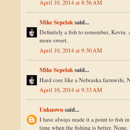
April 10, 2014 at 8:56 AM
Mike Sepelak
said...
Definitely a fish to remember, Kevin. A
more sweet.
April 10, 2014 at 9:30 AM
Mike Sepelak
said...
Hard core like a Nebraska farmwife, N
April 10, 2014 at 9:33 AM
Unknown
said...
I have always made it a point to fish i
time when the fishing is better. None.