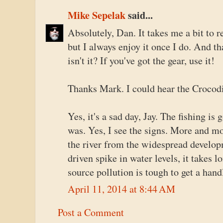
Mike Sepelak
said...
Absolutely, Dan. It takes me a bit to re
but I always enjoy it once I do. And th
isn't it? If you've got the gear, use it!
Thanks Mark. I could hear the Crocodi
Yes, it's a sad day, Jay. The fishing is
was. Yes, I see the signs. More and m
the river from the widespread develop
driven spike in water levels, it takes 
source pollution is tough to get a hand
April 11, 2014 at 8:44 AM
Post a Comment