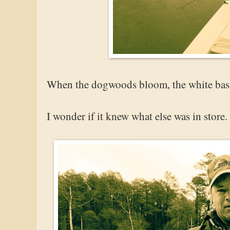
When the dogwoods bloom, the white bass 
I wonder if it knew what else was in store.