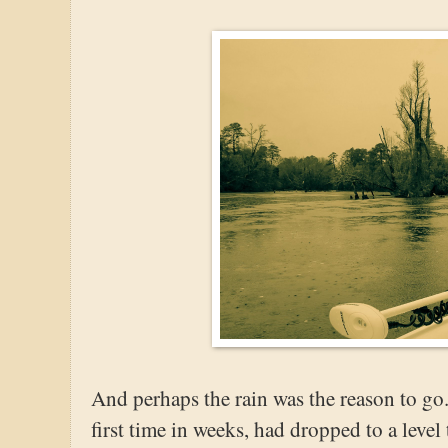
And perhaps the rain was the reason to go.
first time in weeks, had dropped to a level 