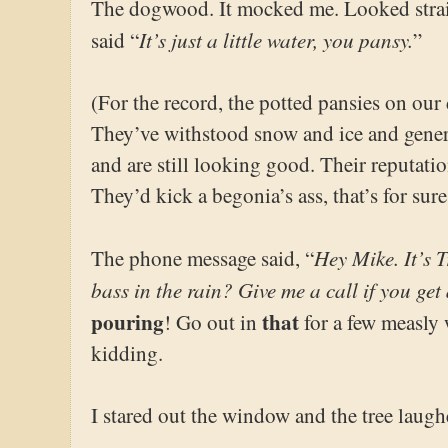
The dogwood. It mocked me. Looked stra
It’s just a little water, you pansy.
said “
”
(For the record, the potted pansies on our 
They’ve withstood snow and ice and genera
and are still looking good. Their reputatio
They’d kick a begonia’s ass, that’s for s
Hey Mike. It’s 
The phone message said, “
bass in the rain? Give me a call if you get
pouring
that
! Go out in
for a few measly 
kidding.
I stared out the window and the tree laugh