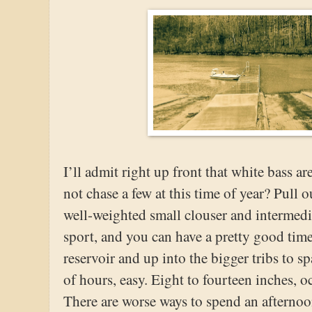
I’ll admit right up front that white bass a
not chase a few at this time of year? Pull 
well-weighted small clouser and intermedia
sport, and you can have a pretty good time
reservoir and up into the bigger tribs to 
of hours, easy. Eight to fourteen inches, o
There are worse ways to spend an afternoon