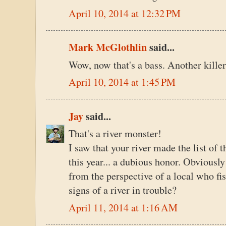
April 10, 2014 at 12:32 PM
Mark McGlothlin
said...
Wow, now that's a bass. Another killer 
April 10, 2014 at 1:45 PM
Jay
said...
That's a river monster!
I saw that your river made the list of
this year... a dubious honor. Obviously 
from the perspective of a local who fis
signs of a river in trouble?
April 11, 2014 at 1:16 AM