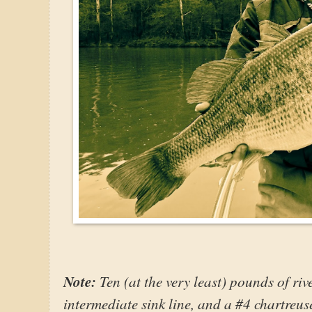
Note:
Ten (at the very least) pounds of ri
intermediate sink line, and a #4 chartreus