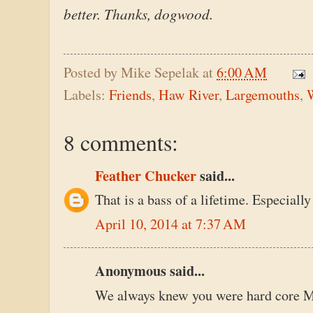
better. Thanks, dogwood.
Posted by
Mike Sepelak
at
6:00 AM
Labels:
Friends
,
Haw River
,
Largemouths
,
8 comments:
Feather Chucker
said...
That is a bass of a lifetime. Especially
April 10, 2014 at 7:37 AM
Anonymous said...
We always knew you were hard core 