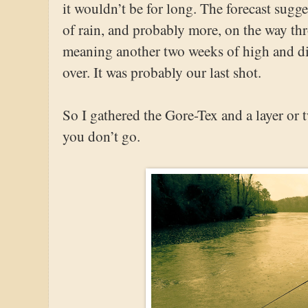
it wouldn’t be for long. The forecast sugge
of rain, and probably more, on the way th
meaning another two weeks of high and d
over. It was probably our last shot.
So I gathered the Gore-Tex and a layer or
you don’t go.