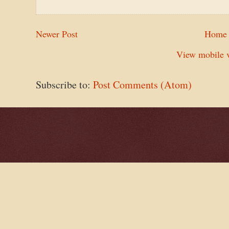
Newer Post
Home
View mobile v
Subscribe to:
Post Comments (Atom)