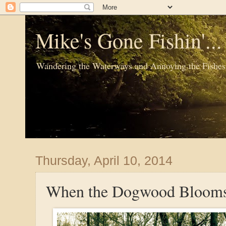
Mike's Gone Fishin'..
Wandering the Waterways and Annoying the Fishes
Thursday, April 10, 2014
When the Dogwood Bloom