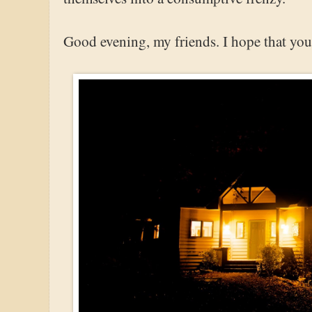
Good evening, my friends. I hope that your