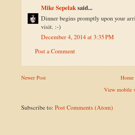
Mike Sepelak
said...
Dinner begins promptly upon your arri
visit. :-)
December 4, 2014 at 3:35 PM
Post a Comment
Newer Post
Home
View mobile v
Subscribe to:
Post Comments (Atom)