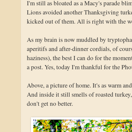
I'm still as bloated as a Macy's parade bli
Lions avoided another Thanksgiving turke
kicked out of them. All is right with the w
As my brain is now muddled by tryptophan
aperitifs and after-dinner cordials, of cou
haziness), the best I can do for the moment
a post. Yes, today I'm thankful for the Pho
Above, a picture of home. It's as warm and
And inside it still smells of roasted turke
don't get no better.