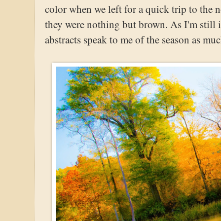
color when we left for a quick trip to the
they were nothing but brown. As I'm still 
abstracts speak to me of the season as mu