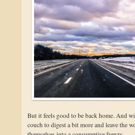
But it feels good to be back home. And with
couch to digest a bit more and leave the w
themselves into a consumptive frenzy.