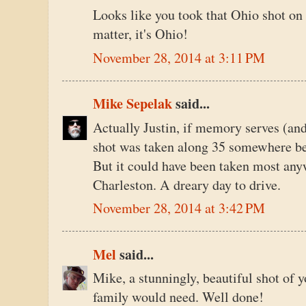
Looks like you took that Ohio shot on 
matter, it's Ohio!
November 28, 2014 at 3:11 PM
Mike Sepelak
said...
Actually Justin, if memory serves (and
shot was taken along 35 somewhere be
But it could have been taken most an
Charleston. A dreary day to drive.
November 28, 2014 at 3:42 PM
Mel
said...
Mike, a stunningly, beautiful shot of y
family would need. Well done!