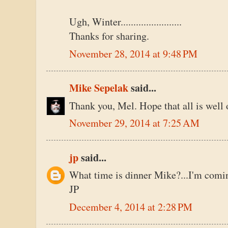
Ugh, Winter........................
Thanks for sharing.
November 28, 2014 at 9:48 PM
Mike Sepelak
said...
Thank you, Mel. Hope that all is well 
November 29, 2014 at 7:25 AM
jp
said...
What time is dinner Mike?...I'm comin
JP
December 4, 2014 at 2:28 PM