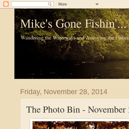
Mike's Gone Fishin'..
Wandering the Waterways and Annoying the Fishes
Friday, November 28, 2014
The Photo Bin - November