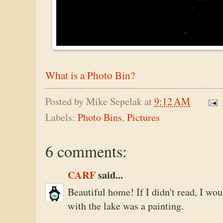
What is a Photo Bin?
Posted by
Mike Sepelak
at
9:12 AM
Labels:
Photo Bins
,
Pictures
6 comments:
CARF
said...
Beautiful home! If I didn't read, I wou
with the lake was a painting.