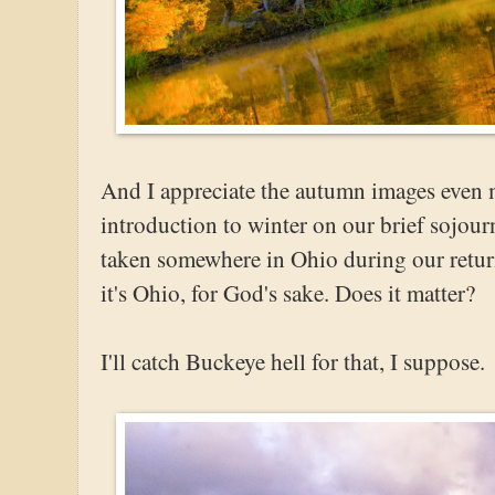
And I appreciate the autumn images even 
introduction to winter on our brief sojour
taken somewhere in Ohio during our return.
it's Ohio, for God's sake. Does it matter?
I'll catch Buckeye hell for that, I suppose.