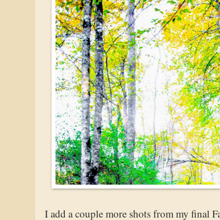
I add a couple more shots from my final Fa