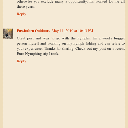
otherwise you exclude many a opportunity. It's worked for me all
these years.
Reply
Passinthru Outdoors
May 11, 2010 at 10:13 PM
Great post and way to go with the nymphs. I'm a wooly bugger
person myself and working on my nymph fishing and can relate to
your experience. Thanks for sharing. Check out my post on a recent
Euro Nymphing trip I took.
Reply