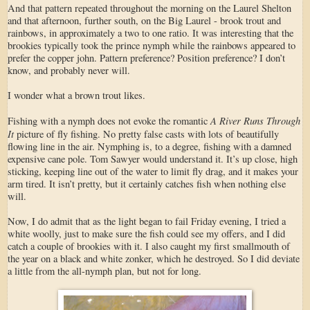
And that pattern repeated throughout the morning on the Laurel Shelton
and that afternoon, further south, on the Big Laurel - brook trout and
rainbows, in approximately a two to one ratio. It was interesting that the
brookies typically took the prince nymph while the rainbows appeared to
prefer the copper john. Pattern preference? Position preference? I don’t
know, and probably never will.
I wonder what a brown trout likes.
A River Runs Through
Fishing with a nymph does not evoke the romantic
It
picture of fly fishing. No pretty false casts with lots of beautifully
flowing line in the air. Nymphing is, to a degree, fishing with a damned
expensive cane pole. Tom Sawyer would understand it. It’s up close, high
sticking, keeping line out of the water to limit fly drag, and it makes your
arm tired. It isn’t pretty, but it certainly catches fish when nothing else
will.
Now, I do admit that as the light began to fail Friday evening, I tried a
white woolly, just to make sure the fish could see my offers, and I did
catch a couple of brookies with it. I also caught my first smallmouth of
the year on a black and white zonker, which he destroyed. So I did deviate
a little from the all-nymph plan, but not for long.