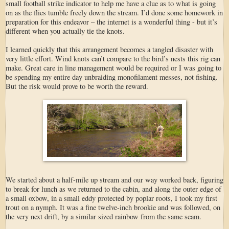
small football strike indicator to help me have a clue as to what is going
on as the flies tumble freely down the stream. I’d done some homework in
preparation for this endeavor – the internet is a wonderful thing - but it’s
different when you actually tie the knots.
I learned quickly that this arrangement becomes a tangled disaster with
very little effort. Wind knots can’t compare to the bird’s nests this rig can
make. Great care in line management would be required or I was going to
be spending my entire day unbraiding monofilament messes, not fishing.
But the risk would prove to be worth the reward.
We started about a half-mile up stream and our way worked back, figuring
to break for lunch as we returned to the cabin, and along the outer edge of
a small oxbow, in a small eddy protected by poplar roots, I took my first
trout on a nymph. It was a fine twelve-inch brookie and was followed, on
the very next drift, by a similar sized rainbow from the same seam.