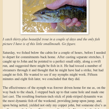
I catch thirty-plus beautiful trout in a couple of days and the only fish
picture I have is of this little smallmouth. Go figure.
Saturday, we fished below the cabin for a couple of hours, before I needed
to depart for commitments back home. After casting separate stretches, I
caught up to John and he pointed to a perfect small eddy, along a swift
run, and suggested there might be fish in it. He had tossed a number of
streamers through it and thought that he might have had a strike, but had
caught no fish. He wanted to see if my nymphs might work. Fifteen
minutes and eight fish later, we concluded that they did.
The effectiveness of the nymph was forever driven home for me as, on the
way back to the shack, I stepped back up to that same hole and made one
last cast. The resulting fourteen-inch stick of pink-striped dynamite was
the most dynamic fish of the weekend, providing jump upon jump, and,
upon being netted, yielded not only my copper john, but someone else’s as