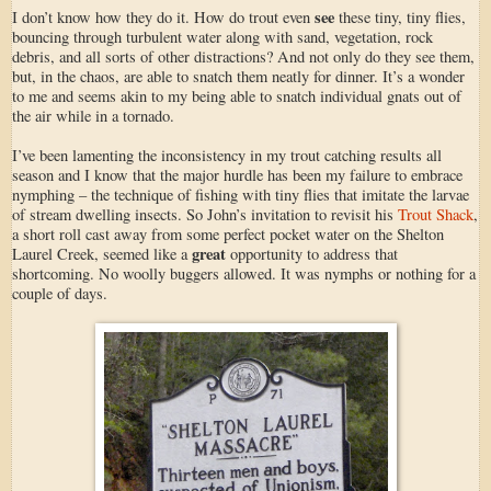
see
I don’t know how they do it. How do trout even
these tiny, tiny flies,
bouncing through turbulent water along with sand, vegetation, rock
debris, and all sorts of other distractions? And not only do they see them,
but, in the chaos, are able to snatch them neatly for dinner. It’s a wonder
to me and seems akin to my being able to snatch individual gnats out of
the air while in a tornado.
I’ve been lamenting the inconsistency in my trout catching results all
season and I know that the major hurdle has been my failure to embrace
nymphing – the technique of fishing with tiny flies that imitate the larvae
of stream dwelling insects. So John’s invitation to revisit his
Trout Shack
,
a short roll cast away from some perfect pocket water on the Shelton
great
Laurel Creek, seemed like a
opportunity to address that
shortcoming. No woolly buggers allowed. It was nymphs or nothing for a
couple of days.