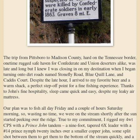
The trip from Pittsboro to Madison County, hard on the Tennessee border,
onetime rugged safe haven for Confederate and Union deserters alike, was
late and long but I knew I was closing in on my destination when I began
turning onto dirt roads named Stonefly Road, Blue Quill Lane, and
Caddis Court. Despite the late hour, I arrived to my favorite beer and a
warm shack, a perfect step-off point for a fine fishing experience. Thanks
to John’s fine hospitality, sleep came quick and easy, despite my leaky air
mattress.
Our plan was to fish all day Friday and a couple of hours Saturday
morning, so, wasting no time, we were on the stream shortly after the sun
started peeking over the ridge. True to my commitment, I rigged my 4wt
Prince John
CPS with a
tandem – a nine-foot, tapered 6X leader with a
#14 prince nymph twenty inches over a smaller copper john, some split
shot between them to get them to the bottom of the stream quickly, and a