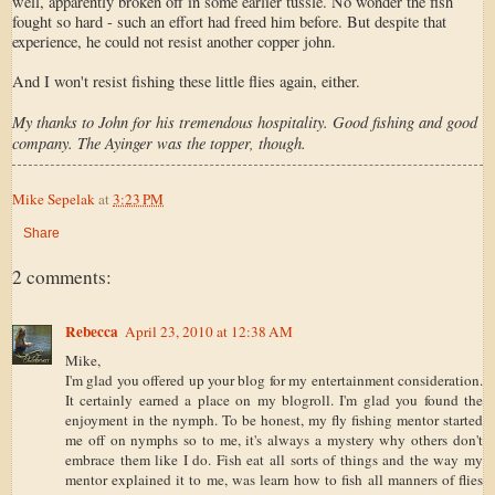
well, apparently broken off in some earlier tussle. No wonder the fish
fought so hard - such an effort had freed him before. But despite that
experience, he could not resist another copper john.
And I won't resist fishing these little flies again, either.
My thanks to John for his tremendous hospitality. Good fishing and good
company. The Ayinger was the topper, though.
Mike Sepelak
at
3:23 PM
Share
2 comments:
Rebecca
April 23, 2010 at 12:38 AM
Mike,
I'm glad you offered up your blog for my entertainment consideration.
It certainly earned a place on my blogroll. I'm glad you found the
enjoyment in the nymph. To be honest, my fly fishing mentor started
me off on nymphs so to me, it's always a mystery why others don't
embrace them like I do. Fish eat all sorts of things and the way my
mentor explained it to me, was learn how to fish all manners of flies