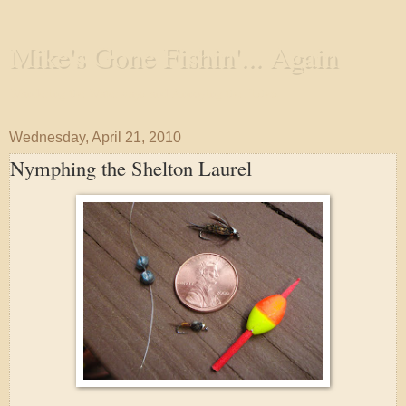
Mike's Gone Fishin'... Again
Wandering the Waterways and Annoying the Fishes
Wednesday, April 21, 2010
Nymphing the Shelton Laurel