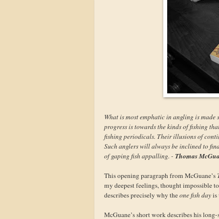
What is most emphatic in angling is made s
progress is towards the kinds of fishing tha
fishing periodicals. Their illusions of cont
Such anglers will always be inclined to find
Thomas McGu
of gaping fish appalling. -
This opening paragraph from McGuane’s
my deepest feelings, thought impossible t
describes precisely why the
one fish day
is
McGuane’s short work describes his long-suf