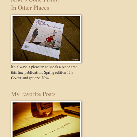
In Other Places
It's always a pleasure to sneak a piece into
this fine publication. Spring edition 11.3.
Go out and get one. Now.
My Favorite Posts