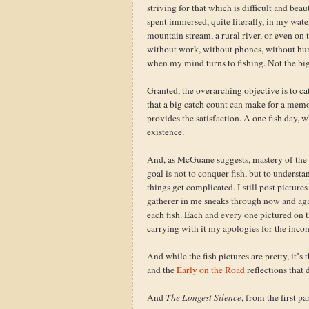
striving for that which is difficult and beau
spent immersed, quite literally, in my wate
mountain stream, a rural river, or even on t
without work, without phones, without human
when my mind turns to fishing. Not the big f
Granted, the overarching objective is to ca
that a big catch count can make for a memora
provides the satisfaction. A one fish day, wh
existence.
And, as McGuane suggests, mastery of the fi
goal is not to conquer fish, but to understa
things get complicated. I still post pictu
gatherer in me sneaks through now and again, 
each fish. Each and every one pictured on t
carrying with it my apologies for the inco
And while the fish pictures are pretty, it’s 
and the
Early on the Road
reflections that d
And
The Longest Silence
, from the first p