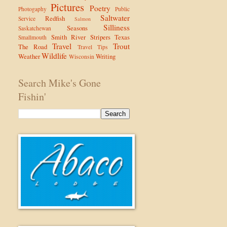
Pictures
Poetry
Photogaphy
Public
Saltwater
Redfish
Service
Salmon
Silliness
Seasons
Saskatchewan
Smith River
Stripers
Texas
Smallmouth
Travel
Trout
The Road
Travel Tips
Wildlife
Weather
Writing
Wisconsin
Search Mike's Gone
Fishin'