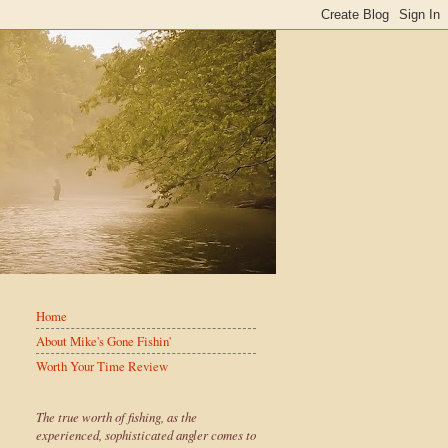
Home
About Mike's Gone Fishin'
Worth Your Time Review
The true worth of fishing, as the
experienced, sophisticated angler comes to