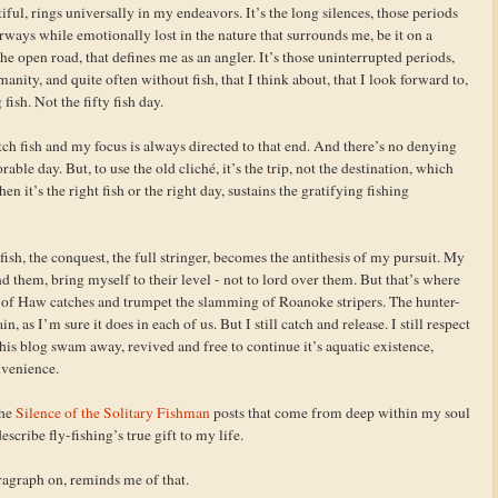
tiful, rings universally in my endeavors. It’s the long silences, those periods
rways while emotionally lost in the nature that surrounds me, be it on a
he open road, that defines me as an angler. It’s those uninterrupted periods,
ity, and quite often without fish, that I think about, that I look forward to,
ish. Not the fifty fish day.
tch fish and my focus is always directed to that end. And there’s no denying
ble day. But, to use the old cliché, it’s the trip, not the destination, which
en it’s the right fish or the right day, sustains the gratifying fishing
sh, the conquest, the full stringer, becomes the antithesis of my pursuit. My
nd them, bring myself to their level - not to lord over them. But that’s where
res of Haw catches and trumpet the slamming of Roanoke stripers. The hunter-
as I’m sure it does in each of us. But I still catch and release. I still respect
his blog swam away, revived and free to continue it’s aquatic existence,
nvenience.
the
Silence of the Solitary Fishman
posts that come from deep within my soul
escribe fly-fishing’s true gift to my life.
aragraph on, reminds me of that.