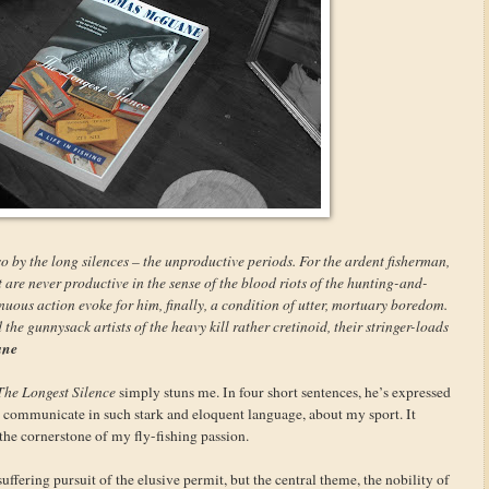
o by the long silences – the unproductive periods. For the ardent fisherman,
t are never productive in the sense of the blood riots of the hunting-and-
inuous action evoke for him, finally, a condition of utter, mortuary boredom.
 the gunnysack artists of the heavy kill rather cretinoid, their stringer-loads
ane
The Longest Silence
simply stuns me. In four short sentences, he’s expressed
o communicate in such stark and eloquent language, about my sport. It
 the cornerstone of my fly-fishing passion.
fering pursuit of the elusive permit, but the central theme, the nobility of