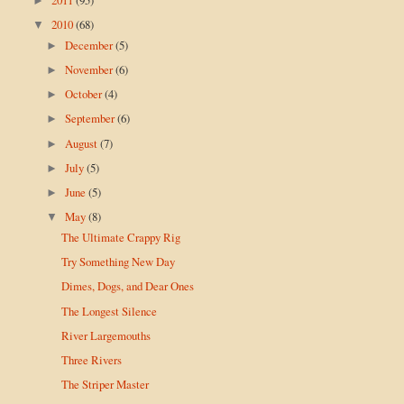
►
2010
(68)
▼
December
(5)
►
November
(6)
►
October
(4)
►
September
(6)
►
August
(7)
►
July
(5)
►
June
(5)
►
May
(8)
▼
The Ultimate Crappy Rig
Try Something New Day
Dimes, Dogs, and Dear Ones
The Longest Silence
River Largemouths
Three Rivers
The Striper Master