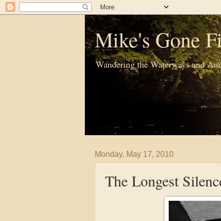
Mike's Gone Fi
Wandering the Waterways and Ann
Monday, May 17, 2010
The Longest Silenc