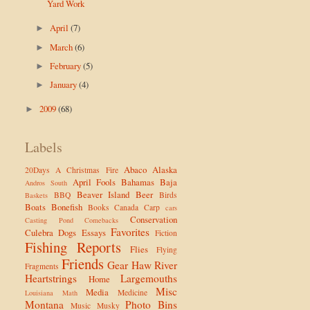
Yard Work
April
(7)
►
March
(6)
►
February
(5)
►
January
(4)
►
2009
(68)
►
Labels
Abaco
Alaska
20Days
A Christmas Fire
April Fools
Bahamas
Baja
Andros South
Beaver Island
Beer
BBQ
Birds
Baskets
Boats
Bonefish
Books
Canada
Carp
cars
Conservation
Casting Pond
Comebacks
Favorites
Culebra
Dogs
Essays
Fiction
Fishing Reports
Flies
Flying
Friends
Gear
Haw River
Fragments
Heartstrings
Largemouths
Home
Misc
Media
Medicine
Louisiana
Math
Montana
Photo Bins
Music
Musky