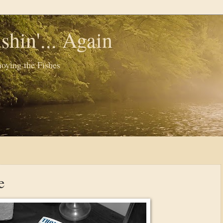
shin'... Again
oying the Fishes
e