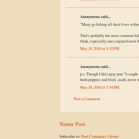
Anonymous said...
"Many go fishing all their lives witho
That's probably the most common fishin
think, especially ones enjoyed most b
May 18, 2010 at 3:32 PM
Anonymous said...
p.s. Though I did enjoy your "I caught 
hush-puppies and fried...aaah, never 
May 18, 2010 at 3:34 PM
Post a Comment
Newer Post
Subscribe to:
Post Comments (Atom)