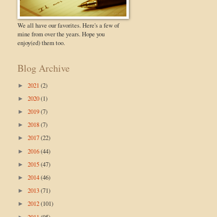
We all have our favorites. Here's a few of
mine from over the years. Hope you
enjoy(ed) them too.
Blog Archive
2021
(2)
►
2020
(1)
►
2019
(7)
►
2018
(7)
►
2017
(22)
►
2016
(44)
►
2015
(47)
►
2014
(46)
►
2013
(71)
►
2012
(101)
►
2011
(95)