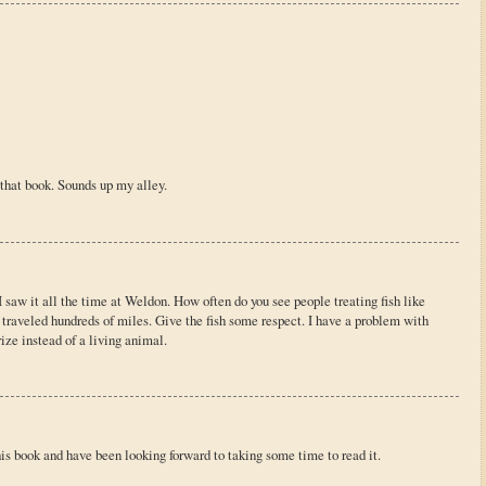
 that book. Sounds up my alley.
 saw it all the time at Weldon. How often do you see people treating fish like
 traveled hundreds of miles. Give the fish some respect. I have a problem with
rize instead of a living animal.
is book and have been looking forward to taking some time to read it.