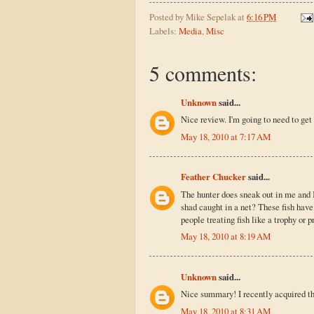
Posted by
Mike Sepelak
at
6:16 PM
Labels:
Media
,
Misc
5 comments:
Unknown
said...
Nice review. I'm going to need to get
May 18, 2010 at 7:17 AM
Feather Chucker
said...
The hunter does sneak out in me and I
shad caught in a net? These fish have
people treating fish like a trophy or p
May 18, 2010 at 8:19 AM
Unknown
said...
Nice summary! I recently acquired th
May 18, 2010 at 8:31 AM