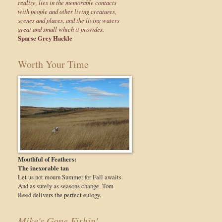
realize, lies in the memorable contacts
with people and other living creatures,
scenes and places, and the living waters
great and small which it provides.
Sparse Grey Hackle
Worth Your Time
Mouthful of Feathers:
The inexorable tan
Let us not mourn Summer for Fall awaits.
And as surely as seasons change, Tom
Reed delivers the perfect eulogy.
Mike's Gone Fishin'