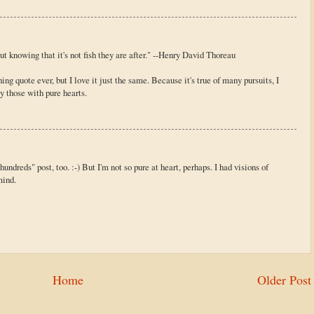
ut knowing that it's not fish they are after." --Henry David Thoreau
g quote ever, but I love it just the same. Because it's true of many pursuits, I
y those with pure hearts.
hundreds" post, too. :-) But I'm not so pure at heart, perhaps. I had visions of
mind.
Home
Older Post