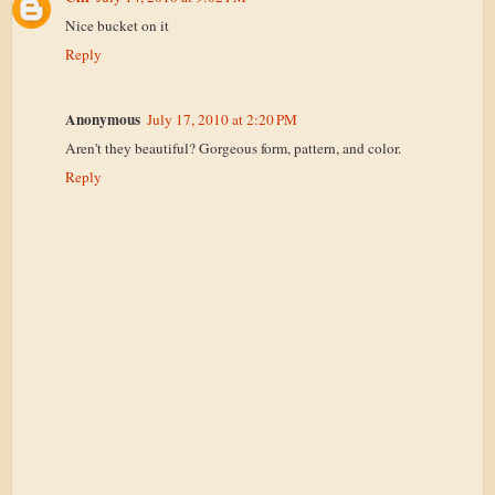
Nice bucket on it
Reply
Anonymous
July 17, 2010 at 2:20 PM
Aren't they beautiful? Gorgeous form, pattern, and color.
Reply