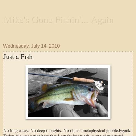
Mike's Gone Fishin'... Again
Wandering the Waterways and Annoying the Fishes
Wednesday, July 14, 2010
Just a Fish
No long essay. No deep thoughts. No obtuse metaphysical gobbledygook.
Today, it's just a nice bass that I caught last week in one of my usual