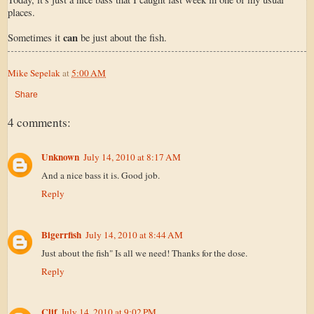
places.
can
Sometimes it
be just about the fish.
Mike Sepelak
at
5:00 AM
Share
4 comments:
Unknown
July 14, 2010 at 8:17 AM
And a nice bass it is. Good job.
Reply
Bigerrfish
July 14, 2010 at 8:44 AM
Just about the fish" Is all we need! Thanks for the dose.
Reply
Clif
July 14, 2010 at 9:02 PM