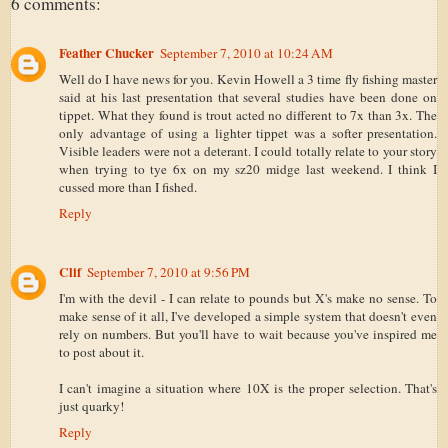
6 comments:
Feather Chucker
September 7, 2010 at 10:24 AM
Well do I have news for you. Kevin Howell a 3 time fly fishing master
said at his last presentation that several studies have been done on
tippet. What they found is trout acted no different to 7x than 3x. The
only advantage of using a lighter tippet was a softer presentation.
Visible leaders were not a deterant. I could totally relate to your story
when trying to tye 6x on my sz20 midge last weekend. I think I
cussed more than I fished.
Reply
Clif
September 7, 2010 at 9:56 PM
I'm with the devil - I can relate to pounds but X's make no sense. To
make sense of it all, I've developed a simple system that doesn't even
rely on numbers. But you'll have to wait because you've inspired me
to post about it.
I can't imagine a situation where 10X is the proper selection. That's
just quarky!
Reply