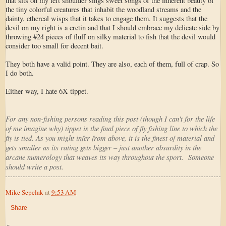
that sits on my left shoulder sings sweet songs of the inherent beauty of
the tiny colorful creatures that inhabit the woodland streams and the
dainty, ethereal wisps that it takes to engage them. It suggests that the
devil on my right is a cretin and that I should embrace my delicate side by
throwing #24 pieces of fluff on silky material to fish that the devil would
consider too small for decent bait.
They both have a valid point. They are also, each of them, full of crap. So
I do both.
Either way, I hate 6X tippet.
For any non-fishing persons reading this post (though I can't for the life
of me imagine why) tippet is the final piece of fly fishing line to which the
fly is tied. As you might infer from above, it is the finest of material and
gets smaller as its rating gets bigger – just another absurdity in the
arcane numerology that weaves its way throughout the sport. Someone
should write a post.
Mike Sepelak
at
9:53 AM
Share