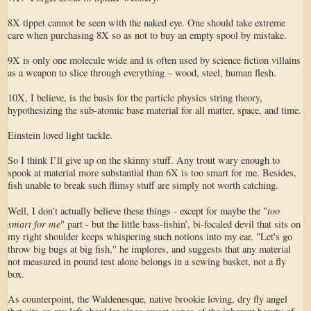
8X tippet cannot be seen with the naked eye. One should take extreme
care when purchasing 8X so as not to buy an empty spool by mistake.
9X is only one molecule wide and is often used by science fiction villains
as a weapon to slice through everything – wood, steel, human flesh.
10X, I believe, is the basis for the particle physics string theory,
hypothesizing the sub-atomic base material for all matter, space, and time.
Einstein loved light tackle.
So I think I’ll give up on the skinny stuff. Any trout wary enough to
spook at material more substantial than 6X is too smart for me. Besides,
fish unable to break such flimsy stuff are simply not worth catching.
too
Well, I don’t actually believe these things - except for maybe the "
smart for me
" part - but the little bass-fishin’, bi-focaled devil that sits on
my right shoulder keeps whispering such notions into my ear. "Let's go
throw big bugs at big fish," he implores, and suggests that any material
not measured in pound test alone belongs in a sewing basket, not a fly
box.
As counterpoint, the Waldenesque, native brookie loving, dry fly angel