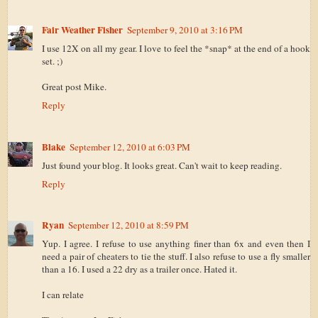
Fair Weather Fisher
September 9, 2010 at 3:16 PM
I use 12X on all my gear. I love to feel the *snap* at the end of a hook
set. ;)
Great post Mike.
Reply
Blake
September 12, 2010 at 6:03 PM
Just found your blog. It looks great. Can't wait to keep reading.
Reply
Ryan
September 12, 2010 at 8:59 PM
Yup. I agree. I refuse to use anything finer than 6x and even then I
need a pair of cheaters to tie the stuff. I also refuse to use a fly smaller
than a 16. I used a 22 dry as a trailer once. Hated it.
I can relate