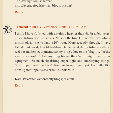
The Average Joe Fisherman
http://averagejoefisherman.blogspot.com/
Reply
TenkaraOnTheFly
November 3, 2010 at 11:50 AM
I think I haven't fished with anything heavier than 4x for a few years,
unless fishing with streamers. Most of the time I tie on 5x or 6x which
is still ok for me to land +20" trout. More recently though, I have
fished Tenkara style (old traditinal Japanese style fly fishing with no
reel but modern equipment, see my blog). Due to the "fragility" of the
gear, you shouldn't fish anything bigger than 5x or might break your
equipment. So much for fishing super light and simplifying things.
Still, tippet breakage hasn't been an issue to me - yet. I actually like
how lighter tippet is easier to tie knots with.
Karel (www.tenkaraonthefly.blogspot.com)
Reply