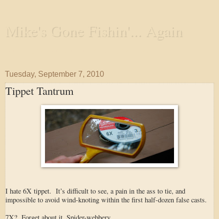
Mike's Gone Fishin'... Again
Wandering the Waterways and Annoying the Fishes
Tuesday, September 7, 2010
Tippet Tantrum
I hate 6X tippet. It’s difficult to see, a pain in the ass to tie, and
impossible to avoid wind-knoting within the first half-dozen false casts.
7X? Forget about it. Spider-webbery.