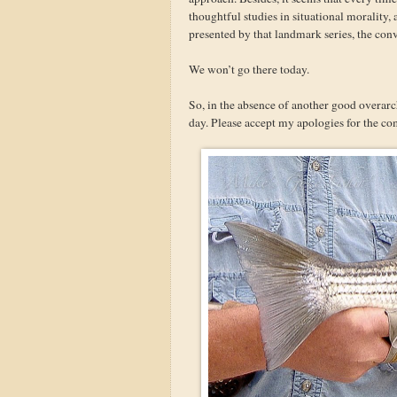
thoughtful studies in situational morality,
presented by that landmark series, the con
We won’t go there today.
So, in the absence of another good overarc
day. Please accept my apologies for the co