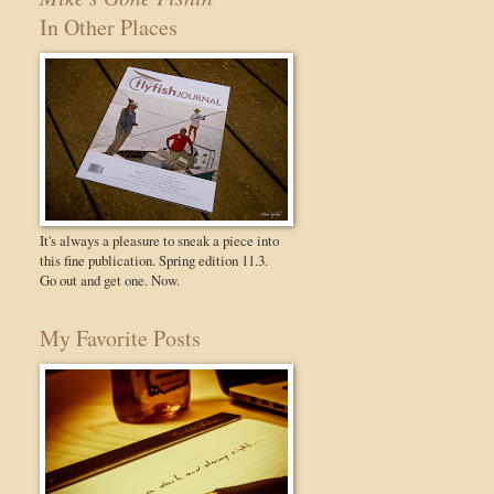
In Other Places
It's always a pleasure to sneak a piece into
this fine publication. Spring edition 11.3.
Go out and get one. Now.
My Favorite Posts