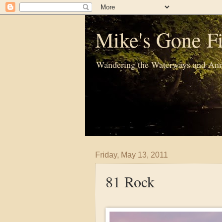
Mike's Gone Fi
Wandering the Waterways and Ann
Friday, May 13, 2011
81 Rock