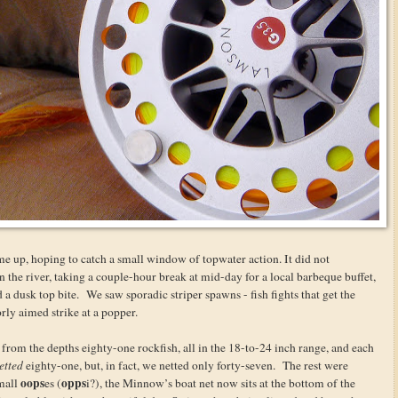
me up, hoping to catch a small window of topwater action. It did not
n the river, taking a couple-hour break at mid-day for a local barbeque buffet,
 a dusk top bite. We saw sporadic striper spawns - fish fights that get the
orly aimed strike at a popper.
rom the depths eighty-one rockfish, all in the 18-to-24 inch range, and each
etted
eighty-one, but, in fact, we netted only forty-seven. The rest were
oops
opps
small
es (
i?), the Minnow’s boat net now sits at the bottom of the