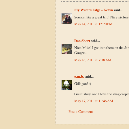
Fly Waters Edge - Kevin
said...
Sounds like a great trip! Nice picture
May 14, 2011 at 12:20 PM
Dan Short
said...
Nice Mike! I got into them on the Jame
Ginger...
May 16, 2011 at 7:18 AM
e.m.b.
said...
Gilligan! :)
Great story, and I love the shag carpet
May 17, 2011 at 11:46 AM
Post a Comment