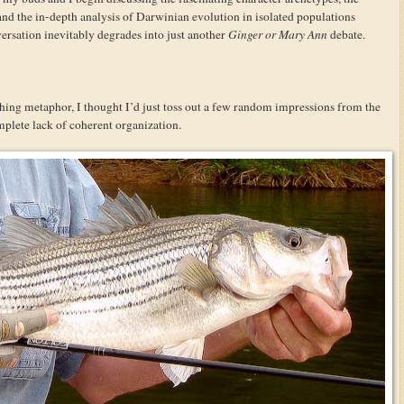
 and the in-depth analysis of Darwinian evolution in isolated populations
versation inevitably degrades into just another
Ginger or Mary Ann
debate.
hing metaphor, I thought I’d just toss out a few random impressions from the
mplete lack of coherent organization.