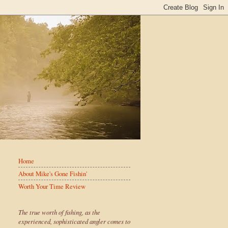
Home
About Mike's Gone Fishin'
Worth Your Time Review
The true worth of fishing, as the
experienced, sophisticated angler comes to