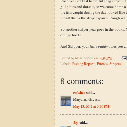
Roanoke - on that beautiful shag carpet – t
gill plates and dorsals, so we came home a
the fish caught during the day looked like
for-all that is the striper spawn. Rough sex.
So another striper year goes in the books.
orange boxful.
And Skipper, your
little buddy
owes you a 
Posted by
Mike Sepelak
at
2:40 PM
Labels:
Fishing Reports
,
Friends
,
Stripers
8 comments:
cofisher
said...
Maryann...discuss.
May 13, 2011 at 5:16 PM
Jay
said...