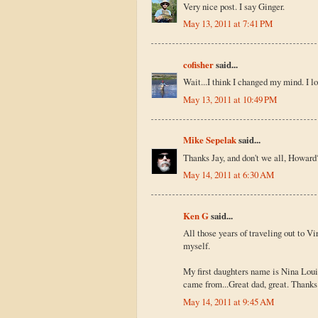
Very nice post. I say Ginger.
May 13, 2011 at 7:41 PM
cofisher
said...
Wait...I think I changed my mind. I l
May 13, 2011 at 10:49 PM
Mike Sepelak
said...
Thanks Jay, and don't we all, Howard
May 14, 2011 at 6:30 AM
Ken G
said...
All those years of traveling out to Vi
myself.
My first daughters name is Nina Loui
came from...Great dad, great. Thanks.
May 14, 2011 at 9:45 AM