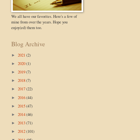
We all have our favorites. Here's a few of
mine from over the years. Hope you
enjoy(ed) them too.
Blog Archive
2021
(2)
►
2020
(1)
►
2019
(7)
►
2018
(7)
►
2017
(22)
►
2016
(44)
►
2015
(47)
►
2014
(46)
►
2013
(71)
►
2012
(101)
►
2011
(95)