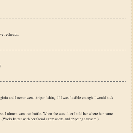
ove redheads.
?
rginia and I never went striper fishing. If I was flexible enough, I would kick
se. I almost won that battle. When she was older I told her where her name
 (Works better with her facial expressions and dripping sarcasm.)