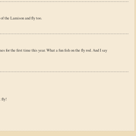
 of the Lamison and fly too.
s for the first time this year. What a fun fish on the fly rod. And I say
 fly!