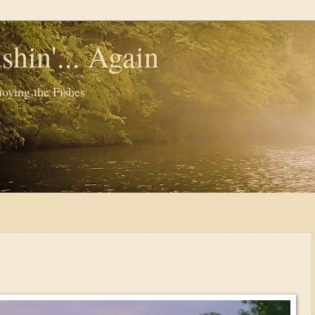
shin'... Again
oying the Fishes