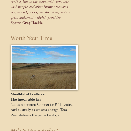
realize, lies in the memorable contacts
with people and other living creatures,
scenes and places, and the living waters
great and small which it provides.
Sparse Grey Hackle
Worth Your Time
Mouthful of Feathers:
The inexorable tan
Let us not mourn Summer for Fall awaits.
And as surely as seasons change, Tom
Reed delivers the perfect eulogy.
Mike's Gone Fishin'