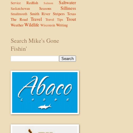
Saltwater
Redfish
Service
Salmon
Silliness
Seasons
Saskatchewan
Smith River
Stripers
Texas
Smallmouth
Travel
Trout
The Road
Travel Tips
Wildlife
Weather
Writing
Wisconsin
Search Mike's Gone
Fishin'