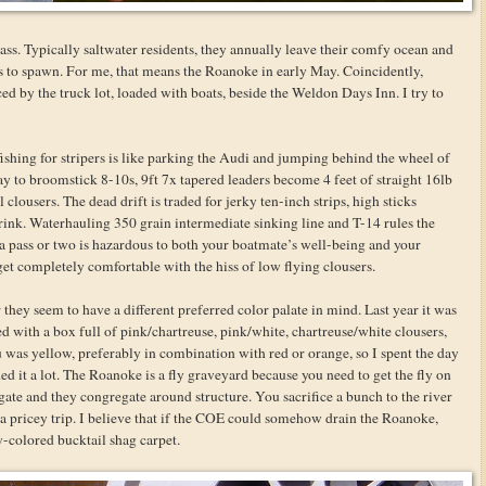
ass. Typically saltwater residents, they annually leave their comfy ocean and
s to spawn. For me, that means the Roanoke in early May. Coincidently,
ced by the truck lot, loaded with boats, beside the Weldon Days Inn. I try to
 fishing for stripers is like parking the Audi and jumping behind the wheel of
 to broomstick 8-10s, 9ft 7x tapered leaders become 4 feet of straight 16lb
lousers. The dead drift is traded for jerky ten-inch strips, high sticks
drink. Waterhauling 350 grain intermediate sinking line and T-14 rules the
 a pass or two is hazardous to both your boatmate’s well-being and your
get completely comfortable with the hiss of low flying clousers.
 they seem to have a different preferred color palate in mind. Last year it was
ved with a box full of pink/chartreuse, pink/white, chartreuse/white clousers,
u was yellow, preferably in combination with red or orange, so I spent the day
ed it a lot. The Roanoke is a fly graveyard because you need to get the fly on
gate and they congregate around structure. You sacrifice a bunch to the river
e a pricey trip. I believe that if the COE could somehow drain the Roanoke,
-colored bucktail shag carpet.