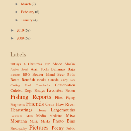
March
(7)
►
February
(6)
►
January
(4)
►
2010
(68)
►
2009
(68)
►
Labels
Abaco
Alaska
20Days
A Christmas Fire
April Fools
Bahamas
Baja
Andros South
Beaver Island
Beer
BBQ
Birds
Baskets
Boats
Bonefish
Books
Canada
Carp
cars
Conservation
Casting Pond
Comebacks
Favorites
Culebra
Dogs
Essays
Fiction
Fishing Reports
Flies
Flying
Friends
Gear
Haw River
Fragments
Heartstrings
Largemouths
Home
Misc
Media
Medicine
Louisiana
Math
Montana
Photo Bins
Music
Musky
Pictures
Poetry
Photogaphy
Public