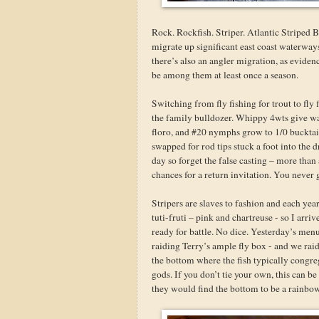
Rock. Rockfish. Striper. Atlantic Striped B
migrate up significant east coast waterway
there’s also an angler migration, as eviden
be among them at least once a season.
Switching from fly fishing for trout to fly
the family bulldozer. Whippy 4wts give way
floro, and #20 nymphs grow to 1/0 bucktail c
swapped for rod tips stuck a foot into the 
day so forget the false casting – more than
chances for a return invitation. You never 
Stripers are slaves to fashion and each year
tuti-fruti – pink and chartreuse - so I arri
ready for battle. No dice. Yesterday’s men
raiding Terry’s ample fly box - and we raid
the bottom where the fish typically congre
gods. If you don’t tie your own, this can b
they would find the bottom to be a rainbow