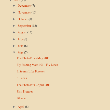
▼
December
(7)
►
November
(10)
►
October
(8)
►
September
(12)
►
August
(14)
►
July
(6)
►
June
(6)
►
May
(7)
▼
The Photo Bin - May 2011
Fly Fishing Math 101 - Fly Lines
It Seems Like Forever
81 Rock
The Photo Bin - April 2011
Fish Pictures
Blooded
April
(8)
►