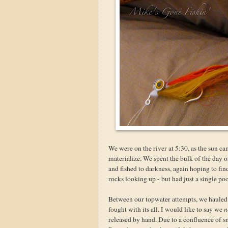
We were on the river at 5:30, as the sun ca
materialize. We spent the bulk of the day o
and fished to darkness, again hoping to find
rocks looking up - but had just a single po
Between our topwater attempts, we hauled f
fought with its all. I would like to say we
n
released by hand. Due to a confluence of 