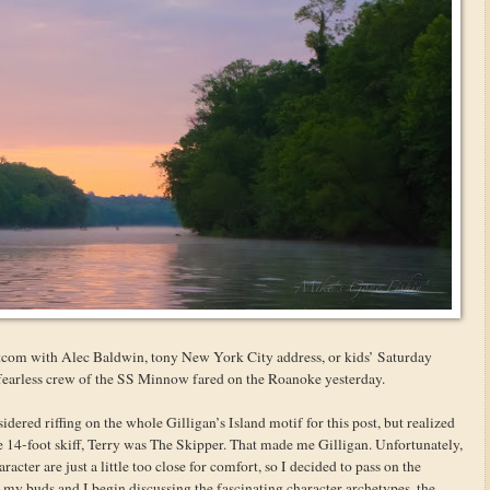
itcom with Alec Baldwin, tony New York City address, or kids’ Saturday
 fearless crew of the SS Minnow fared on the Roanoke yesterday.
ered riffing on the whole Gilligan’s Island motif for this post, but realized
tle 14-foot skiff, Terry was The Skipper. That made me Gilligan. Unfortunately,
acter are just a little too close for comfort, so I decided to pass on the
 my buds and I begin discussing the fascinating character archetypes, the