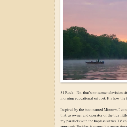
81 Rock. No, that’s not some television s
morning educational snippet. It’s how the
Inspired by the boat named Minnow, I consid
that, as owner and operator of the tidy lit
my parallels with the hapless sixties TV char
approach. Besides, it seems that every time