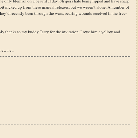
he only blemish on a beautiful day. Stripers hate being lipped and have sharp
 bit nicked up from these manual releases, but we weren’t alone. A number of
 they’d recently been through the wars, bearing wounds received in the free-
 My thanks to my buddy Terry for the invitation. I owe him a yellow and
new net.