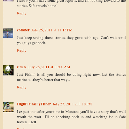
I know you'll have some great reports, and I'm looking forward to the
stories. Safe travels home!
Reply
cofisher
July 25, 2011 at 11:15 PM
Just keep saving those stories, they grow with age. Can't wait until
you guys get back.
Reply
e.m.b.
July 26, 2011 at 11:00 AM
Just Fishin' is all you should be doing right now. Let the stories
marinate...they're better that way...
Reply
HighPlainsFlyFisher
July 27, 2011 at 3:18 PM
I expect that after your time in Montana you'll have a story that's well
worth the wait , I'll be checking back in and watching for it. Safe
travels....Jeff