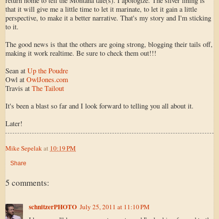
return home to tell the Montana tale(s). I apologize. The silver lining is
that it will give me a little time to let it marinate, to let it gain a little
perspective, to make it a better narrative. That's my story and I'm sticking
to it.
The good news is that the others are going strong, blogging their tails off,
making it work realtime. Be sure to check them out!!!
Sean at
Up the Poudre
Owl at
OwlJones.com
Travis at
The Tailout
It's been a blast so far and I look forward to telling you all about it.
Later!
Mike Sepelak
at
10:19 PM
Share
5 comments:
schnitzerPHOTO
July 25, 2011 at 11:10 PM