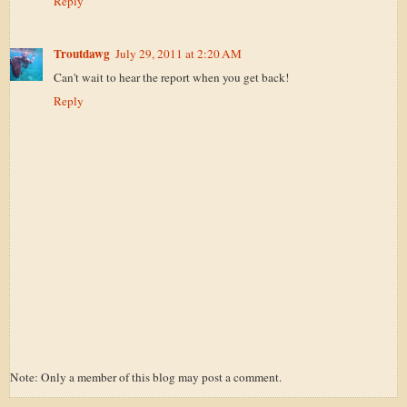
Reply
Troutdawg
July 29, 2011 at 2:20 AM
Can't wait to hear the report when you get back!
Reply
Note: Only a member of this blog may post a comment.