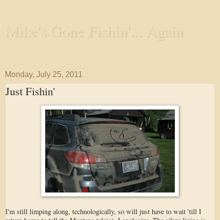
Mike's Gone Fishin'... Again
Wandering the Waterways and Annoying the Fishes
Monday, July 25, 2011
Just Fishin'
I'm still limping along, technologically, so will just have to wait 'till I