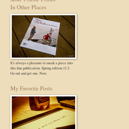
In Other Places
It's always a pleasure to sneak a piece into
this fine publication. Spring edition 11.3.
Go out and get one. Now.
My Favorite Posts