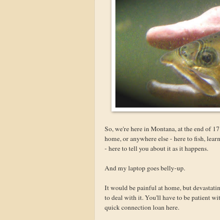
So, we're here in Montana, at the end of 17 
home, or anywhere else - here to fish, lea
- here to tell you about it as it happens.
And my laptop goes belly-up.
It would be painful at home, but devastatin
to deal with it. You'll have to be patient w
quick connection loan here.