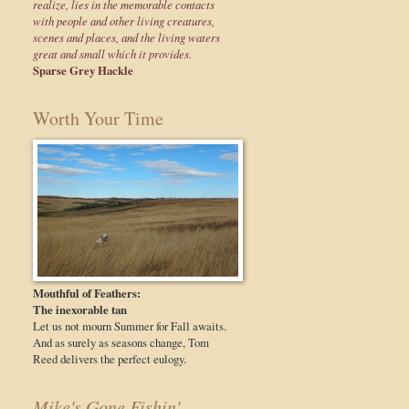
realize, lies in the memorable contacts
with people and other living creatures,
scenes and places, and the living waters
great and small which it provides.
Sparse Grey Hackle
Worth Your Time
Mouthful of Feathers:
The inexorable tan
Let us not mourn Summer for Fall awaits.
And as surely as seasons change, Tom
Reed delivers the perfect eulogy.
Mike's Gone Fishin'