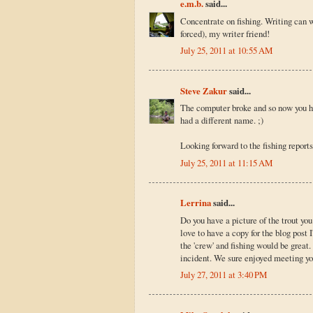
e.m.b.
said...
Concentrate on fishing. Writing can w
forced), my writer friend!
July 25, 2011 at 10:55 AM
Steve Zakur
said...
The computer broke and so now you ha
had a different name. ;)
Looking forward to the fishing reports
July 25, 2011 at 11:15 AM
Lerrina
said...
Do you have a picture of the trout you 
love to have a copy for the blog post 
the 'crew' and fishing would be great
incident. We sure enjoyed meeting yo
July 27, 2011 at 3:40 PM