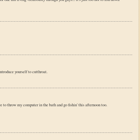
ntroduce yourself to cutthroat.
e to throw my computer in the bath and go fishin' this afternoon too.