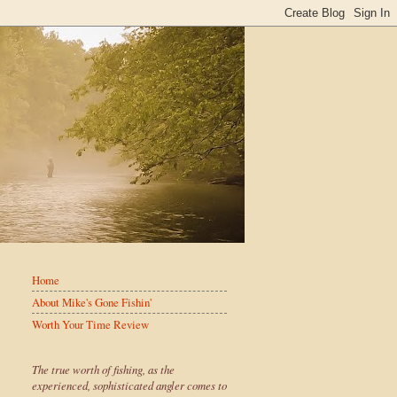
Home
About Mike's Gone Fishin'
Worth Your Time Review
The true worth of fishing, as the
experienced, sophisticated angler comes to