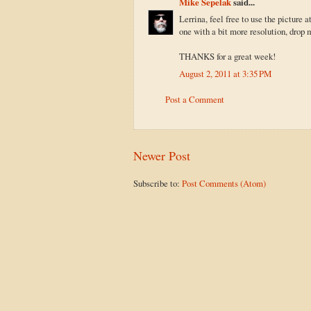
Mike Sepelak
said...
Lerrina, feel free to use the picture at
one with a bit more resolution, drop 
THANKS for a great week!
August 2, 2011 at 3:35 PM
Post a Comment
Newer Post
Subscribe to:
Post Comments (Atom)