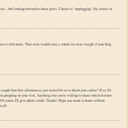
ait....but looking forward to those posts. Cheers to "unplugging" (by choice or
ve to fish more. That story would carry a whole lot more weight if your blog
.
caught that first afternoon as you waited for us to finish your cabins? If so, I'd
I'm prepping on your visit. Anything else you're willing to share which features
. Of course I'll give photo credit. Thanks! Hope you made it home without
u all.