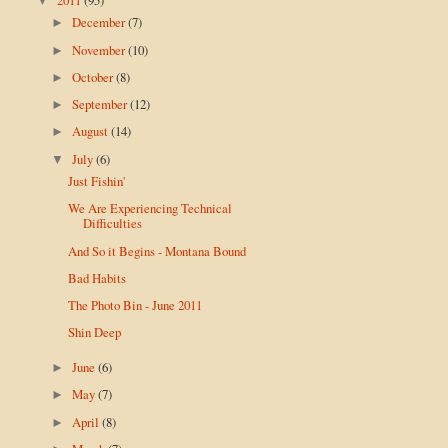
▼
December
(7)
►
November
(10)
►
October
(8)
►
September
(12)
►
August
(14)
►
July
(6)
▼
Just Fishin'
We Are Experiencing Technical
Difficulties
And So it Begins - Montana Bound
Bad Habits
The Photo Bin - June 2011
Shin Deep
June
(6)
►
May
(7)
►
April
(8)
►