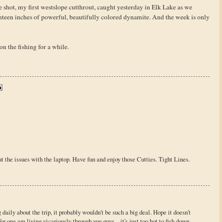
ve shot, my first westslope cutthrout, caught yesterday in Elk Lake as we
enteen inches of powerful, beautifully colored dynamite. And the week is only
on the fishing for a while.
 the issues with the laptop. Have fun and enjoy those Cutties. Tight Lines.
 daily about the trip, it probably wouldn't be such a big deal. Hope it doesn't
r one am living vicariously through you guys... it's just too hot to fish down