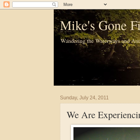
Mike's Gone Fi
Wandering the Waterways and Ann
Sunday, July 24, 2011
We Are Experiencin