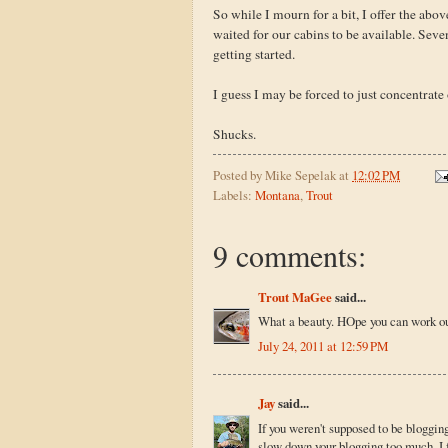
So while I mourn for a bit, I offer the abo
waited for our cabins to be available. Sev
getting started.
I guess I may be forced to just concentrate 
Shucks.
Posted by
Mike Sepelak
at
12:02 PM
Labels:
Montana
,
Trout
9 comments:
Trout MaGee
said...
What a beauty. HOpe you can work out
July 24, 2011 at 12:59 PM
Jay
said...
If you weren't supposed to be blogging
slow down your blogging too much. I fo