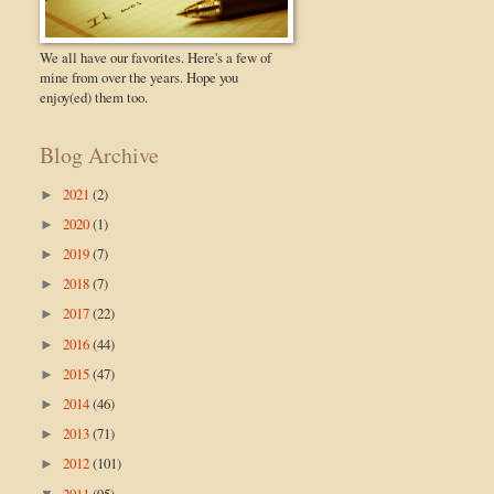
We all have our favorites. Here's a few of
mine from over the years. Hope you
enjoy(ed) them too.
Blog Archive
2021
(2)
►
2020
(1)
►
2019
(7)
►
2018
(7)
►
2017
(22)
►
2016
(44)
►
2015
(47)
►
2014
(46)
►
2013
(71)
►
2012
(101)
►
2011
(95)