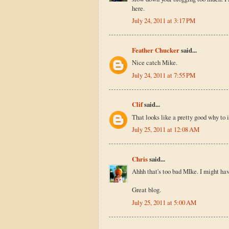
here.
July 24, 2011 at 3:17 PM
Feather Chucker
said...
Nice catch Mike.
July 24, 2011 at 7:55 PM
Clif
said...
That looks like a pretty good why to i
July 25, 2011 at 12:08 AM
Chris
said...
Ahhh that's too bad MIke. I might hav
Great blog.
July 25, 2011 at 5:00 AM