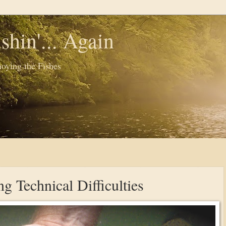
shin'... Again
oying the Fishes
g Technical Difficulties