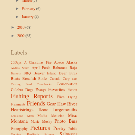
March
(7)
►
February
(6)
►
January
(4)
►
2010
(68)
►
2009
(68)
►
Labels
Abaco
Alaska
20Days
A Christmas Fire
April Fools
Bahamas
Baja
Andros South
Beaver Island
Beer
BBQ
Birds
Baskets
Boats
Bonefish
Books
Canada
Carp
cars
Conservation
Casting Pond
Comebacks
Favorites
Culebra
Dogs
Essays
Fiction
Fishing Reports
Flies
Flying
Friends
Gear
Haw River
Fragments
Heartstrings
Largemouths
Home
Misc
Media
Medicine
Louisiana
Math
Montana
Photo Bins
Music
Musky
Pictures
Poetry
Photogaphy
Public
Saltwater
Redfish
Service
Salmon