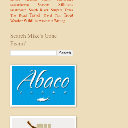
Silliness
Seasons
Saskatchewan
Smith River
Stripers
Texas
Smallmouth
Travel
Trout
The Road
Travel Tips
Wildlife
Weather
Writing
Wisconsin
Search Mike's Gone
Fishin'