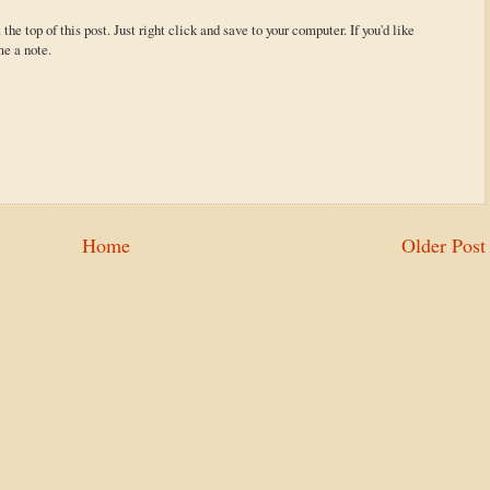
 the top of this post. Just right click and save to your computer. If you'd like
me a note.
Home
Older Post