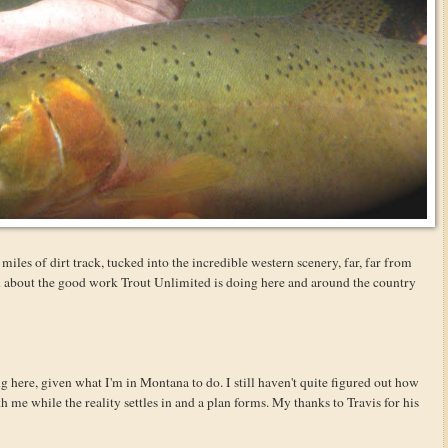
miles of dirt track, tucked into the incredible western scenery, far, far from
rn about the good work Trout Unlimited is doing here and around the country
g here, given what I'm in Montana to do. I still haven't quite figured out how
ith me while the reality settles in and a plan forms. My thanks to Travis for his