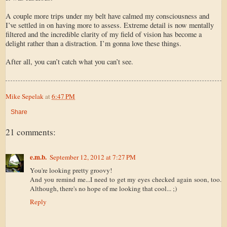
A couple more trips under my belt have calmed my consciousness and
I’ve settled in on having more to assess. Extreme detail is now mentally
filtered and the incredible clarity of my field of vision has become a
delight rather than a distraction. I’m gonna love these things.
After all, you can’t catch what you can’t see.
Mike Sepelak
at
6:47 PM
Share
21 comments:
e.m.b.
September 12, 2012 at 7:27 PM
You're looking pretty groovy!
And you remind me...I need to get my eyes checked again soon, too.
Although, there's no hope of me looking that cool... ;)
Reply