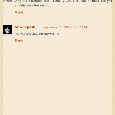
And did I mention that I actually CAUGHT one of those fish you
couldn't see? Just sayin'...
Reply
Mike Sepelak
September 15, 2012 at 7:12 AM
To this very day, I'm amazed. ;-)
Reply