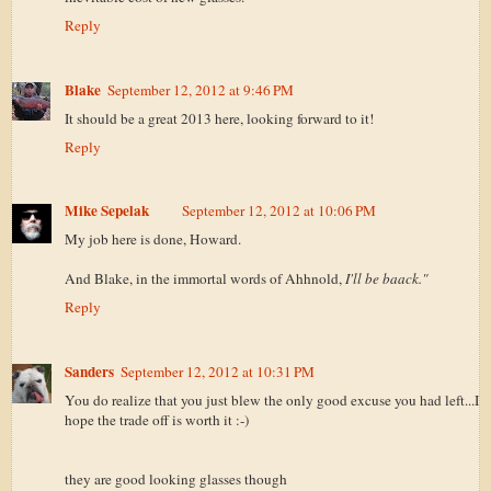
Reply
Blake
September 12, 2012 at 9:46 PM
It should be a great 2013 here, looking forward to it!
Reply
Mike Sepelak
September 12, 2012 at 10:06 PM
My job here is done, Howard.
And Blake, in the immortal words of Ahhnold,
I'll be baack."
Reply
Sanders
September 12, 2012 at 10:31 PM
You do realize that you just blew the only good excuse you had left...I
hope the trade off is worth it :-)
they are good looking glasses though