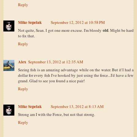
Reply
Mike Sepelak
September 12, 2012 at 10:58 PM
old
Not quite, Sean. I got one more excuse. I'm bloody
. Might be hard
to fix that.
Reply
Alex
September 13, 2012 at 12:35 AM
Seeing fish is an amazing advantage while on the water. But if I had a
dollar for every fish I've hooked by just using the force...I'd have a few
grand. Glad to see you found a nice pair!
Reply
Mike Sepelak
September 13, 2012 at 8:13 AM
Strong am I with the Force, but not that strong.
Reply