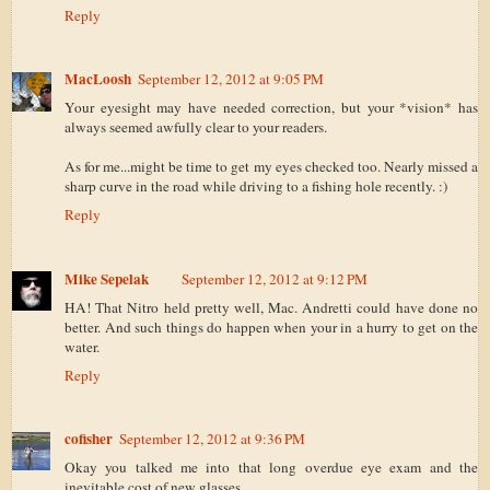
Reply
MacLoosh
September 12, 2012 at 9:05 PM
Your eyesight may have needed correction, but your *vision* has
always seemed awfully clear to your readers.
As for me...might be time to get my eyes checked too. Nearly missed a
sharp curve in the road while driving to a fishing hole recently. :)
Reply
Mike Sepelak
September 12, 2012 at 9:12 PM
HA! That Nitro held pretty well, Mac. Andretti could have done no
better. And such things do happen when your in a hurry to get on the
water.
Reply
cofisher
September 12, 2012 at 9:36 PM
Okay you talked me into that long overdue eye exam and the
inevitable cost of new glasses.