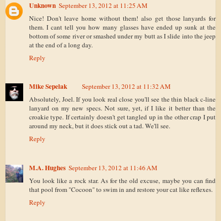
Unknown
September 13, 2012 at 11:25 AM
Nice! Don't leave home without them! also get those lanyards for
them. I cant tell you how many glasses have ended up sunk at the
bottom of some river or smashed under my butt as I slide into the jeep
at the end of a long day.
Reply
Mike Sepelak
September 13, 2012 at 11:32 AM
Absolutely, Joel. If you look real close you'll see the thin black c-line
lanyard on my new specs. Not sure, yet, if I like it better than the
croakie type. If certainly doesn't get tangled up in the other crap I put
around my neck, but it does stick out a tad. We'll see.
Reply
M.A. Hughes
September 13, 2012 at 11:46 AM
You look like a rock star. As for the old excuse, maybe you can find
that pool from "Cocoon" to swim in and restore your cat like reflexes.
Reply