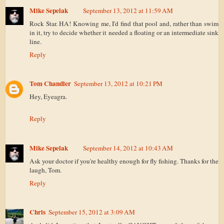
Mike Sepelak
September 13, 2012 at 11:59 AM
Rock Star. HA! Knowing me, I'd find that pool and, rather than swim
in it, try to decide whether it needed a floating or an intermediate sink
line.
Reply
Tom Chandler
September 13, 2012 at 10:21 PM
Hey, Eyeagra.
Reply
Mike Sepelak
September 14, 2012 at 10:43 AM
Ask your doctor if you're healthy enough for fly fishing. Thanks for the
laugh, Tom.
Reply
Chris
September 15, 2012 at 3:09 AM