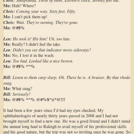
Chris:
Me:
Huh? Where?
Chris:
Coming your way. Sixty feet. Fifty.
Me:
I can’t pick them up!
Chris:
Wait. They’re turning. They're gone.
Me:
@#$%
Len:
He took it! Hit him! Uh, too late.
Me:
Really? I didn’t feel the take.
Len
: Didn’t you see that indicator move sideways?
Me:
No, I lost it in the wash.
Len:
Too bad. Looked like a nice brown.
Me:
@#$%
*^%
Bill:
Listen to them carp slurp. Oh. There he is. A bruiser. By that rhodo
snag.
Me:
What snag?
Bill:
Seriously?
Me:
@#$% *^% @#%$^)(*@!!!
It had been a few years since I’d had my eyes checked. My
ophthalmologist of nearly thirty years passed in 2008 and I had not
brought myself to find a new one. He was a good friend and I didn’t mind
the annual long haul to Raleigh to avail myself of his professional skills
and his good nature, but the trip was not so inviting once he was gone. So