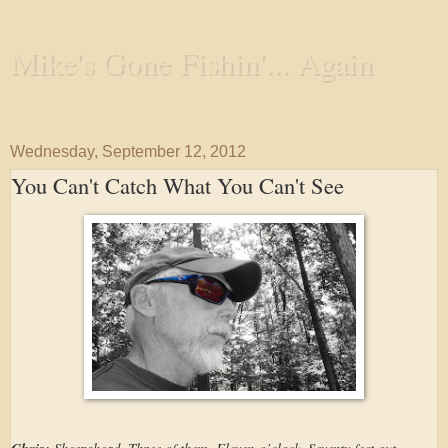
Mike's Gone Fishin'... Again
Wandering the Waterways and Annoying the Fishes
Wednesday, September 12, 2012
You Can't Catch What You Can't See
Sheepshead. Three of them. Eleven-o’clock. Seventy feet out.