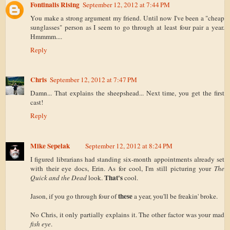
Fontinalis Rising
September 12, 2012 at 7:44 PM
You make a strong argument my friend. Until now I've been a "cheap
sunglasses" person as I seem to go through at least four pair a year.
Hmmmm....
Reply
Chris
September 12, 2012 at 7:47 PM
Damn... That explains the sheepshead... Next time, you get the first
cast!
Reply
Mike Sepelak
September 12, 2012 at 8:24 PM
I figured librarians had standing six-month appointments already set
with their eye docs, Erin. As for cool, I'm still picturing your
The
That's
Quick and the Dead
look.
cool.
these
Jason, if you go through four of
a year, you'll be freakin' broke.
No Chris, it only partially explains it. The other factor was your mad
fish eye
.