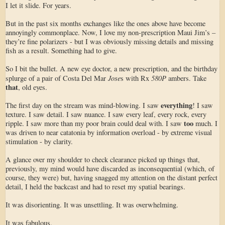
I let it slide. For years.
But in the past six months exchanges like the ones above have become
annoyingly commonplace. Now, I love my non-prescription Maui Jim’s –
they’re fine polarizers - but I was obviously missing details and missing
fish as a result. Something had to give.
So I bit the bullet. A new eye doctor, a new prescription, and the birthday
Jose
580P
splurge of a pair of Costa Del Mar
s with Rx
ambers. Take
that
, old eyes.
everything
The first day on the stream was mind-blowing. I saw
! I saw
texture. I saw detail. I saw nuance. I saw every leaf, every rock, every
too
ripple. I saw more than my poor brain could deal with. I saw
much. I
was driven to near catatonia by information overload - by extreme visual
stimulation - by clarity.
A glance over my shoulder to check clearance picked up things that,
previously, my mind would have discarded as inconsequential (which, of
course, they were) but, having snagged my attention on the distant perfect
detail, I held the backcast and had to reset my spatial bearings.
It was disorienting. It was unsettling. It was overwhelming.
It was fabulous.