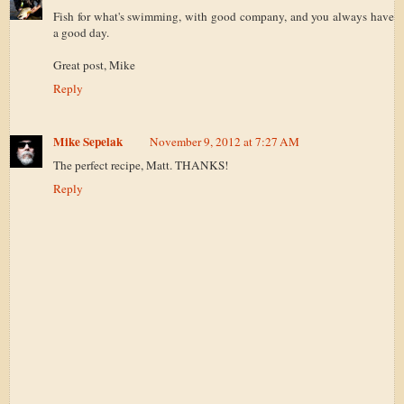
Fish for what's swimming, with good company, and you always have
a good day.
Great post, Mike
Reply
Mike Sepelak
November 9, 2012 at 7:27 AM
The perfect recipe, Matt. THANKS!
Reply