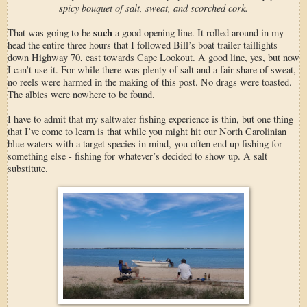
spicy bouquet of salt, sweat, and scorched cork.
such
That was going to be
a good opening line. It rolled around in my
head the entire three hours that I followed Bill’s boat trailer taillights
down Highway 70, east towards Cape Lookout. A good line, yes, but now
I can’t use it. For while there was plenty of salt and a fair share of sweat,
no reels were harmed in the making of this post. No drags were toasted.
The albies were nowhere to be found.
I have to admit that my saltwater fishing experience is thin, but one thing
that I’ve come to learn is that while you might hit our North Carolinian
blue waters with a target species in mind, you often end up fishing for
something else - fishing for whatever’s decided to show up. A salt
substitute.