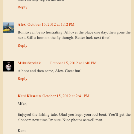
Reply
Alex
October 15, 2012 at 1:12 PM
Bonito can be so frustrating. All over the place one day, then gone the
next. Still a hoot on the fly though. Better luck next time!
Reply
Mike Sepelak
October 15, 2012 at 1:40 PM
A hoot and then some, Alex. Great fun!
Reply
Kent Klewein
October 15, 2012 at 2:41 PM
Mike,
Enjoyed the fishing tale. Glad you kept your rod bent. You'll get the
albacore next time I'm sure. Nice photos as well man.
Kent