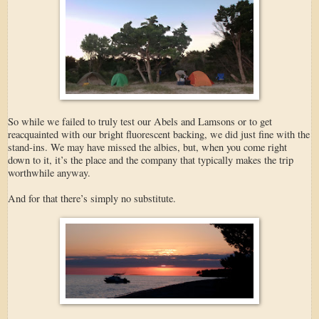
So while we failed to truly test our Abels and Lamsons or to get
reacquainted with our bright fluorescent backing, we did just fine with the
stand-ins. We may have missed the albies, but, when you come right
down to it, it’s the place and the company that typically makes the trip
worthwhile anyway.
And for that there’s simply no substitute.