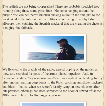
The redfish are not being cooperative? There are probably speckled trout
running along those same grass lines. No cobia hanging around the
buoys? You can bet there's bluefish chasing mullet in the surf just to the
west. And if the autumn bait ball blitzes aren’t being driven by false
are
albacore, then catching the Spanish mackerel that
creating the chaos is
a mighty fine fallback.
We listened to the crackle of the radio, eavesdropping on the guides as
they, too, searched for pods of the armor-plated torpedoes. And, in
they're-not-here-either
between the static
s, we crashed one feeding frenzy
after another, putting deep bends in the 9wts, catching substitute mackerel
and blues - that is, when we weren’t hastily tying on new clousers after
our previous offerings had been shredded to the hook or sawed off at the
40lb mono. They're toothy buggers, you see.