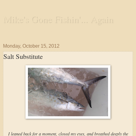
Mike's Gone Fishin'... Again
Wandering the Waterways and Annoying the Fishes
Monday, October 15, 2012
Salt Substitute
I leaned back for a moment, closed my eyes, and breathed deeply the