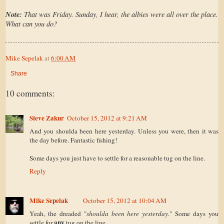
Note:
That was Friday. Sunday, I hear, the albies were all over the place.
What can you do?
Mike Sepelak
at
6:00 AM
Share
10 comments:
Steve Zakur
October 15, 2012 at 9:21 AM
And you shoulda been here yesterday. Unless you were, then it was
the day before. Fantastic fishing!
Some days you just have to settle for a reasonable tug on the line.
Reply
Mike Sepelak
October 15, 2012 at 10:04 AM
Yeah, the dreaded "
shoulda been here yesterday
." Some days you
any
settle for
tug on the line.