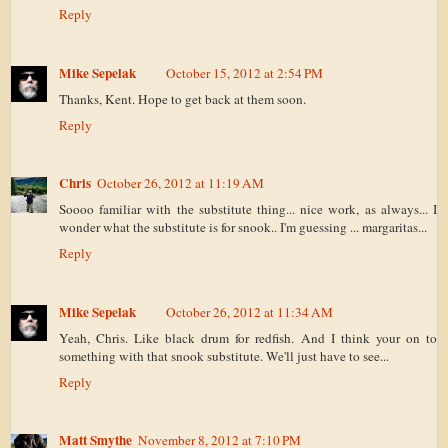
Reply
Mike Sepelak
October 15, 2012 at 2:54 PM
Thanks, Kent. Hope to get back at them soon.
Reply
Chris
October 26, 2012 at 11:19 AM
Soooo familiar with the substitute thing... nice work, as always... I
wonder what the substitute is for snook.. I'm guessing ... margaritas...
Reply
Mike Sepelak
October 26, 2012 at 11:34 AM
Yeah, Chris. Like black drum for redfish. And I think your on to
something with that snook substitute. We'll just have to see...
Reply
Matt Smythe
November 8, 2012 at 7:10 PM