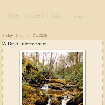
Mike's Gone Fishin'... Again
Wandering the Waterways and Annoying the Fishes
Friday, December 21, 2012
A Brief Intermission