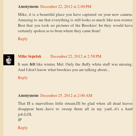
Anonymous
December 22, 2012 at 2:00 PM
Mike, it is a beautiful place you have captured on your new camera.
Amazing to me that everything is still looks so much like non-winter.
Best that you took no pictures of the Brookies' for they would have
certainly spoken as to from where they came from!
Reply
Mike Sepelak
December 22, 2012 at 2:58 PM
felt
It sure
like winter, Mel. Only the fluffy white stuff was missing.
And I don't know what brookies you are talking about...
Reply
Anonymous
December 25, 2012 at 2:00 AM
That IS a marvellous little stream.I'll be glad when all dead leaves
disappear here...have to sweep them all in my yard...it's a hard
job.LOL
JP
Reply