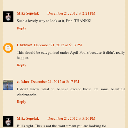
Mike Sepelak
December 21, 2012 at 2:21 PM
Such a lovely way to look at it, Erin. THANKS!
Reply
Unknown
December 21, 2012 at 5:13 PM
This should be categorized under April Fool's because it didn't really
happen.
Reply
cofisher
December 21, 2012 at 5:17 PM
I don't know what to believe except those are some beautiful
photographs.
Reply
Mike Sepelak
December 21, 2012 at 5:20 PM
Bill's right. This is not the trout stream you are looking for...