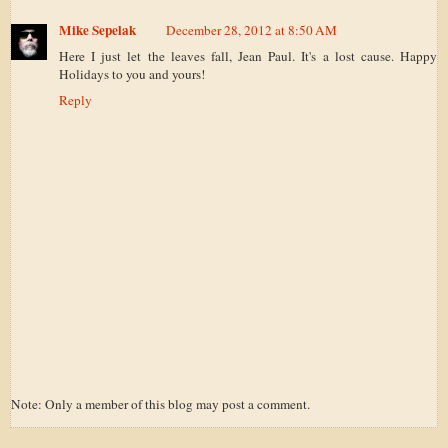
Mike Sepelak
December 28, 2012 at 8:50 AM
Here I just let the leaves fall, Jean Paul. It's a lost cause. Happy
Holidays to you and yours!
Reply
Note: Only a member of this blog may post a comment.