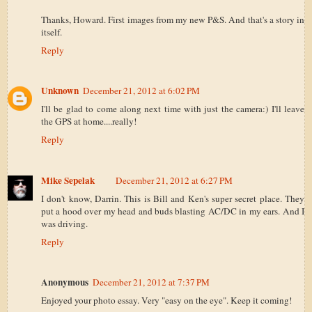
Thanks, Howard. First images from my new P&S. And that's a story in
itself.
Reply
Unknown
December 21, 2012 at 6:02 PM
I'll be glad to come along next time with just the camera:) I'll leave
the GPS at home....really!
Reply
Mike Sepelak
December 21, 2012 at 6:27 PM
I don't know, Darrin. This is Bill and Ken's super secret place. They
put a hood over my head and buds blasting AC/DC in my ears. And I
was driving.
Reply
Anonymous
December 21, 2012 at 7:37 PM
Enjoyed your photo essay. Very "easy on the eye". Keep it coming!