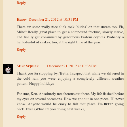
Reply
Kenov
December 21, 2012 at 10:31 PM
There are some really nice slick rock "slides" on that stream too. Eh,
Mike? Really great place to get a compound fracture, slowly starve,
and finally get consumed by ginormous Eastern coyotes. Probably a
hell-of-a-lot of snakes, too, at the right time of the year.
Reply
Mike Sepelak
December 21, 2012 at 10:38 PM
Thank you for stopping by, Trutta. I suspect that while we shivered in
the cold rain you were enjoying a completely different weather
pattern. Happy holidays
For sure, Ken. Absolutely treacherous out there. My life flashed before
my eyes on several occasions. How we got out in one piece, I'll never
never
know. Anyone would be crazy to fish that place. I'm
going
back. Ever. (What are you doing next week?)
Reply