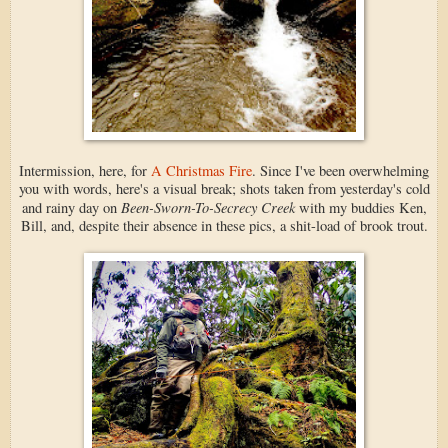
Intermission, here, for
A Christmas Fire
. Since I've been overwhelming
you with words, here's a visual break; shots taken from yesterday's cold
Been-Sworn-To-Secrecy Creek
and rainy day on
with my buddies Ken,
Bill, and, despite their absence in these pics, a shit-load of brook trout.