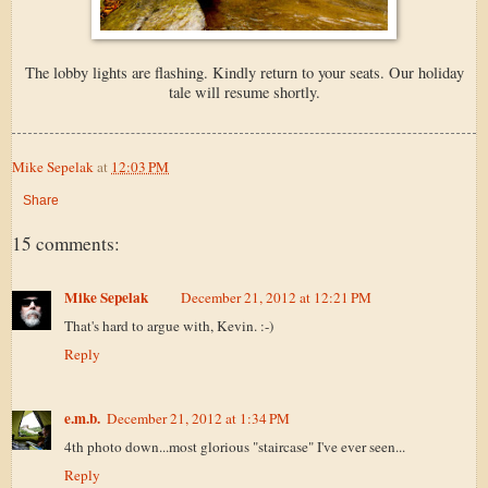
The lobby lights are flashing. Kindly return to your seats. Our holiday
tale will resume shortly.
Mike Sepelak
at
12:03 PM
Share
15 comments:
Mike Sepelak
December 21, 2012 at 12:21 PM
That's hard to argue with, Kevin. :-)
Reply
e.m.b.
December 21, 2012 at 1:34 PM
4th photo down...most glorious "staircase" I've ever seen...
Reply