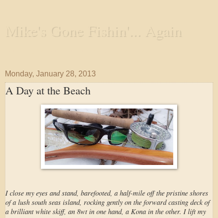
Mike's Gone Fishin'... Again
Wandering the Waterways and Annoying the Fishes
Monday, January 28, 2013
A Day at the Beach
I close my eyes and stand, barefooted, a half-mile off the pristine shores
of a lush south seas island, rocking gently on the forward casting deck of
a brilliant white skiff, an 8wt in one hand, a Kona in the other. I lift my