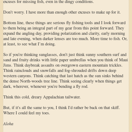
excuses for missing fish, even in the dingy conditions.
Don’t worry. I have more than enough other excuses to make up for it.
Bottom line, these things are serious fly fishing tools and I look forward
to them being an integral part of my gear from this point forward. They
expand the angling day, providing polarization and clarity, early morning
and late evening, when darker lenses are too much. More time to fish. Or,
at least, to see what I’m doing.
So if you’re thinking sunglasses, don’t just think sunny southern surf and
sand and fruity drinks with little paper umbrellas when you think of Maui
Jims. Think daybreak assaults on overgrown eastern mountain trickles.
Think rainclouds and snowfalls and fog-shrouded drifts down deep
western canyons. Think catching that last hatch as the sun sinks behind
the dense North-woods tree line. Think seeing clearly when things get
dark, wherever, whenever you’re bending a fly rod.
Think this cold, dreary Appalachian tailwater.
But, if it's all the same to you, I think I'd rather be back on that skiff.
Where I could feel my toes.
Aloha