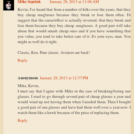
Mike Sepelak
January 28, 2013 at 11:06 AM
Kevin, I've heard that from a number of folks over the years; that they
buy cheap sunglasses because they break or lose them often. I'd
suggest that the cause/effect is actually reversed; that they break and
lose them because they buy cheap sunglasses. A good pair will take
abuse that would smash cheap ones and if you have something that
you value, you tend to take better care of it. It's your eyes, man. You
might as well do it right.
Classic, Ken. Pure classic. Aviators are back!
Reply
Anonymous
January 28, 2013 at 12:37 PM
Mike, Kevin,
I must say that I agree with Mike in the case of breaking/losing sun
glasses. I used to go through several pair of cheap glasses a year and
would wind up not having them when I needed them. Then I bought
a good pair of sun glasses and have had them well over a year now. I
watch them like a hawk because of the price of replacing them.
Reply