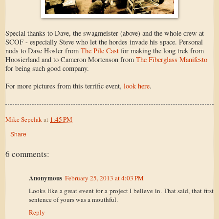
Special thanks to Dave, the swagmeister (above) and the whole crew at
SCOF - especially Steve who let the hordes invade his space. Personal
nods to Dave Hosler from
The Pile Cast
for making the long trek from
Hoosierland and to Cameron Mortenson from
The Fiberglass Manifesto
for being such good company.
For more pictures from this terrific event,
look here
.
Mike Sepelak
at
1:45 PM
Share
6 comments:
Anonymous
February 25, 2013 at 4:03 PM
Looks like a great event for a project I believe in. That said, that first
sentence of yours was a mouthful.
Reply