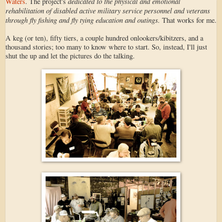
dedicated to the physical and emotional
Waters
. The project's
rehabilitation of disabled active military service personnel and veterans
through fly fishing and fly tying education and outings.
That works for me.
A keg (or ten), fifty tiers, a couple hundred onlookers/kibitzers, and a
thousand stories; too many to know where to start. So, instead, I'll just
shut the up and let the pictures do the talking.