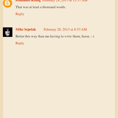
Fontinalis Rising
February 28, 2013 at 12:37 AM
That was at least a thousand words.
Reply
Mike Sepelak
February 28, 2013 at 8:53 AM
Better this way than me having to
write
them, Jason. :-)
Reply