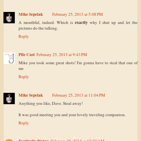
Mike Sepelak
February 25, 2013 at 5:08 PM
exactly
A mouthful, indeed. Which is
why I shut up and let the
pictures do the talking.
Reply
Pile Cast
February 25, 2013 at 9:43 PM
Mike you took some great shots! I'm gonna have to steal that one of
me
Reply
Mike Sepelak
February 25, 2013 at 11:04 PM
Anything you like, Dave. Steal away!
It was good meeting you and your lovely traveling companion.
Reply