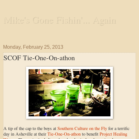
Mike's Gone Fishin'... Again
Wandering the Waterways and Annoying the Fishes
Monday, February 25, 2013
SCOF Tie-One-On-athon
A tip of the cap to the boys at
Southern Culture on the Fly
for a terrific
day in Asheville at their
Tie-One-On-athon
to benefit
Project Healing