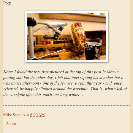
Peep
Note:
I found the tree frog pictured at the top of this post in Mary's
potting soil bin the other day. I felt bad interrupting his slumber but it
was a nice afternoon - one of the few we've seen this year - and, once
released, he happily climbed around the woodpile. That is, what's left of
the woodpile after this much-too-long winter...
Mike Sepelak
at
6:00 AM
Share