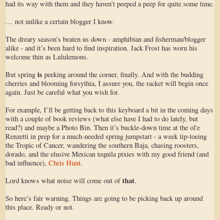
had its way with them and they haven't peeped a peep for quite some time.
… not unlike a certain blogger I know.
The dreary season’s beaten us down - amphibian and fisherman/blogger
alike - and it’s been hard to find inspiration. Jack Frost has worn his
welcome thin as Lululemons.
is
But spring
peeking around the corner, finally. And with the budding
cherries and blooming forsythia, I assure you, the racket will begin once
again. Just be careful what you wish for.
For example, I’ll be getting back to this keyboard a bit in the coming days
with a couple of book reviews (what else have I had to do lately, but
read?) and maybe a Photo Bin. Then it’s buckle-down time at the ol'e
Renzetti in prep for a much-needed spring jumpstart - a week tip-toeing
the Tropic of Cancer, wandering the southern Baja, chasing roosters,
dorado, and the elusive Mexican tequila pixies with my good friend (and
bad influence),
Chris Hunt
.
that
Lord knows what noise will come out of
.
So here’s fair warning. Things are going to be picking back up around
this place. Ready or not.