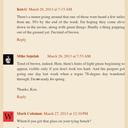
Ken G
March 26, 2013 at 7:15 AM
There's a rumor going around that one of those were heard a few miles
from me. 50's by the end of the week. I'm hoping they come alive
down in the ravine, along with green things. Hardly a thing popping
out of the ground yet. I'm tired of brown.
Reply
Mike Sepelak
March 26, 2013 at 7:53 AM
Tired of brown, indeed. Here, there's hints of light green beginning to
appear, visible only if you don't look too hard. And the peepers got
going one day last week when a rogue 78-degree day wandered
so
through. I'm
ready for spring.
Thanks, Ken.
Reply
Mark Coleman
March 27, 2013 at 12:30 PM
Where'd you get that glass on your tying bench?