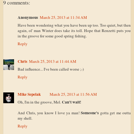
9 comments:
Anonymous
March 25, 2013 at 11:34 AM
Have been wondering what you have been up too. Too quiet, but then
again, ol' man Winter does take its toll. Hope that Renzetti puts you
in the groove for some good spring fishing.
Reply
Chris
March 25, 2013 at 11:44 AM
Bad influence... I've been called worse ;-)
Reply
Mike Sepelak
March 25, 2013 at 11:56 AM
Can't wait!
Oh, I'm in the groove, Mel.
Someone's
And Chris, you know I love ya man!
gotta get me outta
my shell.
Reply