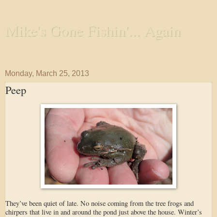
Mike's Gone Fishin'... Again
Wandering the Waterways and Annoying the Fishes
Monday, March 25, 2013
Peep
They’ve been quiet of late. No noise coming from the tree frogs and
chirpers that live in and around the pond just above the house. Winter’s