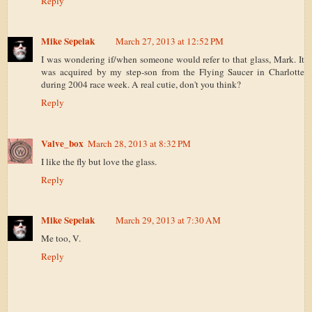
Reply
Mike Sepelak
March 27, 2013 at 12:52 PM
I was wondering if/when someone would refer to that glass, Mark. It
was acquired by my step-son from the Flying Saucer in Charlotte
during 2004 race week. A real cutie, don't you think?
Reply
Valve_box
March 28, 2013 at 8:32 PM
I like the fly but love the glass.
Reply
Mike Sepelak
March 29, 2013 at 7:30 AM
Me too, V.
Reply