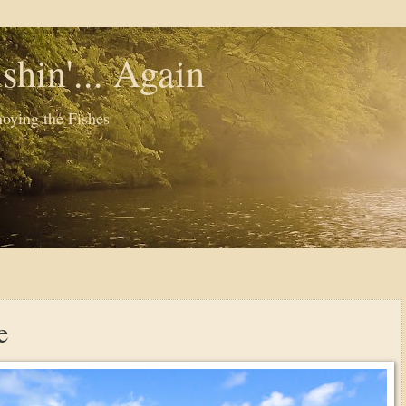
shin'... Again
oying the Fishes
e