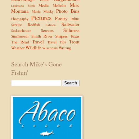
Misc
Media
Medicine
Louisiana
Math
Montana
Photo Bins
Music
Musky
Pictures
Poetry
Photogaphy
Public
Saltwater
Redfish
Service
Salmon
Silliness
Seasons
Saskatchewan
Smith River
Stripers
Texas
Smallmouth
Travel
Trout
The Road
Travel Tips
Wildlife
Weather
Writing
Wisconsin
Search Mike's Gone
Fishin'