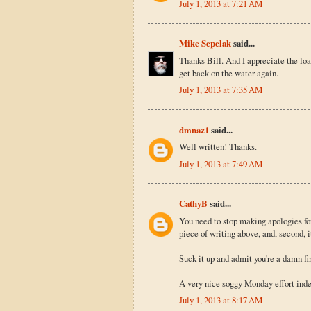
July 1, 2013 at 7:21 AM
Mike Sepelak
said...
Thanks Bill. And I appreciate the loan
get back on the water again.
July 1, 2013 at 7:35 AM
dmnaz1
said...
Well written! Thanks.
July 1, 2013 at 7:49 AM
CathyB
said...
You need to stop making apologies for 
piece of writing above, and, second, i
Suck it up and admit you're a damn fi
A very nice soggy Monday effort ind
July 1, 2013 at 8:17 AM