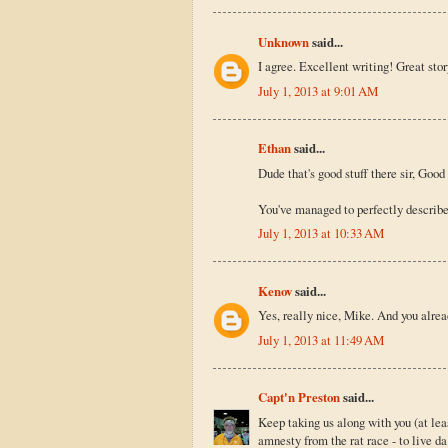
Unknown
said...
I agree. Excellent writing! Great stor
July 1, 2013 at 9:01 AM
Ethan
said...
Dude that's good stuff there sir, Good 
You've managed to perfectly describe t
July 1, 2013 at 10:33 AM
Kenov
said...
Yes, really nice, Mike. And you alre
July 1, 2013 at 11:49 AM
Capt'n Preston
said...
Keep taking us along with you (at le
amnesty from the rat race - to live da