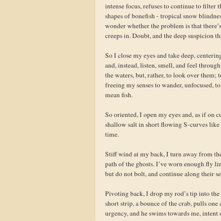
intense focus, refuses to continue to filte
shapes of bonefish - tropical snow blindne
wonder whether the problem is that there’s
creeps in. Doubt, and the deep suspicion t
So I close my eyes and take deep, centering
and, instead, listen, smell, and feel throug
the waters, but, rather, to look over them; 
freeing my senses to wander, unfocused, to 
mean fish.
So oriented, I open my eyes and, as if on c
shallow salt in short flowing S-curves like
time.
Stiff wind at my back, I turn away from the 
path of the ghosts. I’ve worn enough fly li
but do not bolt, and continue along their s
Pivoting back, I drop my rod’s tip into the 
short strip, a bounce of the crab, pulls on
urgency, and he swims towards me, intent on 