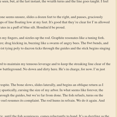
een, but, at the last instant, the wraith turns and the line goes taught. I feel
bone seems unsure, slides a dozen feet to the right, and pauses, graciously
s of line floating low at my feet. It's good that they’re clear for I’m allowed
ates in a puff of blue silt. Houdini'd be proud.
h my fingers, and sizzles up the rod. Graphite resonates like a tuning fork.
are; drag kicking in, buzzing like a swarm of angry bees. The 8wt bends, and
twist tying poly to dacron ticks through the guides and the stick begins singing
rd to maintain my tenuous leverage and to keep the streaking line clear of the
w battleground. No down and dirty here. He’s in charge, for now. I’m just
spite. The bone slows, slides laterally, and begins an oblique return as I
 spastically, cursing the size of my arbor. In what seems like forever, the
hrough the guides, but we’re far from done. The fish refuels, turns on the
e reel resumes its complaint. The rod hums in refrain. We do it again. And
ic, until the fish acquiesces, comes reluctantly to hand. It’s as dazzling as the