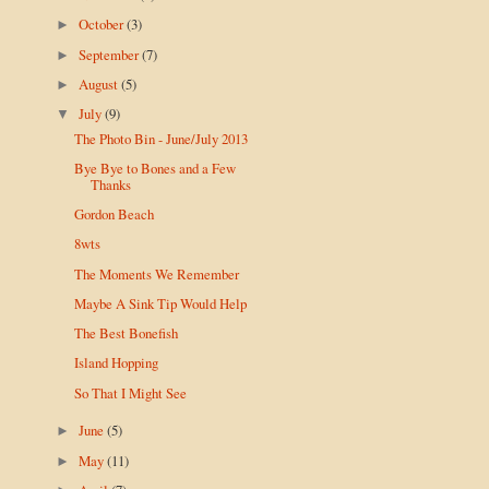
October
(3)
►
September
(7)
►
August
(5)
►
July
(9)
▼
The Photo Bin - June/July 2013
Bye Bye to Bones and a Few
Thanks
Gordon Beach
8wts
The Moments We Remember
Maybe A Sink Tip Would Help
The Best Bonefish
Island Hopping
So That I Might See
June
(5)
►
May
(11)
►