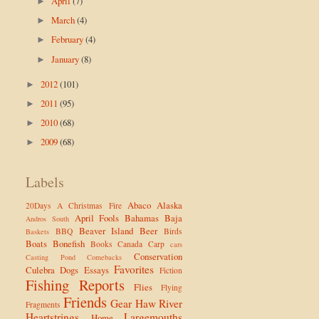
April
(7)
►
March
(4)
►
February
(4)
►
January
(8)
►
2012
(101)
►
2011
(95)
►
2010
(68)
►
2009
(68)
►
Labels
Abaco
Alaska
20Days
A Christmas Fire
April Fools
Bahamas
Baja
Andros South
Beaver Island
Beer
BBQ
Birds
Baskets
Boats
Bonefish
Books
Canada
Carp
cars
Conservation
Casting Pond
Comebacks
Favorites
Culebra
Dogs
Essays
Fiction
Fishing Reports
Flies
Flying
Friends
Gear
Haw River
Fragments
Heartstrings
Largemouths
Home