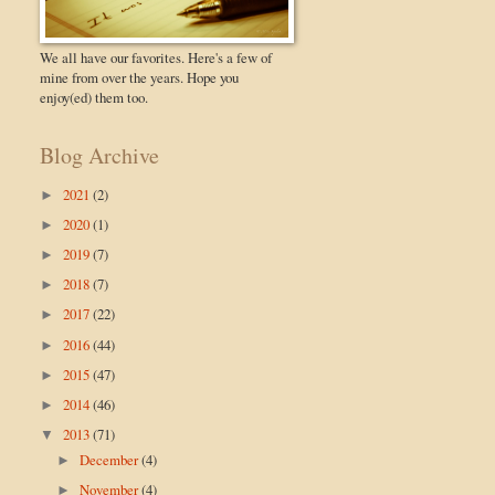
We all have our favorites. Here's a few of
mine from over the years. Hope you
enjoy(ed) them too.
Blog Archive
2021
(2)
►
2020
(1)
►
2019
(7)
►
2018
(7)
►
2017
(22)
►
2016
(44)
►
2015
(47)
►
2014
(46)
►
2013
(71)
▼
December
(4)
►
November
(4)
►