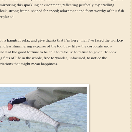
s, mirroring this sparkling environment, reflecting perfectly my cradling
a sleek, strong frame, shaped for speed; adornment and form worthy of this fish
perplexed.
o its haunts, I relax and give thanks that I’m here; that I’ve faced the work-a-
e endless shimmering expanse of the too busy life – the corporate snow
and had the good fortune to be able to refocus; to refuse to go on. To look
 flats of life in the whole, free to wander, unfocused, to notice the
ariations that might mean happiness.