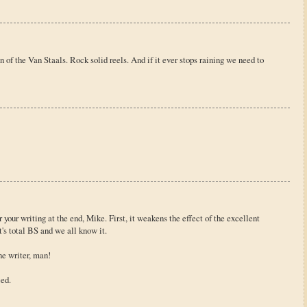
 of the Van Staals. Rock solid reels. And if it ever stops raining we need to
your writing at the end, Mike. First, it weakens the effect of the excellent
t's total BS and we all know it.
ne writer, man!
eed.