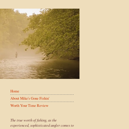
Home
About Mike's Gone Fishin'
Worth Your Time Review
The true worth of fishing, as the
experienced, sophisticated angler comes to