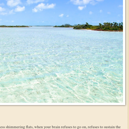
less shimmering flats, when your brain refuses to go on, refuses to sustain the