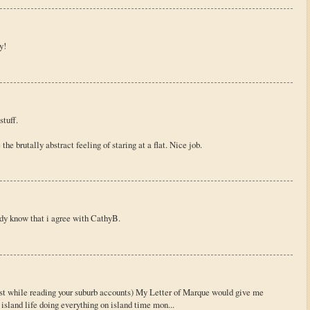
y!
stuff.
he brutally abstract feeling of staring at a flat. Nice job.
ady know that i agree with CathyB.
ast while reading your suburb accounts) My Letter of Marque would give me
 island life doing everything on island time mon...