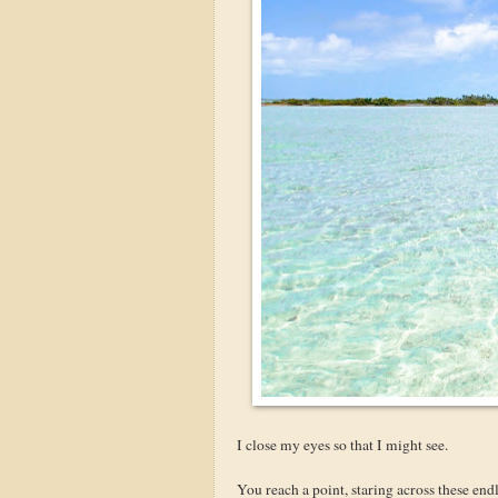
I close my eyes so that I might see.
You reach a point, staring across these end