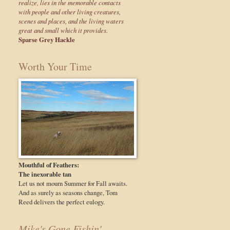
realize, lies in the memorable contacts
with people and other living creatures,
scenes and places, and the living waters
great and small which it provides.
Sparse Grey Hackle
Worth Your Time
Mouthful of Feathers:
The inexorable tan
Let us not mourn Summer for Fall awaits.
And as surely as seasons change, Tom
Reed delivers the perfect eulogy.
Mike's Gone Fishin'