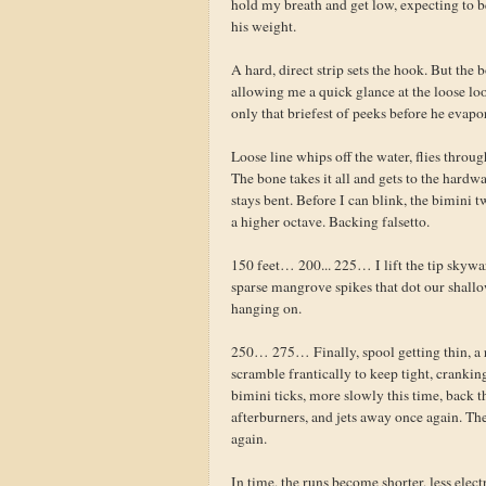
hold my breath and get low, expecting to be s
his weight.
A hard, direct strip sets the hook. But the 
allowing me a quick glance at the loose loop
only that briefest of peeks before he evapor
Loose line whips off the water, flies throug
The bone takes it all and gets to the hardw
stays bent. Before I can blink, the bimini 
a higher octave. Backing falsetto.
150 feet… 200... 225… I lift the tip skywa
sparse mangrove spikes that dot our shallo
hanging on.
250… 275… Finally, spool getting thin, a re
scramble frantically to keep tight, cranking
bimini ticks, more slowly this time, back t
afterburners, and jets away once again. Th
again.
In time, the runs become shorter, less electr