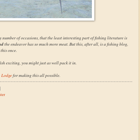
number of occasions, that the least interesting part of fishing literature is
nd
the endeavor has so much more meat. But this, after all, is a fishing blog,
 this once.
sh exciting, you might just as well pack it in.
g Lodge
for making this all possible.
ter