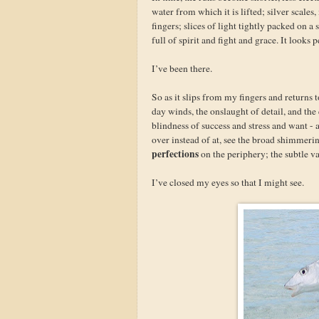
water from which it is lifted; silver scale
fingers; slices of light tightly packed on 
full of spirit and fight and grace. It looks 
I’ve been there.
So as it slips from my fingers and returns t
day winds, the onslaught of detail, and th
blindness of success and stress and want - 
over instead of at, see the broad shimmering
perfections
on the periphery; the subtle v
I’ve closed my eyes so that I might see.