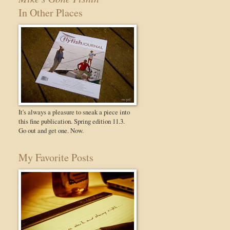
In Other Places
It's always a pleasure to sneak a piece into
this fine publication. Spring edition 11.3.
Go out and get one. Now.
My Favorite Posts