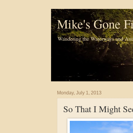
Mike's Gone Fi
Wandering the Waterways and Ann
Monday, July 1, 2013
So That I Might Se