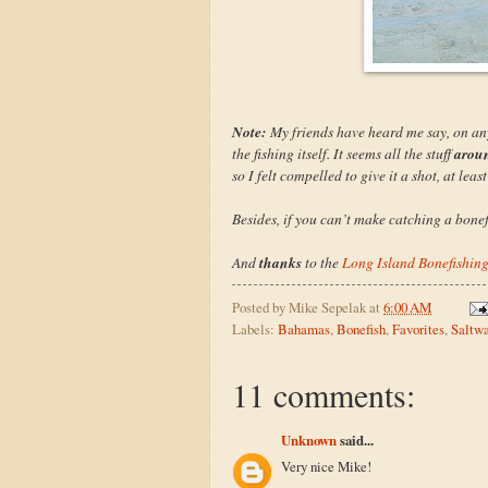
Note:
My friends have heard me say, on any 
arou
the fishing itself. It seems all the stuff
so I felt compelled to give it a shot, at least
Besides, if you can’t make catching a bonefi
thanks
And
to the
Long Island Bonefishin
Posted by
Mike Sepelak
at
6:00 AM
Labels:
Bahamas
,
Bonefish
,
Favorites
,
Saltwa
11 comments:
Unknown
said...
Very nice Mike!