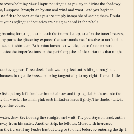
r the overwhelming visual input pouring in as you try to divine the shadowy
ss, I suppose, brought on by sun and wind and want - and you begin to
 no fish to be seen or that you are simply incapable of seeing them. Doubt
hat your angling inadequacies are being exposed in the whole.
 breaths; forgo sight to smooth the internal chop, to calm the inner breezes,
h my pores the glistening expanse that surrounds me. I resolve to not look at
to see this shin-deep Bahamian haven as a whole, not to fixate on parts,
notice the imperfections on the periphery; the subtle variations that might
ue, they appear. Three sleek shadows, sixty feet out, sliding through the
 banners in a gentle breeze, moving tangentially to my right. There’s little
fish, put my left shoulder into the blow, and flip a quick backcast into the
ne this week. The small pink crab imitation lands lightly. The shades twitch,
erpentine course.
water, draw the floating line straight, and wait. The pod stays on track until a
e away from his mates. Another strip, he follows. More, with increased
the fly, until my leader has but a tug or two left before re-entering the tip. I