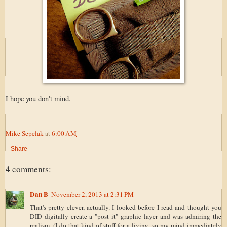
I hope you don't mind.
Mike Sepelak
at
6:00 AM
Share
4 comments:
Dan B
November 2, 2013 at 2:31 PM
That's pretty clever, actually. I looked before I read and thought you
DID digitally create a "post it" graphic layer and was admiring the
realism. (I do that kind of stuff for a living, so my mind immediately