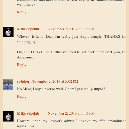
went there).
Reply
Mike Sepelak
November 2, 2013 at 3:28 PM
"Clever" is kind, Dan. I'm really just stupid simple. THANKS for
stopping by.
Oh, and I LOVE the Driftless! I need to get back there next year, for
dang sure.
Reply
cofisher
November 2, 2013 at 5:02 PM
No Mike, I buy clever as well. Or am I just really stupid?
Reply
Mike Sepelak
November 2, 2013 at 5:06 PM
Howard, upon my lawyer's advise I invoke my fifth amendment
rights.... :-)