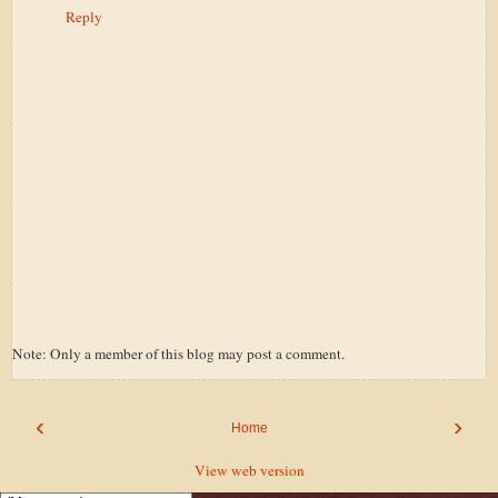
Reply
Note: Only a member of this blog may post a comment.
‹
›
Home
View web version