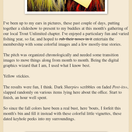
I've been up to my ears in pictures, these past couple of days, putting
together a slideshow to present to my buddies at this month's gathering of
our local Trout Unlimited chapter. I've enjoyed a particulary fun and varied
fishing year, so far, and hoped to
rub their noses in it
entertain the
membership with some colorful images and a few mostly-true stories.
The pitch was organized chronologically and needed some transition
images to move things along from month to month. Being the digital
graphics wizard that I am, I used what I know best.
Yellow stickies.
Sharpie
Post-its
The results were fun, I think. Dark
scribbles on faded
,
®
®
slapped randomly on various items lying here about the office. Start to
finish, an hour well spent.
So since the fall colors have been a real bust, here 'bouts, I forfeit this
month's bin and fill it instead with these colorful little vignettes, these
dated keyhole peeks into my surroundings.