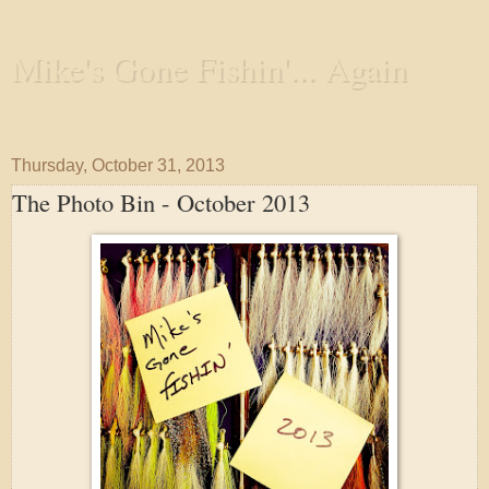
Mike's Gone Fishin'... Again
Wandering the Waterways and Annoying the Fishes
Thursday, October 31, 2013
The Photo Bin - October 2013