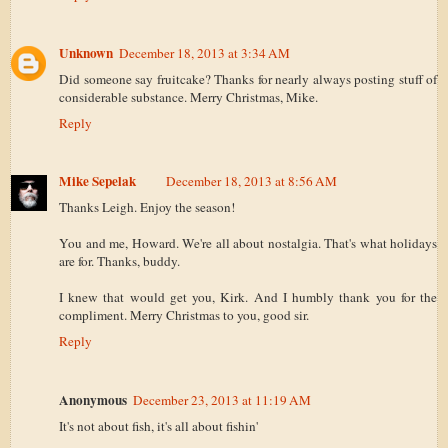
Unknown
December 18, 2013 at 3:34 AM
Did someone say fruitcake? Thanks for nearly always posting stuff of
considerable substance. Merry Christmas, Mike.
Reply
Mike Sepelak
December 18, 2013 at 8:56 AM
Thanks Leigh. Enjoy the season!
You and me, Howard. We're all about nostalgia. That's what holidays
are for. Thanks, buddy.
I knew that would get you, Kirk. And I humbly thank you for the
compliment. Merry Christmas to you, good sir.
Reply
Anonymous
December 23, 2013 at 11:19 AM
It's not about fish, it's all about fishin'