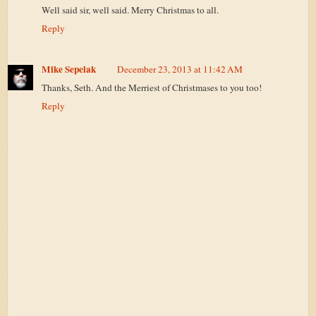
Well said sir, well said. Merry Christmas to all.
Reply
Mike Sepelak
December 23, 2013 at 11:42 AM
Thanks, Seth. And the Merriest of Christmases to you too!
Reply