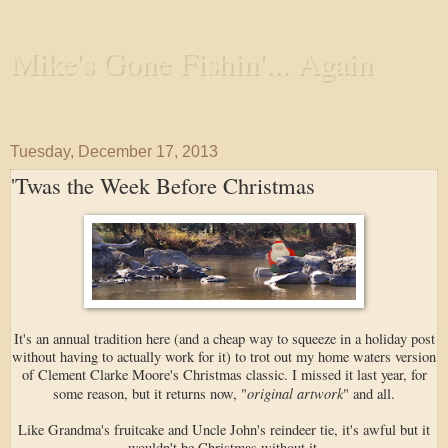
Mike's Gone Fishin'... Again
Wandering the Waterways and Annoying the Fishes
Tuesday, December 17, 2013
'Twas the Week Before Christmas
It's an annual tradition here (and a cheap way to squeeze in a holiday post
without having to actually work for it) to trot out my home waters version
of Clement Clarke Moore's Christmas classic. I missed it last year, for
original artwork
some reason, but it returns now, "
" and all.
Like Grandma's fruitcake and Uncle John's reindeer tie, it's awful but it
wouldn't be Christmas without it.