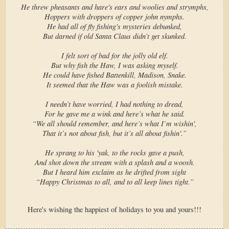
He threw pheasants and hare's ears and woolies and strymphs,
Hoppers with droppers of copper john nymphs.
He had all of fly fishing's mysteries debunked,
But darned if old Santa Claus didn’t get skunked.
I felt sort of bad for the jolly old elf.
But why fish the Haw, I was asking myself.
He could have fished Battenkill, Madison, Snake.
It seemed that the Haw was a foolish mistake.
I needn’t have worried, I had nothing to dread,
For he gave me a wink and here’s what he said.
“We all should remember, and here’s what I’m wishin',
That it’s not about fish, but it’s all about fishin'.”
He sprang to his 'yak, to the rocks gave a push,
And shot down the stream with a splash and a woosh.
But I heard him exclaim as he drifted from sight
“Happy Christmas to all, and to all keep lines tight.”
Here's wishing the happiest of holidays to you and yours!!!