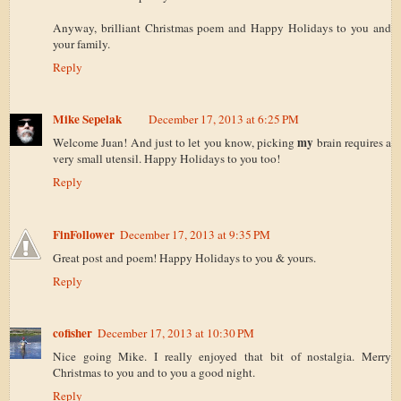
Anyway, brilliant Christmas poem and Happy Holidays to you and
your family.
Reply
Mike Sepelak
December 17, 2013 at 6:25 PM
my
Welcome Juan! And just to let you know, picking
brain requires a
very small utensil. Happy Holidays to you too!
Reply
FinFollower
December 17, 2013 at 9:35 PM
Great post and poem! Happy Holidays to you & yours.
Reply
cofisher
December 17, 2013 at 10:30 PM
Nice going Mike. I really enjoyed that bit of nostalgia. Merry
Christmas to you and to you a good night.
Reply