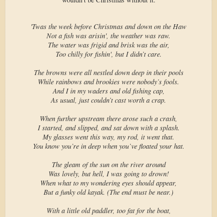
'Twas the week before Christmas and down on the Haw
Not a fish was arisin', the weather was raw.
The water was frigid and brisk was the air,
Too chilly for fishin', but I didn’t care.
The browns were all nestled down deep in their pools
While rainbows and brookies were nobody’s fools.
And I in my waders and old fishing cap,
As usual, just couldn’t cast worth a crap.
When further upstream there arose such a crash,
I started, and slipped, and sat down with a splash.
My glasses went this way, my rod, it went that.
You know you’re in deep when you’ve floated your hat.
The gleam of the sun on the river around
Was lovely, but hell, I was going to drown!
When what to my wondering eyes should appear,
But a funky old kayak. (The end must be near.)
With a little old paddler, too fat for the boat,