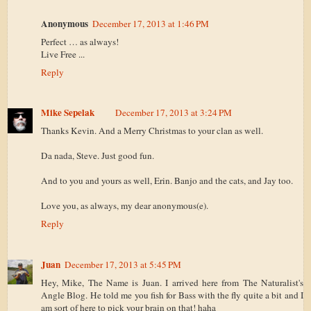
Anonymous
December 17, 2013 at 1:46 PM
Perfect … as always!
Live Free ...
Reply
Mike Sepelak
December 17, 2013 at 3:24 PM
Thanks Kevin. And a Merry Christmas to your clan as well.
Da nada, Steve. Just good fun.
And to you and yours as well, Erin. Banjo and the cats, and Jay too.
Love you, as always, my dear anonymous(e).
Reply
Juan
December 17, 2013 at 5:45 PM
Hey, Mike, The Name is Juan. I arrived here from The Naturalist's
Angle Blog. He told me you fish for Bass with the fly quite a bit and I
am sort of here to pick your brain on that! haha