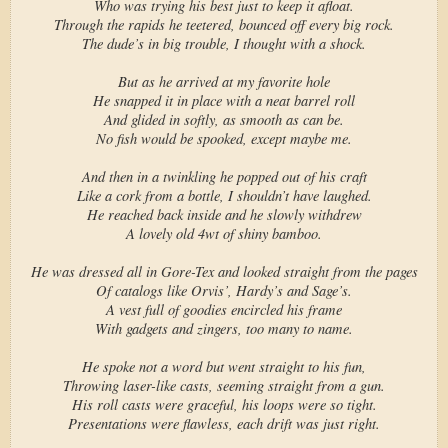
Who was trying his best just to keep it afloat.
Through the rapids he teetered, bounced off every big rock.
The dude’s in big trouble, I thought with a shock.
But as he arrived at my favorite hole
He snapped it in place with a neat barrel roll
And glided in softly, as smooth as can be.
No fish would be spooked, except maybe me.
And then in a twinkling he popped out of his craft
Like a cork from a bottle, I shouldn’t have laughed.
He reached back inside and he slowly withdrew
A lovely old 4wt of shiny bamboo.
He was dressed all in Gore-Tex and looked straight from the pages
Of catalogs like Orvis’, Hardy’s and Sage’s.
A vest full of goodies encircled his frame
With gadgets and zingers, too many to name.
He spoke not a word but went straight to his fun,
Throwing laser-like casts, seeming straight from a gun.
His roll casts were graceful, his loops were so tight.
Presentations were flawless, each drift was just right.