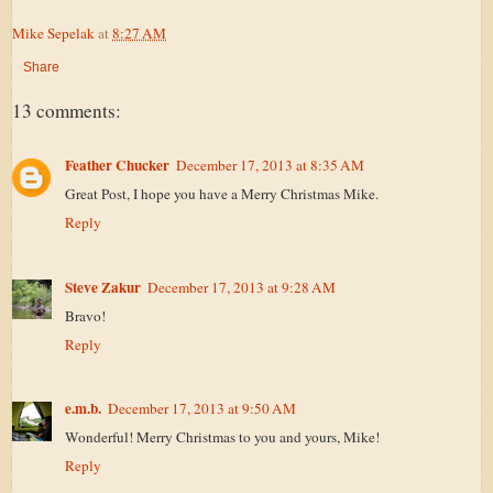
Mike Sepelak
at
8:27 AM
Share
13 comments:
Feather Chucker
December 17, 2013 at 8:35 AM
Great Post, I hope you have a Merry Christmas Mike.
Reply
Steve Zakur
December 17, 2013 at 9:28 AM
Bravo!
Reply
e.m.b.
December 17, 2013 at 9:50 AM
Wonderful! Merry Christmas to you and yours, Mike!
Reply