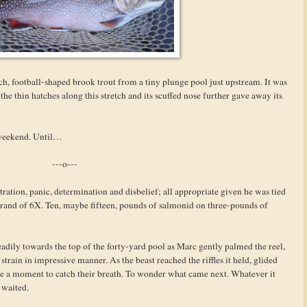
ch, football-shaped brook trout from a tiny plunge pool just upstream. It was
the thin hatches along this stretch and its scuffed nose further gave away its
e weekend. Until…
---o---
ation, panic, determination and disbelief; all appropriate given he was tied
trand of 6X. Ten, maybe fifteen, pounds of salmonid on three-pounds of
eadily towards the top of the forty-yard pool as Marc gently palmed the reel,
train in impressive manner. As the beast reached the riffles it held, glided
one a moment to catch their breath. To wonder what came next. Whatever it
e waited.