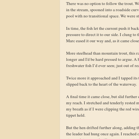
There was no option to follow the trout. We
in the stream, spooned into a roadside curve
pool with no transitional space. We were st
In time, the fish let the current push it ba
pressure to direct it to our side. I clung to
Marc eased it our way and, as it came close,
More steelhead than mountain trout, this r
longer and I'd be hard pressed to argue. A 
freshwater fish I’d ever seen; just out of r
Twice more it approached and I tapped its t
slipped back to the heart of the waterway.
A final time it came close, but slid furth
my reach. I stretched and tenderly rested m
my breath as if I were clipping the red wi
tippet held.
But the hen drifted further along, adding 
the leader had hung once again. I reached o