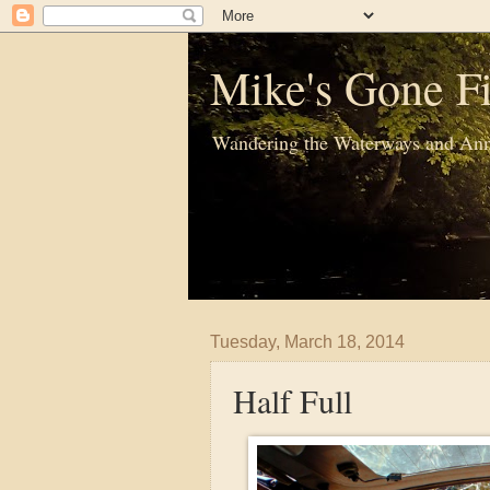
Mike's Gone Fi
Wandering the Waterways and Ann
Tuesday, March 18, 2014
Half Full