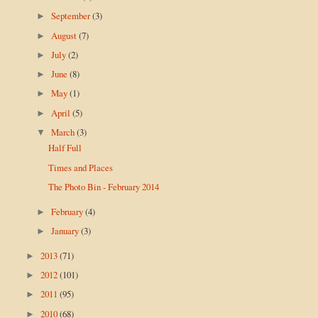
September
(3)
►
August
(7)
►
July
(2)
►
June
(8)
►
May
(1)
►
April
(5)
►
March
(3)
▼
Half Full
Times and Places
The Photo Bin - February 2014
February
(4)
►
January
(3)
►
2013
(71)
►
2012
(101)
►
2011
(95)
►
2010
(68)
►