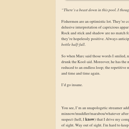
“There’s a beast down in this pool. I though
Fishermen are an optimistic lot. They’re co
delusive interpretation of capricious appar
Rock and stick and shadow are no match for
they’re hopelessly positive. Always anticip
bottle half-full
.
So when Marc said those words I smiled, n
drunk the Kool-aid. Moreover, he has the ma
reduced to an endless loop; the repetitive
and time and time again.
I’d go insane.
You see, I’m an unapologetic streamer addi
minnow/muddler/marabou/whatever after a
know
suspect (hell, I
) that I drive my com
of sight. Way out of sight. I'm hard to keep