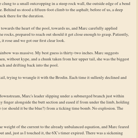
 clung to a small outcropping in a steep rock wall, the outside edge of a bend
. Behind us stood a fifteen-foot climb to the asphalt; before of us, a deep
uck there for the duration.
ck towards the heart of the pool, towards us, and Marc carefully applied
 the rocks, prepared to reach out should it get close enough to grasp. Patiently,
 it rose and we got our first clear look.
ainbow was massive. My best guess is thirty-two inches. Marc suggests
hen, without kype, and a chunk taken from her upper tail, she was the biggest
each and drifting back into the pool.
ail, trying to wrangle it with the Brodin. Each time it sullenly declined and
er downstream, Marc's leader slipping under a submerged branch just within
y finger alongside the butt section and eased if from under the limb, holding
re (or should it be the blue?) from a ticking time bomb. No explosion. The
the weight of the current to the already unbalanced equation, and Marc feared
ut and, just as I touched it, the 6X’s timer expired. There was a sickening