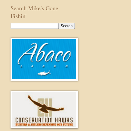
Search Mike's Gone
Fishin'