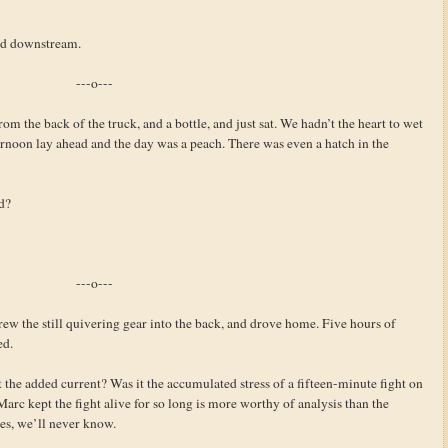
ued downstream.
---o---
om the back of the truck, and a bottle, and just sat. We hadn’t the heart to wet
fternoon lay ahead and the day was a peach. There was even a hatch in the
d?
---o---
hrew the still quivering gear into the back, and drove home. Five hours of
ed.
 the added current? Was it the accumulated stress of a fifteen-minute fight on
arc kept the fight alive for so long is more worthy of analysis than the
les, we’ll never know.