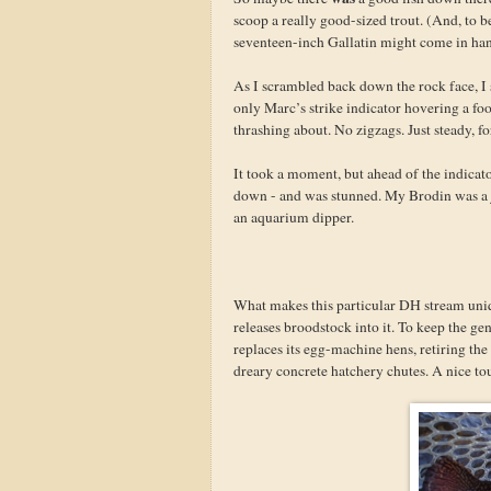
scoop a really good-sized trout. (And, to b
seventeen-inch Gallatin might come in han
As I scrambled back down the rock face, I s
only Marc’s strike indicator hovering a fo
thrashing about. No zigzags. Just steady, f
It took a moment, but ahead of the indicator
down - and was stunned. My Brodin was a j
an aquarium dipper.
What makes this particular DH stream uniqu
releases broodstock into it. To keep the ge
replaces its egg-machine hens, retiring the 
dreary concrete hatchery chutes. A nice to