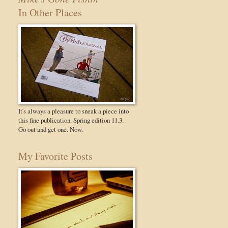
In Other Places
It's always a pleasure to sneak a piece into
this fine publication. Spring edition 11.3.
Go out and get one. Now.
My Favorite Posts