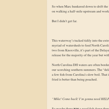
So when Marc hunkered down to drift the “
on walking a half-mile upstream and worki
But I didn’t get far.
This waterway’s tucked tidily into the extr
myriad of watersheds to feed North Carolin
two from Knoxville, it’s part of the Delay
release for the majority of the year but wi
North Carolina DH waters are often borderl
our scorching southern summers. The “delay
a few fish from Carolina’s slow boil. That 
fried is better than being poached.
“Mike! Come back! I’m gonna need HEL
was
So maybe there
a good fish down there