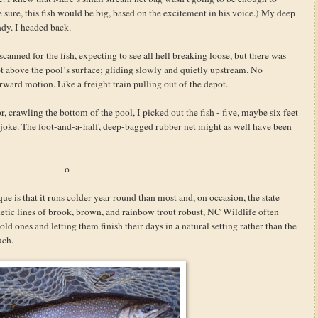
e sure, this fish would be big, based on the excitement in his voice.) My deep
dy. I headed back.
canned for the fish, expecting to see all hell breaking loose, but there was
ot above the pool’s surface; gliding slowly and quietly upstream. No
orward motion. Like a freight train pulling out of the depot.
, crawling the bottom of the pool, I picked out the fish - five, maybe six feet
oke. The foot-and-a-half, deep-bagged rubber net might as well have been
---o---
e is that it runs colder year round than most and, on occasion, the state
netic lines of brook, brown, and rainbow trout robust, NC Wildlife often
old ones and letting them finish their days in a natural setting rather than the
uch.