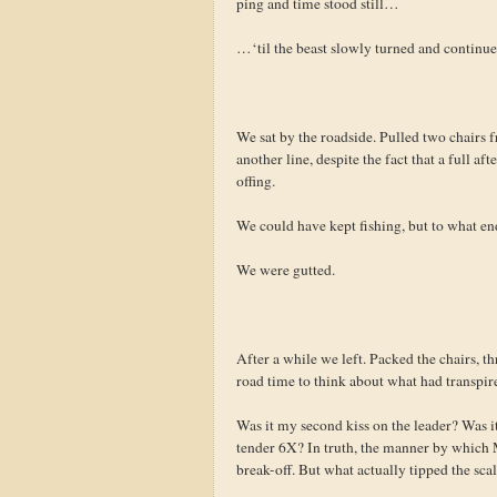
ping and time stood still…
…‘til the beast slowly turned and contin
We sat by the roadside. Pulled two chairs fr
another line, despite the fact that a full a
offing.
We could have kept fishing, but to what en
We were gutted.
After a while we left. Packed the chairs, t
road time to think about what had transpir
Was it my second kiss on the leader? Was it
tender 6X? In truth, the manner by which M
break-off. But what actually tipped the sca