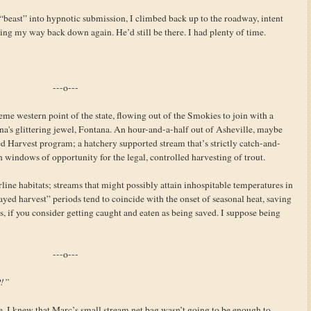
beast” into hypnotic submission, I climbed back up to the roadway, intent
ng my way back down again. He’d still be there. I had plenty of time.
---o---
eme western point of the state, flowing out of the Smokies to join with a
a's glittering jewel, Fontana. An hour-and-a-half out of Asheville, maybe
ed Harvest program; a hatchery supported stream that’s strictly catch-and-
th windows of opportunity for the legal, controlled harvesting of trout.
ine habitats; streams that might possibly attain inhospitable temperatures in
ed harvest” periods tend to coincide with the onset of seasonal heat, saving
is, if you consider getting caught and eaten as being saved. I suppose being
---o---
P!”
. I knew that Marc’s small stream net bag wasn’t going to be enough to