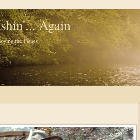
shin'... Again
oying the Fishes