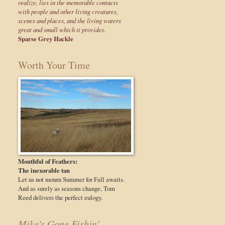
realize, lies in the memorable contacts
with people and other living creatures,
scenes and places, and the living waters
great and small which it provides.
Sparse Grey Hackle
Worth Your Time
Mouthful of Feathers:
The inexorable tan
Let us not mourn Summer for Fall awaits.
And as surely as seasons change, Tom
Reed delivers the perfect eulogy.
Mike's Gone Fishin'