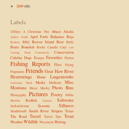
2009
(68)
►
Labels
Abaco
Alaska
20Days
A Christmas Fire
April Fools
Bahamas
Baja
Andros South
Beaver Island
Beer
BBQ
Birds
Baskets
Boats
Bonefish
Books
Canada
Carp
cars
Conservation
Casting Pond
Comebacks
Favorites
Culebra
Dogs
Essays
Fiction
Fishing Reports
Flies
Flying
Friends
Gear
Haw River
Fragments
Heartstrings
Largemouths
Home
Misc
Media
Medicine
Louisiana
Math
Montana
Photo Bins
Music
Musky
Pictures
Poetry
Photogaphy
Public
Saltwater
Redfish
Service
Salmon
Silliness
Seasons
Saskatchewan
Smith River
Stripers
Texas
Smallmouth
Travel
Trout
The Road
Travel Tips
Wildlife
Weather
Writing
Wisconsin