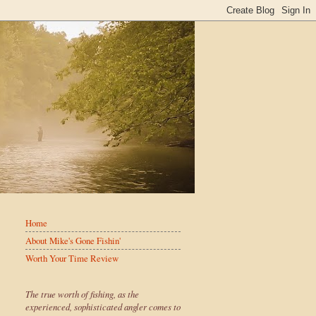
Home
About Mike's Gone Fishin'
Worth Your Time Review
The true worth of fishing, as the
experienced, sophisticated angler comes to