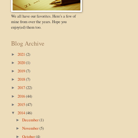
We all have our favorites. Here's a few of
mine from over the years. Hope you
enjoy(ed) them too.
Blog Archive
2021
(2)
►
2020
(1)
►
2019
(7)
►
2018
(7)
►
2017
(22)
►
2016
(44)
►
2015
(47)
►
2014
(46)
▼
December
(1)
►
November
(5)
►
October
(4)
►