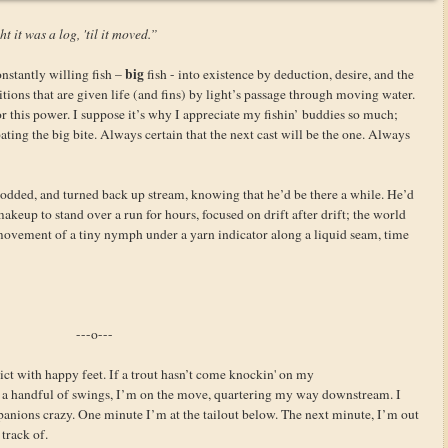
t it was a log, 'til it moved.”
big
nstantly willing fish –
fish - into existence by deduction, desire, and the
itions that are given life (and fins) by light’s passage through moving water.
 this power. I suppose it’s why I appreciate my fishin’ buddies so much;
ating the big bite. Always certain that the next cast will be the one. Always
odded, and turned back up stream, knowing that he’d be there a while. He’d
keup to stand over a run for hours, focused on drift after drift; the world
 movement of a tiny nymph under a yarn indicator along a liquid seam, time
---o---
ct with happy feet. If a trout hasn’t come knockin' on my
 handful of swings, I’m on the move, quartering my way downstream. I
panions crazy. One minute I’m at the tailout below. The next minute, I’m out
 track of.