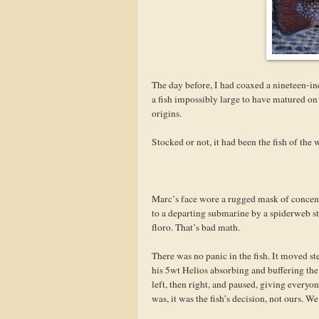
The day before, I had coaxed a nineteen-in
a fish impossibly large to have matured on 
origins.
Stocked or not, it had been the fish of th
Marc’s face wore a rugged mask of concentr
to a departing submarine by a spiderweb s
floro. That’s bad math.
There was no panic in the fish. It moved st
his 5wt Helios absorbing and buffering the s
left, then right, and paused, giving every
was, it was the fish’s decision, not ours. W