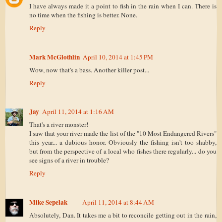
I have always made it a point to fish in the rain when I can. There is
no time when the fishing is better. None.
Reply
Mark McGlothlin
April 10, 2014 at 1:45 PM
Wow, now that's a bass. Another killer post...
Reply
Jay
April 11, 2014 at 1:16 AM
That's a river monster!
I saw that your river made the list of the "10 Most Endangered Rivers"
this year... a dubious honor. Obviously the fishing isn't too shabby,
but from the perspective of a local who fishes there regularly... do you
see signs of a river in trouble?
Reply
Mike Sepelak
April 11, 2014 at 8:44 AM
Absolutely, Dan. It takes me a bit to reconcile getting out in the rain,