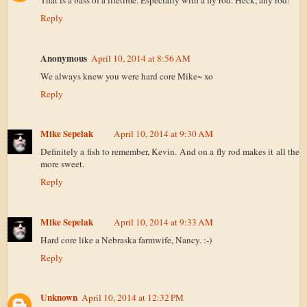
That is a bass of a lifetime. Especially with a fly rod. Heck, any rod!
Reply
Anonymous
April 10, 2014 at 8:56 AM
We always knew you were hard core Mike~ xo
Reply
Mike Sepelak
April 10, 2014 at 9:30 AM
Definitely a fish to remember, Kevin. And on a fly rod makes it all the
more sweet.
Reply
Mike Sepelak
April 10, 2014 at 9:33 AM
Hard core like a Nebraska farmwife, Nancy. :-)
Reply
Unknown
April 10, 2014 at 12:32 PM