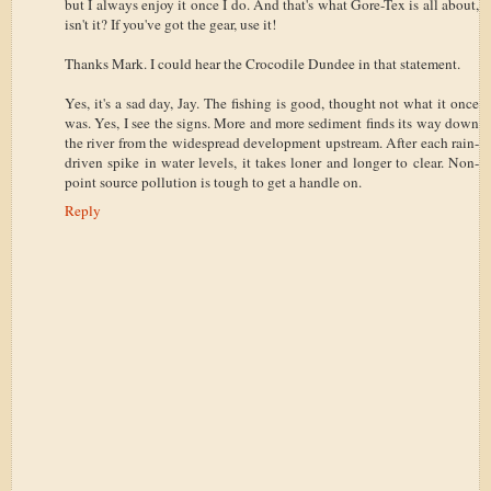
but I always enjoy it once I do. And that's what Gore-Tex is all about,
isn't it? If you've got the gear, use it!
Thanks Mark. I could hear the Crocodile Dundee in that statement.
Yes, it's a sad day, Jay. The fishing is good, thought not what it once
was. Yes, I see the signs. More and more sediment finds its way down
the river from the widespread development upstream. After each rain-
driven spike in water levels, it takes loner and longer to clear. Non-
point source pollution is tough to get a handle on.
Reply