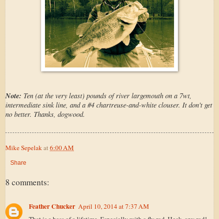
Note:
Ten (at the very least) pounds of river largemouth on a 7wt,
intermediate sink line, and a #4 chartreuse-and-white clouser. It don't get
no better. Thanks, dogwood.
Mike Sepelak
at
6:00 AM
Share
8 comments:
Feather Chucker
April 10, 2014 at 7:37 AM