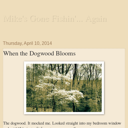
Mike's Gone Fishin'... Again
Wandering the Waterways and Annoying the Fishes
Thursday, April 10, 2014
When the Dogwood Blooms
The dogwood. It mocked me. Looked straight into my bedroom window