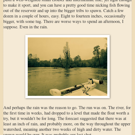
to make it sport, and you can have a pretty good time nicking fish flowing
out of the reservoir and up into the bigger tribs to spawn. Catch a few
dozen in a couple of hours, easy. Eight to fourteen inches, occasionally
bigger, with some tug. There are worse ways to spend an afternoon, I
suppose. Even in the rain.
And perhaps the rain was the reason to go. The run was on. The river, for
the first time in weeks, had dropped to a level that made the float worth a
try, but it wouldn’t be for long. The forecast suggested that there was at
least an inch of rain, and probably more, on the way throughout the upper
watershed, meaning another two weeks of high and dirty water. The
spawn would be over. It was probably our last shot.