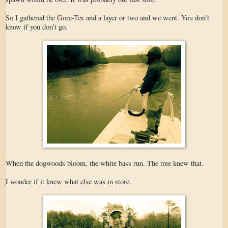
So I gathered the Gore-Tex and a layer or two and we went. You don’t
know if you don’t go.
When the dogwoods bloom, the white bass run. The tree knew that.
I wonder if it knew what else was in store.