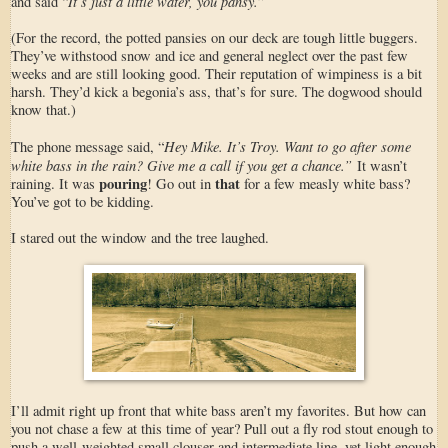
It’s just a little water, you pansy.
and said “
”
(For the record, the potted pansies on our deck are tough little buggers.
They’ve withstood snow and ice and general neglect over the past few
weeks and are still looking good. Their reputation of wimpiness is a bit
harsh. They’d kick a begonia’s ass, that’s for sure. The dogwood should
know that.)
Hey Mike. It’s Troy. Want to go after some
The phone message said, “
white bass in the rain? Give me a call if you get a chance.”
It wasn’t
pouring
that
raining. It was
! Go out in
for a few measly white bass?
You’ve got to be kidding.
I stared out the window and the tree laughed.
I’ll admit right up front that white bass aren’t my favorites. But how can
you not chase a few at this time of year? Pull out a fly rod stout enough to
push a well-weighted small clouser and intermediate line, yet light enough