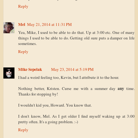
Reply
Mel
May 21, 2014 at 11:31 PM
Yea, Mike, I used to be able to do that. Up at 3:00 etc. One of many
things I used to be able to do. Getting old sure puts a damper on life
sometimes.
Reply
Mike Sepelak
May 23, 2014 at 5:19 PM
I had a weird feeling too, Kevin, but I attribute it to the hour.
any
Nothing better, Kristen. Curse me with a summer day
time.
Thanks for stopping by!
I wouldn't kid you, Howard. You know that.
I don't know, Mel. As I get older I find myself waking up at 3:00
pretty often. It's a going problem. :-)
Reply