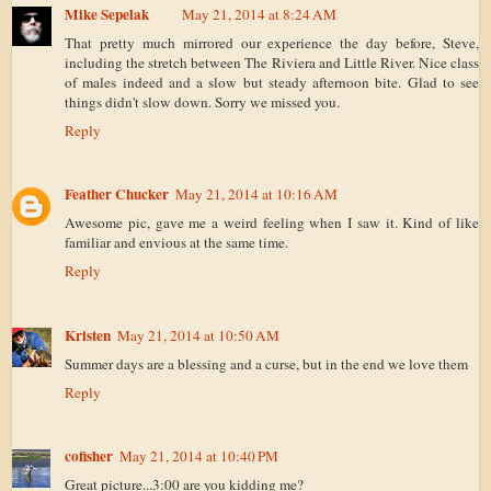
Mike Sepelak
May 21, 2014 at 8:24 AM
That pretty much mirrored our experience the day before, Steve,
including the stretch between The Riviera and Little River. Nice class
of males indeed and a slow but steady afternoon bite. Glad to see
things didn't slow down. Sorry we missed you.
Reply
Feather Chucker
May 21, 2014 at 10:16 AM
Awesome pic, gave me a weird feeling when I saw it. Kind of like
familiar and envious at the same time.
Reply
Kristen
May 21, 2014 at 10:50 AM
Summer days are a blessing and a curse, but in the end we love them
Reply
cofisher
May 21, 2014 at 10:40 PM
Great picture...3:00 are you kidding me?