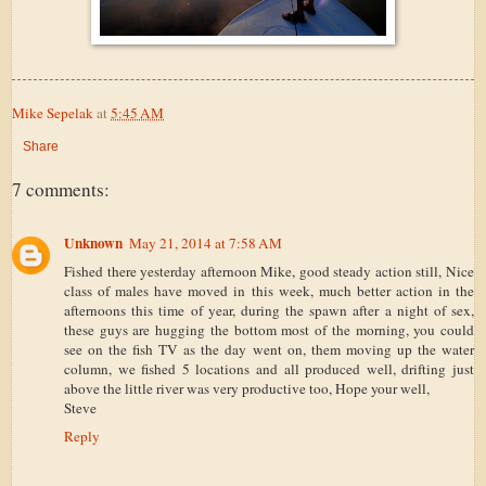
Mike Sepelak
at
5:45 AM
Share
7 comments:
Unknown
May 21, 2014 at 7:58 AM
Fished there yesterday afternoon Mike, good steady action still, Nice
class of males have moved in this week, much better action in the
afternoons this time of year, during the spawn after a night of sex,
these guys are hugging the bottom most of the morning, you could
see on the fish TV as the day went on, them moving up the water
column, we fished 5 locations and all produced well, drifting just
above the little river was very productive too, Hope your well,
Steve
Reply