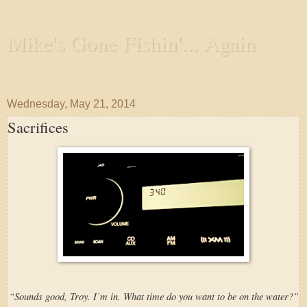
Mike's Gone Fishin'... Again
Wandering the Waterways and Annoying the Fishes
Wednesday, May 21, 2014
Sacrifices
“Sounds good, Troy. I’m in. What time do you want to be on the water?”