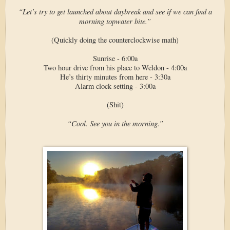
“Let’s try to get launched about daybreak and see if we can find a
morning topwater bite.”
(Quickly doing the counterclockwise math)
Sunrise - 6:00a
Two hour drive from his place to Weldon - 4:00a
He’s thirty minutes from here - 3:30a
Alarm clock setting - 3:00a
(Shit)
“Cool. See you in the morning.”