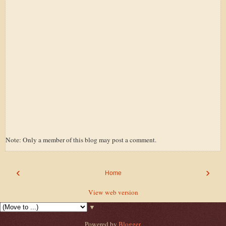
Note: Only a member of this blog may post a comment.
‹
›
Home
View web version
▼
Powered by
Blogger
.