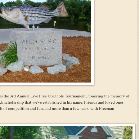
 was the 3rd Annual Live Free Cornhole Tournament, honoring the memory of
h scholarship that we've established in his name. Friends and loved ones
it of competition and fun, and more than a few tears, with Freeman