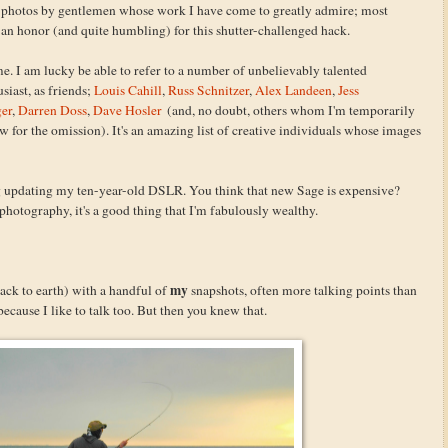
h photos by gentlemen whose work I have come to greatly admire; most
's an honor (and quite humbling) for this shutter-challenged hack.
 me. I am lucky be able to refer to a number of unbelievably talented
siast, as friends;
Louis Cahill
,
Russ Schnitzer
,
Alex Landeen
,
Jess
ger
,
Darren Doss
,
Dave Hosler
(and, no doubt, others whom I'm temporarily
w for the omission). It's an amazing list of creative individuals whose images
ing updating my ten-year-old DSLR. You think that new Sage is expensive?
photography, it's a good thing that I'm fabulously wealthy.
my
back to earth) with a handful of
snapshots, often more talking points than
because I like to talk too. But then you knew that.