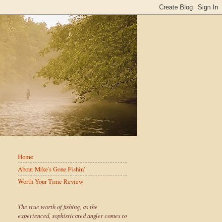
Home
About Mike's Gone Fishin'
Worth Your Time Review
The true worth of fishing, as the
experienced, sophisticated angler comes to