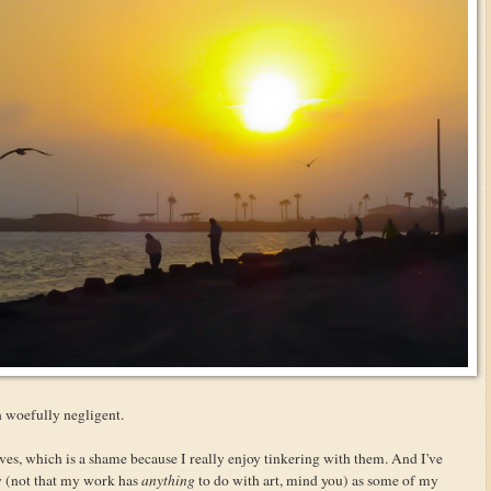
en woefully negligent.
ves, which is a shame because I really enjoy tinkering with them. And I've
y (not that my work has
anything
to do with art, mind you) as some of my