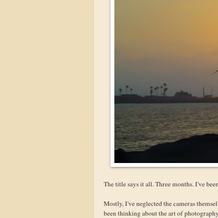
The title says it all. Three months. I've be
Mostly, I've neglected the cameras themsel
been thinking about the art of photograph