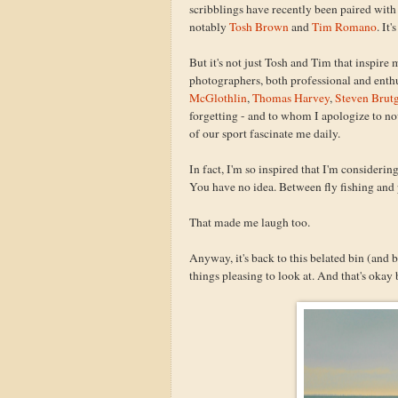
scribblings have recently been paired wit
notably
Tosh Brown
and
Tim Romano
. It
But it's not just Tosh and Tim that inspire
photographers, both professional and enthu
McGlothlin
,
Thomas Harvey
,
Steven Brut
forgetting - and to whom I apologize to no
of our sport fascinate me daily.
In fact, I'm so inspired that I'm consider
You have no idea. Between fly fishing and 
That made me laugh too.
Anyway, it's back to this belated bin (and 
things pleasing to look at. And that's okay 