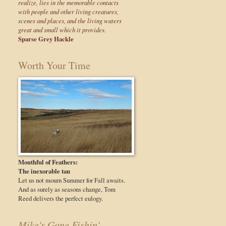
realize, lies in the memorable contacts
with people and other living creatures,
scenes and places, and the living waters
great and small which it provides.
Sparse Grey Hackle
Worth Your Time
Mouthful of Feathers:
The inexorable tan
Let us not mourn Summer for Fall awaits.
And as surely as seasons change, Tom
Reed delivers the perfect eulogy.
Mike's Gone Fishin'