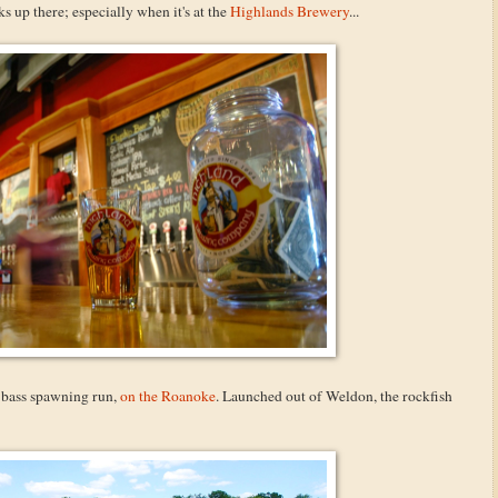
ks up there; especially when it's at the
Highlands Brewery
...
ed bass spawning run,
on the Roanoke
. Launched out of Weldon, the rockfish