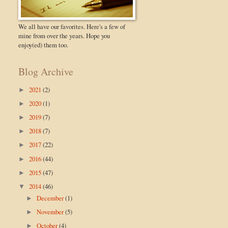
We all have our favorites. Here's a few of
mine from over the years. Hope you
enjoy(ed) them too.
Blog Archive
2021
(2)
►
2020
(1)
►
2019
(7)
►
2018
(7)
►
2017
(22)
►
2016
(44)
►
2015
(47)
►
2014
(46)
▼
December
(1)
►
November
(5)
►
October
(4)
►