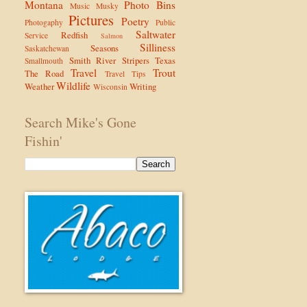
Montana
Photo Bins
Music
Musky
Pictures
Poetry
Photogaphy
Public
Saltwater
Redfish
Service
Salmon
Silliness
Seasons
Saskatchewan
Smith River
Stripers
Texas
Smallmouth
Travel
Trout
The Road
Travel Tips
Wildlife
Weather
Writing
Wisconsin
Search Mike's Gone
Fishin'