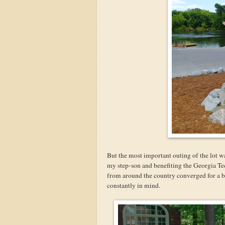
But the most important outing of the lot
my step-son and benefiting the Georgia Tec
from around the country converged for a b
constantly in mind.