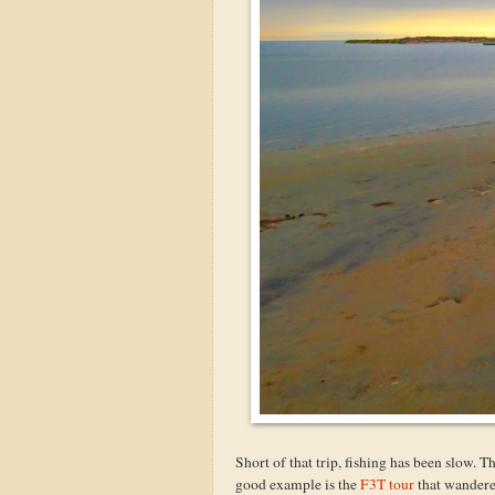
Short of that trip, fishing has been slow. T
good example is the
F3T tour
that wandered