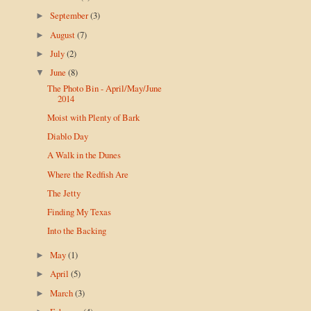
September
(3)
►
August
(7)
►
July
(2)
►
June
(8)
▼
The Photo Bin - April/May/June
2014
Moist with Plenty of Bark
Diablo Day
A Walk in the Dunes
Where the Redfish Are
The Jetty
Finding My Texas
Into the Backing
May
(1)
►
April
(5)
►
March
(3)
►