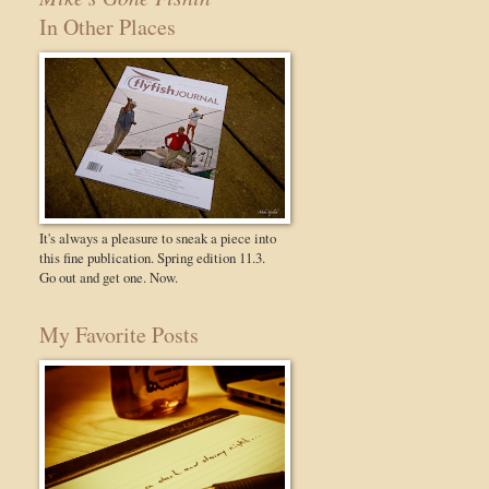
In Other Places
It's always a pleasure to sneak a piece into
this fine publication. Spring edition 11.3.
Go out and get one. Now.
My Favorite Posts