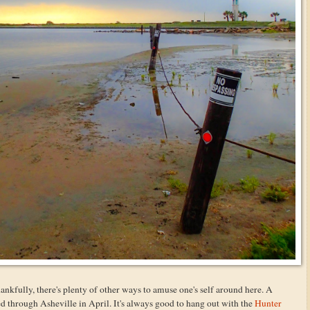
hankfully, there's plenty of other ways to amuse one's self around here. A
 through Asheville in April. It's always good to hang out with the
Hunter