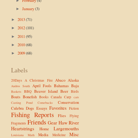
February
(4)
►
January
(3)
►
2013
(71)
►
2012
(101)
►
2011
(95)
►
2010
(68)
►
2009
(68)
►
Labels
Abaco
Alaska
20Days
A Christmas Fire
April Fools
Bahamas
Baja
Andros South
Beaver Island
Beer
BBQ
Birds
Baskets
Boats
Bonefish
Books
Canada
Carp
cars
Conservation
Casting Pond
Comebacks
Favorites
Culebra
Dogs
Essays
Fiction
Fishing Reports
Flies
Flying
Friends
Gear
Haw River
Fragments
Heartstrings
Largemouths
Home
Misc
Media
Medicine
Louisiana
Math