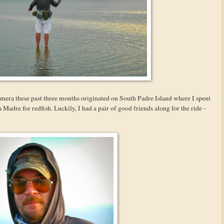
camera these past three months originated on South Padre Island where I spent
 Madre for redfish. Luckily, I had a pair of good friends along for the ride -