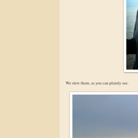
We slew them, as you can plainly see.