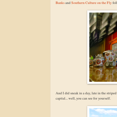
Banks
and
Southern Culture on the Fly
fol
And I did sneak in a day, late in the strip
capital... well, you can see for yourself.