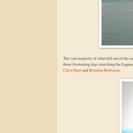
The vast majority of what fell out of the 
three frustrating days searching the Laguna
Chris Hunt
and
Brandon Robinson
.