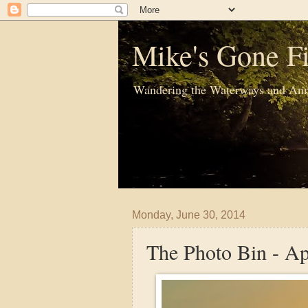
Mike's Gone Fi
Wandering the Waterways and Ann
Monday, June 30, 2014
The Photo Bin - A