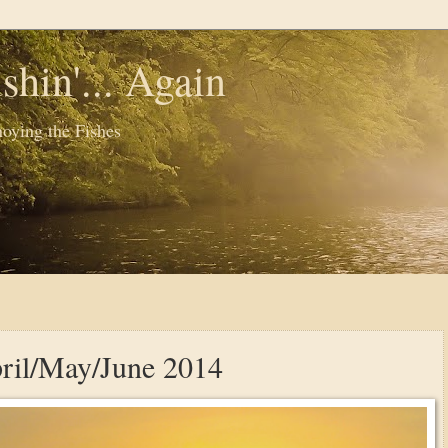
shin'... Again
oying the Fishes
pril/May/June 2014