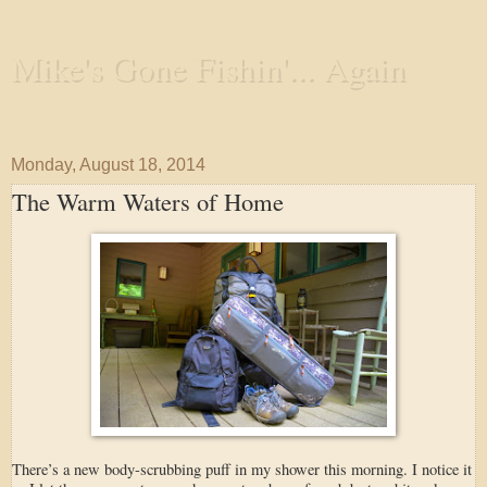
Mike's Gone Fishin'... Again
Wandering the Waterways and Annoying the Fishes
Monday, August 18, 2014
The Warm Waters of Home
There’s a new body-scrubbing puff in my shower this morning. I notice it