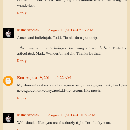
infused in our DNA...the ying to counterbalance the yang of
wanderlust.
Reply
Mike Sepelak
August 19, 2014 at 2:37 AM
Amen, and hallelujah, Todd. Thanks for a great trip.
...the ying to counterbalance the yang of wanderlust.
Perfectly
articulated, Mark. Wonderful insight. Thanks for that.
Reply
Ken
August 19, 2014 at 6:22 AM
My shower,ten days,love home,own bed,wife,dogs,my desk,check,ten
acres,garden,driveway,truck.Little....seems like much.
Reply
Mike Sepelak
August 19, 2014 at 10:56 AM
Well shucks, Ken, you are absolutely right. I'm a lucky man.
Reply