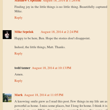
Matthew Copeland
August 18, 2014 at 1:26 PM
Finding joy in the little things is no little thing. Beautifully captured
Mike.
Reply
Mike Sepelak
August 18, 2014 at 2:24 PM
Happy to be here, Ben. Hope the stories don't disappoint.
Indeed, the little things, Matt. Thanks.
Reply
todd tanner
August 18, 2014 at 10:13 PM
Amen.
Reply
Mark
August 18, 2014 at 11:05 PM
A knowing smile grew as I read this post. Few things in my life are as
powerful as home. I miss some places, but I long for home. I think it is