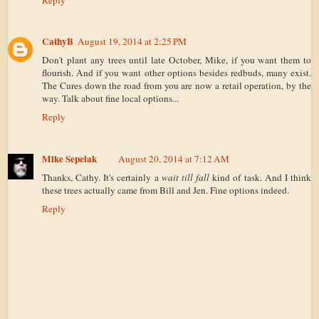
CathyB
August 19, 2014 at 2:25 PM
Don't plant any trees until late October, Mike, if you want them to
flourish. And if you want other options besides redbuds, many exist.
The Cures down the road from you are now a retail operation, by the
way. Talk about fine local options...
Reply
Mike Sepelak
August 20, 2014 at 7:12 AM
Thanks, Cathy. It's certainly a
wait till fall
kind of task. And I think
these trees actually came from Bill and Jen. Fine options indeed.
Reply