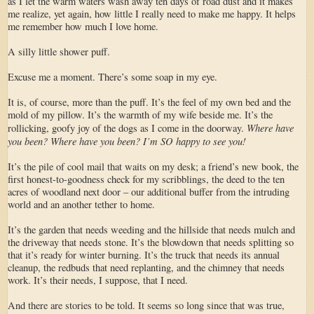
as I let the warm waters wash away ten days of road dust and it makes
me realize, yet again, how little I really need to make me happy. It helps
me remember how much I love home.
A silly little shower puff.
Excuse me a moment. There’s some soap in my eye.
It is, of course, more than the puff. It’s the feel of my own bed and the
mold of my pillow. It’s the warmth of my wife beside me. It’s the
Where have
rollicking, goofy joy of the dogs as I come in the doorway.
you been? Where have you been? I’m SO happy to see you!
It’s the pile of cool mail that waits on my desk; a friend’s new book, the
first honest-to-goodness check for my scribblings, the deed to the ten
acres of woodland next door – our additional buffer from the intruding
world and an another tether to home.
It’s the garden that needs weeding and the hillside that needs mulch and
the driveway that needs stone. It’s the blowdown that needs splitting so
that it’s ready for winter burning. It’s the truck that needs its annual
cleanup, the redbuds that need replanting, and the chimney that needs
work. It’s their needs, I suppose, that I need.
And there are stories to be told. It seems so long since that was true,