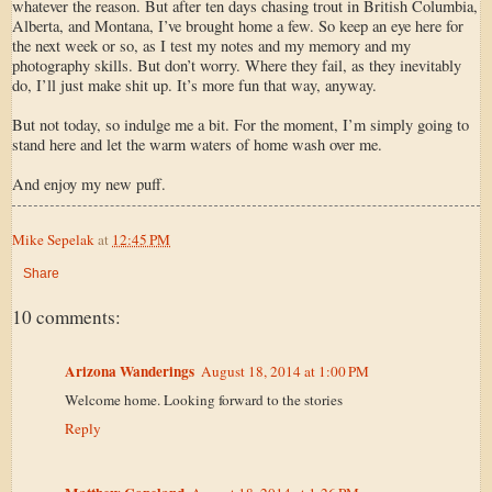
whatever the reason. But after ten days chasing trout in British Columbia,
Alberta, and Montana, I’ve brought home a few. So keep an eye here for
the next week or so, as I test my notes and my memory and my
photography skills. But don’t worry. Where they fail, as they inevitably
do, I’ll just make shit up. It’s more fun that way, anyway.
But not today, so indulge me a bit. For the moment, I’m simply going to
stand here and let the warm waters of home wash over me.
And enjoy my new puff.
Mike Sepelak
at
12:45 PM
Share
10 comments:
Arizona Wanderings
August 18, 2014 at 1:00 PM
Welcome home. Looking forward to the stories
Reply