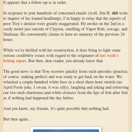
It appears that a follow-up is in order.
did
In response to your hundreds of concerned emails (well, Jim B.
write
to inquire of his loaned headlamp), I’m happy to relay that the reports of
poor Troy’s demise were greatly exaggerated. He awoke on the 2nd in a
seedy motel just outside of Clayton, smelling of Vapor Rub, sewage, and
Shalimar. He conveniently claims to have no memory of the previous 24
hours.
While we’re thrilled with his resurrection, it does bring to light some
serious credibility issues with regard to the originator of
last week’s
fishing report
. But then, dear reader, you already knew that.
The good news is that Troy recovers quickly from such episodes (practice,
of course, making perfect) and was ready to get back on the water. We
whacked a couple-hundred white bass in a short three-hour stretch (no
April Fools joke, I swear, it was silly), laughing and joking and retrieving
our two-inch chartreuse-and-white clousers from the lips of fish after fish
as if nothing had happened the day before.
And you know, my friends, it's quite possible that nothing had.
But then again...