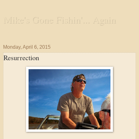
Mike's Gone Fishin'... Again
Wandering the Waterways and Annoying the Fishes
Monday, April 6, 2015
Resurrection