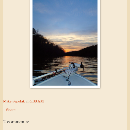
Mike Sepelak
at
6:00 AM
Share
2 comments: