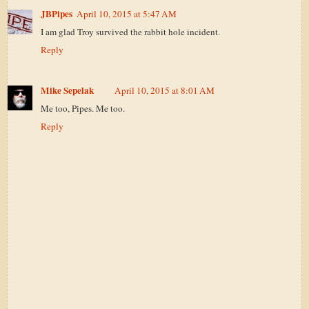
JBPipes
April 10, 2015 at 5:47 AM
I am glad Troy survived the rabbit hole incident.
Reply
Mike Sepelak
April 10, 2015 at 8:01 AM
Me too, Pipes. Me too.
Reply