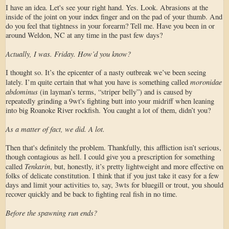
I have an idea. Let's see your right hand. Yes. Look. Abrasions at the
inside of the joint on your index finger and on the pad of your thumb. And
do you feel that tightness in your forearm? Tell me. Have you been in or
around Weldon, NC at any time in the past few days?
Actually, I was. Friday. How’d you know?
I thought so. It’s the epicenter of a nasty outbreak we’ve been seeing
moronidae
lately. I’m quite certain that what you have is something called
abdominus
(in layman’s terms, “striper belly”) and is caused by
repeatedly grinding a 9wt's fighting butt into your midriff when leaning
into big Roanoke River rockfish. You caught a lot of them, didn’t you?
As a matter of fact, we did. A lot.
Then that's definitely the problem. Thankfully, this affliction isn’t serious,
though contagious as hell. I could give you a prescription for something
Tenkarin
called
, but, honestly, it’s pretty lightweight and more effective on
folks of delicate constitution. I think that if you just take it easy for a few
days and limit your activities to, say, 3wts for bluegill or trout, you should
recover quickly and be back to fighting real fish in no time.
Before the spawning run ends?