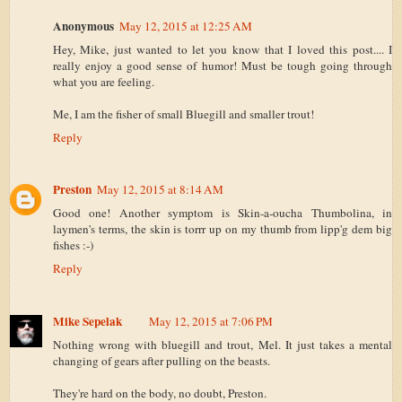
Anonymous
May 12, 2015 at 12:25 AM
Hey, Mike, just wanted to let you know that I loved this post.... I
really enjoy a good sense of humor! Must be tough going through
what you are feeling.
Me, I am the fisher of small Bluegill and smaller trout!
Reply
Preston
May 12, 2015 at 8:14 AM
Good one! Another symptom is Skin-a-oucha Thumbolina, in
laymen's terms, the skin is torrr up on my thumb from lipp'g dem big
fishes :-)
Reply
Mike Sepelak
May 12, 2015 at 7:06 PM
Nothing wrong with bluegill and trout, Mel. It just takes a mental
changing of gears after pulling on the beasts.
They're hard on the body, no doubt, Preston.