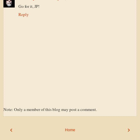
Go for it, JP!
Reply
Note: Only a member of this blog may post a comment.
‹
›
Home