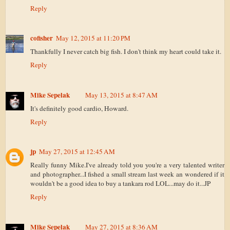
Reply
cofisher
May 12, 2015 at 11:20 PM
Thankfully I never catch big fish. I don't think my heart could take it.
Reply
Mike Sepelak
May 13, 2015 at 8:47 AM
It's definitely good cardio, Howard.
Reply
jp
May 27, 2015 at 12:45 AM
Really funny Mike.I've already told you you're a very talented writer
and photographer...I fished a small stream last week an wondered if it
wouldn't be a good idea to buy a tankara rod LOL...may do it...JP
Reply
Mike Sepelak
May 27, 2015 at 8:36 AM