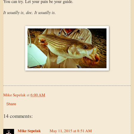
You can try. Let your pain be your guide.
It usually is, doc. It usually is.
Mike Sepelak
at
6:00 AM
Share
14 comments:
Mike Sepelak
May 11, 2015 at 8:51 AM