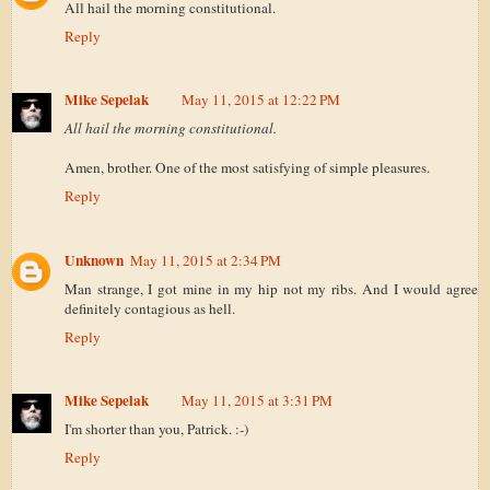
All hail the morning constitutional.
Reply
Mike Sepelak
May 11, 2015 at 12:22 PM
All hail the morning constitutional.
Amen, brother. One of the most satisfying of simple pleasures.
Reply
Unknown
May 11, 2015 at 2:34 PM
Man strange, I got mine in my hip not my ribs. And I would agree
definitely contagious as hell.
Reply
Mike Sepelak
May 11, 2015 at 3:31 PM
I'm shorter than you, Patrick. :-)
Reply