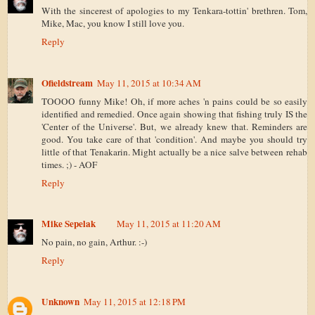
With the sincerest of apologies to my Tenkara-tottin' brethren. Tom,
Mike, Mac, you know I still love you.
Reply
Ofieldstream
May 11, 2015 at 10:34 AM
TOOOO funny Mike! Oh, if more aches 'n pains could be so easily
identified and remedied. Once again showing that fishing truly IS the
'Center of the Universe'. But, we already knew that. Reminders are
good. You take care of that 'condition'. And maybe you should try
little of that Tenakarin. Might actually be a nice salve between rehab
times. ;) - AOF
Reply
Mike Sepelak
May 11, 2015 at 11:20 AM
No pain, no gain, Arthur. :-)
Reply
Unknown
May 11, 2015 at 12:18 PM