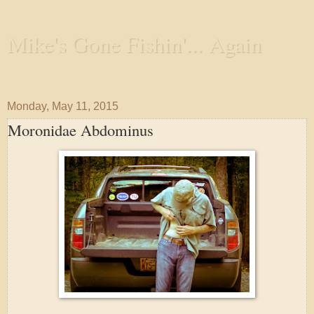
Mike's Gone Fishin'... Again
Wandering the Waterways and Annoying the Fishes
Monday, May 11, 2015
Moronidae Abdominus