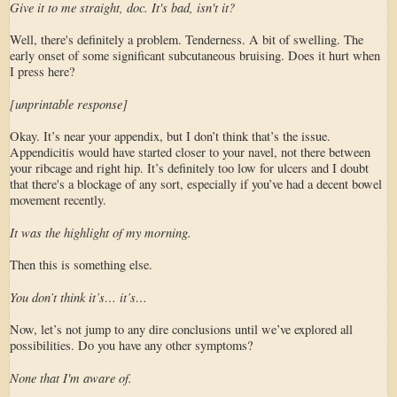
Give it to me straight, doc. It's bad, isn't it?
Well, there's definitely a problem. Tenderness. A bit of swelling. The
early onset of some significant subcutaneous bruising. Does it hurt when
I press here?
[unprintable response]
Okay. It’s near your appendix, but I don’t think that’s the issue.
Appendicitis would have started closer to your navel, not there between
your ribcage and right hip. It’s definitely too low for ulcers and I doubt
that there's a blockage of any sort, especially if you’ve had a decent bowel
movement recently.
It was the highlight of my morning.
Then this is something else.
You don’t think it’s… it’s…
Now, let’s not jump to any dire conclusions until we’ve explored all
possibilities. Do you have any other symptoms?
None that I'm aware of.