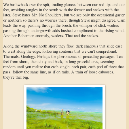
We bushwhack over the spit, trading glances between our rod tips and our
feet, avoiding tangles in the scrub with the former and snakes with the
later. Steve hates Mr. No Shoulders, but we see only the occasional garter
or northern so there’s no worries there; though Steve might disagree. Cam
leads the way, pushing through the brush, the whisper of slick waders
passing through undergrowth adds hushed compliment to the rising wind.
Another Bahamian anomaly, waders. That and the snakes.
Along the windward north shore they flow, dark shadows that slide east
to west along the edge, following contours that we can’t comprehend.
Thermals. Geology. Perhaps the pheromones of preceding passages. Ten
feet from shore, then sixty and back, in long graceful arcs, seeming
random until you realize that each single, each pair, each pod of three that
pass, follow the same line, as if on rails. A train of loose cabooses,
they’re that big.