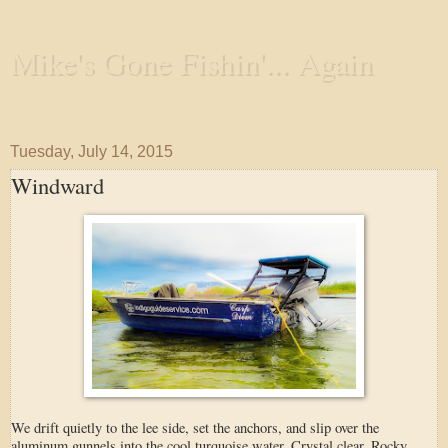
Mike's Gone Fishin'... Again
Wandering the Waterways and Annoying the Fishes
Tuesday, July 14, 2015
Windward
We drift quietly to the lee side, set the anchors, and slip over the
aluminum gunnels into the cool turquoise water. Crystal clear. Rocky