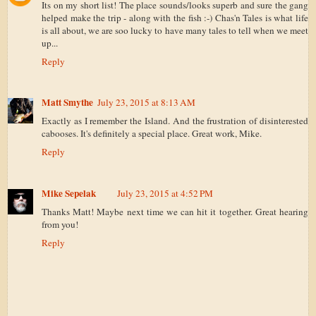
Its on my short list! The place sounds/looks superb and sure the gang
helped make the trip - along with the fish :-) Chas'n Tales is what life
is all about, we are soo lucky to have many tales to tell when we meet
up...
Reply
Matt Smythe
July 23, 2015 at 8:13 AM
Exactly as I remember the Island. And the frustration of disinterested
cabooses. It's definitely a special place. Great work, Mike.
Reply
Mike Sepelak
July 23, 2015 at 4:52 PM
Thanks Matt! Maybe next time we can hit it together. Great hearing
from you!
Reply