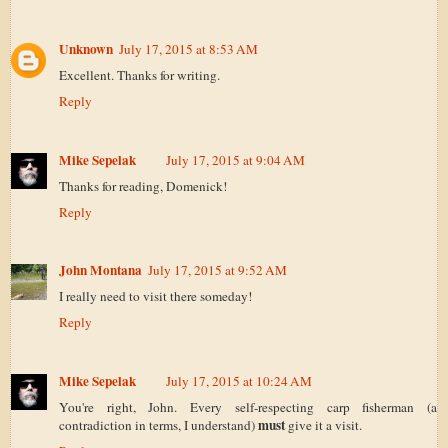
Unknown
July 17, 2015 at 8:53 AM
Excellent. Thanks for writing.
Reply
Mike Sepelak
July 17, 2015 at 9:04 AM
Thanks for reading, Domenick!
Reply
John Montana
July 17, 2015 at 9:52 AM
I really need to visit there someday!
Reply
Mike Sepelak
July 17, 2015 at 10:24 AM
You're right, John. Every self-respecting carp fisherman (a
must
contradiction in terms, I understand)
give it a visit.