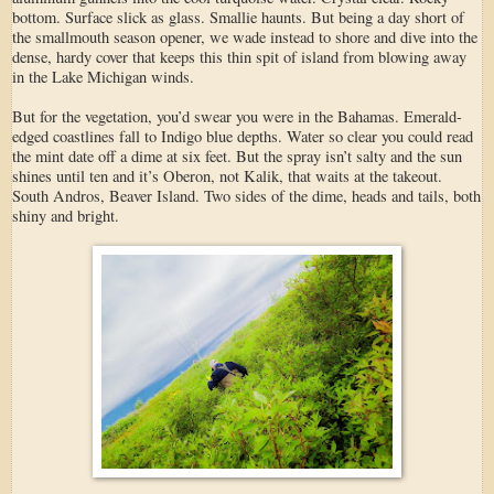
bottom. Surface slick as glass. Smallie haunts. But being a day short of
the smallmouth season opener, we wade instead to shore and dive into the
dense, hardy cover that keeps this thin spit of island from blowing away
in the Lake Michigan winds.
But for the vegetation, you’d swear you were in the Bahamas. Emerald-
edged coastlines fall to Indigo blue depths. Water so clear you could read
the mint date off a dime at six feet. But the spray isn’t salty and the sun
shines until ten and it’s Oberon, not Kalik, that waits at the takeout.
South Andros, Beaver Island. Two sides of the dime, heads and tails, both
shiny and bright.