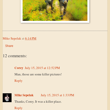
Mike Sepelak
at
6:14 PM
Share
12 comments:
Corey
July 15, 2015 at 12:52 PM
Man, those are some killer pictures!
Reply
Mike Sepelak
July 15, 2015 at 1:33 PM
Thanks, Corey. It was a killer place.
Reply