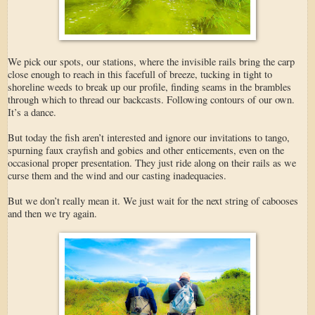
We pick our spots, our stations, where the invisible rails bring the carp
close enough to reach in this facefull of breeze, tucking in tight to
shoreline weeds to break up our profile, finding seams in the brambles
through which to thread our backcasts. Following contours of our own.
It’s a dance.
But today the fish aren’t interested and ignore our invitations to tango,
spurning faux crayfish and gobies and other enticements, even on the
occasional proper presentation. They just ride along on their rails as we
curse them and the wind and our casting inadequacies.
But we don’t really mean it. We just wait for the next string of cabooses
and then we try again.