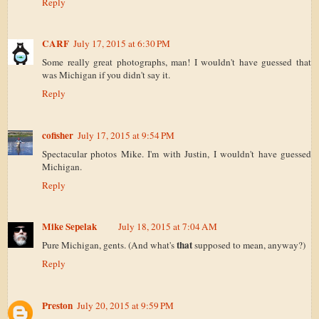
Reply
CARF
July 17, 2015 at 6:30 PM
Some really great photographs, man! I wouldn't have guessed that
was Michigan if you didn't say it.
Reply
cofisher
July 17, 2015 at 9:54 PM
Spectacular photos Mike. I'm with Justin, I wouldn't have guessed
Michigan.
Reply
Mike Sepelak
July 18, 2015 at 7:04 AM
that
Pure Michigan, gents. (And what's
supposed to mean, anyway?)
Reply
Preston
July 20, 2015 at 9:59 PM