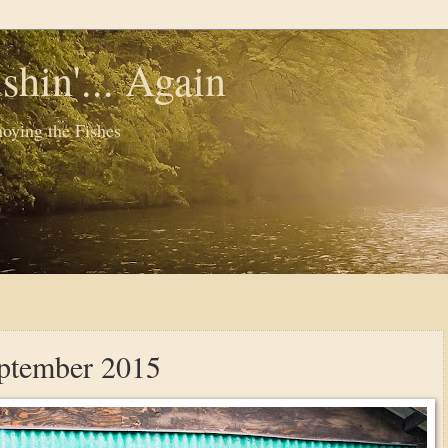
shin'... Again
oying the Fishes
eptember 2015