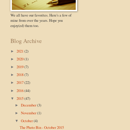
We all have our favorites. Here's a few of
mine from over the years. Hope you
enjoy(ed) them too.
Blog Archive
2021
(2)
►
2020
(1)
►
2019
(7)
►
2018
(7)
►
2017
(22)
►
2016
(44)
►
2015
(47)
▼
December
(3)
►
November
(1)
►
October
(4)
▼
The Photo Bin - October 2015