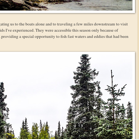
gating us to the boats alone and to traveling a few miles downstream to visit
ids I've experienced. They were accessible this season only because of
providing a special opportunity to fish fast waters and eddies that had been