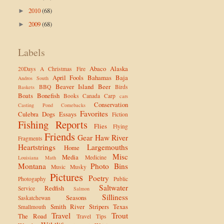
2010
(68)
►
2009
(68)
►
Labels
Abaco
Alaska
20Days
A Christmas Fire
April Fools
Bahamas
Baja
Andros South
Beaver Island
Beer
BBQ
Birds
Baskets
Boats
Bonefish
Books
Canada
Carp
cars
Conservation
Casting Pond
Comebacks
Favorites
Culebra
Dogs
Essays
Fiction
Fishing Reports
Flies
Flying
Friends
Gear
Haw River
Fragments
Heartstrings
Largemouths
Home
Misc
Media
Medicine
Louisiana
Math
Montana
Photo Bins
Music
Musky
Pictures
Poetry
Photogaphy
Public
Saltwater
Redfish
Service
Salmon
Silliness
Seasons
Saskatchewan
Smith River
Stripers
Texas
Smallmouth
Travel
Trout
The Road
Travel Tips