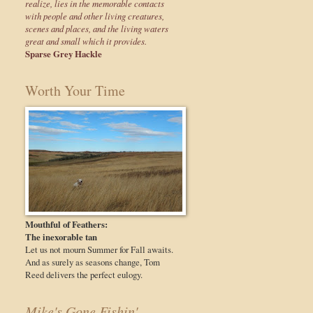
realize, lies in the memorable contacts
with people and other living creatures,
scenes and places, and the living waters
great and small which it provides.
Sparse Grey Hackle
Worth Your Time
Mouthful of Feathers:
The inexorable tan
Let us not mourn Summer for Fall awaits.
And as surely as seasons change, Tom
Reed delivers the perfect eulogy.
Mike's Gone Fishin'