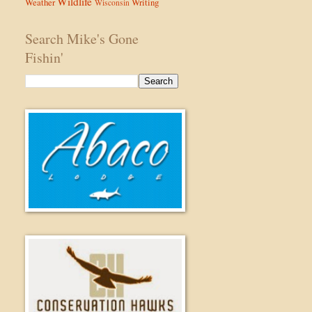
Wildlife
Weather
Writing
Wisconsin
Search Mike's Gone
Fishin'