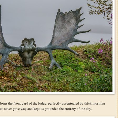
orns the front yard of the lodge, perfectly accentuated by thick morning
ts never gave way and kept us grounded the entirety of the day.