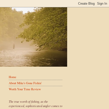
Home
About Mike's Gone Fishin'
Worth Your Time Review
The true worth of fishing, as the
experienced, sophisticated angler comes to