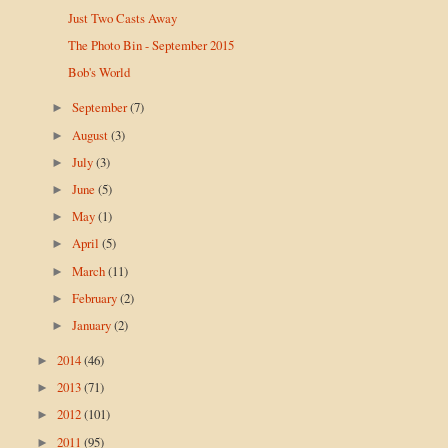
Just Two Casts Away
The Photo Bin - September 2015
Bob's World
September
(7)
►
August
(3)
►
July
(3)
►
June
(5)
►
May
(1)
►
April
(5)
►
March
(11)
►
February
(2)
►
January
(2)
►
2014
(46)
►
2013
(71)
►
2012
(101)
►
2011
(95)
►