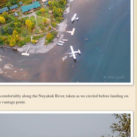
ed comfortably along the Nuyakuk River, taken as we circled before landing on
is vantage point.