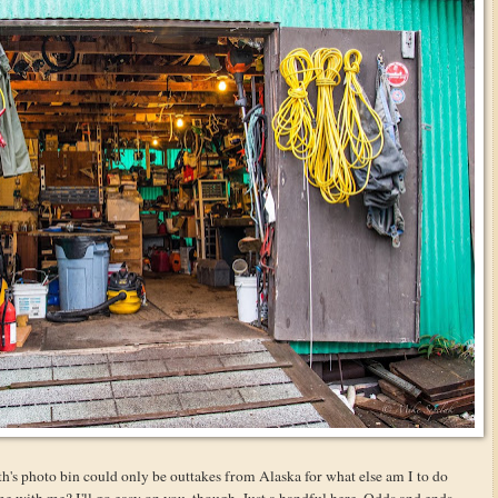
h's photo bin could only be outtakes from Alaska for what else am I to do
 with me? I'll go easy on you, though. Just a handful here. Odds and ends.