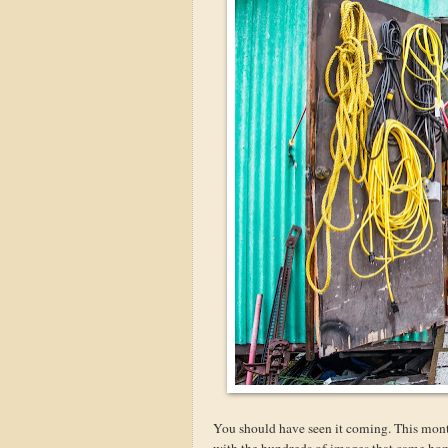
You should have seen it coming. This mont
with the hundreds of images that came home