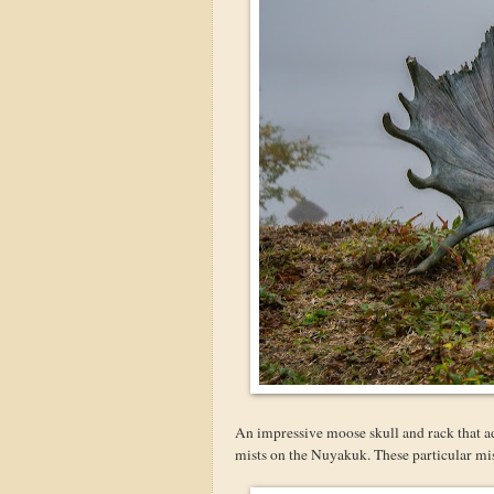
An impressive moose skull and rack that ad
mists on the Nuyakuk. These particular mis