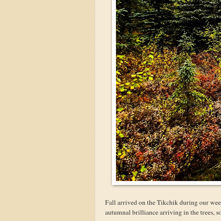
Fall arrived on the Tikchik during our week
autumnal brilliance arriving in the trees, 