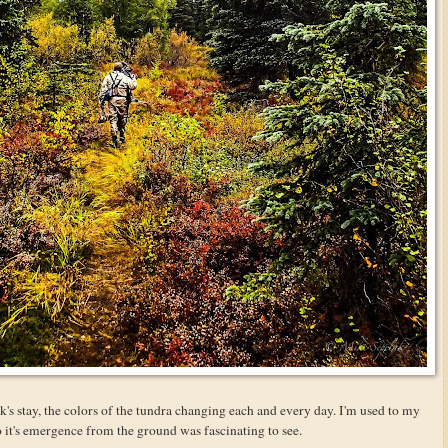
's stay, the colors of the tundra changing each and every day. I'm used to my
so it's emergence from the ground was fascinating to see.