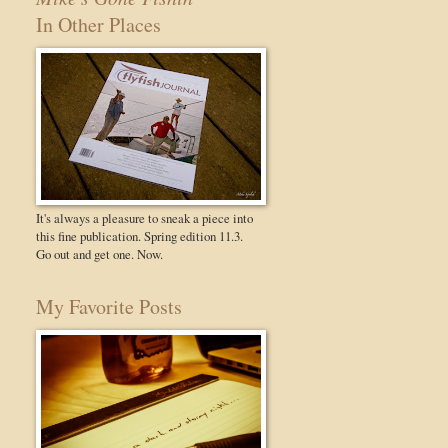
In Other Places
It's always a pleasure to sneak a piece into
this fine publication. Spring edition 11.3.
Go out and get one. Now.
My Favorite Posts