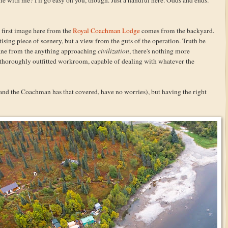
e first image here from the
Royal Coachman Lodge
comes from the backyard.
tising piece of scenery, but a view from the guts of the operation. Truth be
lane from the anything approaching
civilization
, there's nothing more
d thoroughly outfitted workroom, capable of dealing with whatever the
and the Coachman has that covered, have no worries), but having the right