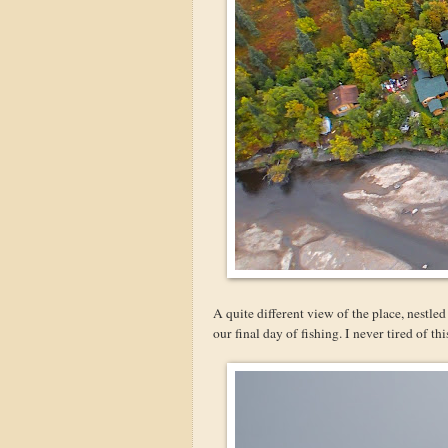
A quite different view of the place, nestl
our final day of fishing. I never tired of th