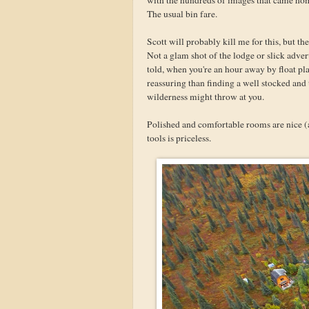
The usual bin fare.
Scott will probably kill me for this, but th
Not a glam shot of the lodge or slick adver
told, when you're an hour away by float p
reassuring than finding a well stocked an
wilderness might throw at you.
Polished and comfortable rooms are nice (
tools is priceless.