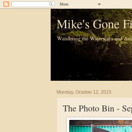
Mike's Gone Fi
Wandering the Waterways and Ann
Monday, October 12, 2015
The Photo Bin - S