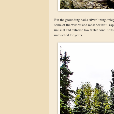
But the grounding had a silver lining, rele
some of the wildest and most beautiful rap
unusual and extreme low water conditions, 
untouched for years.