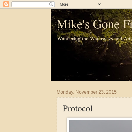
Mike's Gone Fi
Wandering the Waterways and Ann
Monday, November 23, 2015
Protocol