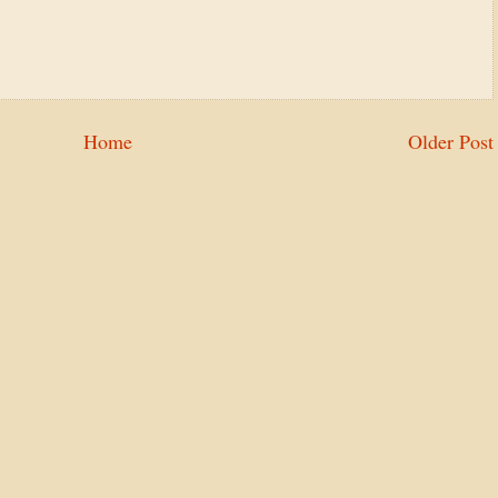
Home
Older Post