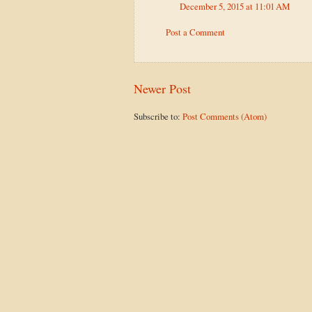
December 5, 2015 at 11:01 AM
Post a Comment
Newer Post
Subscribe to:
Post Comments (Atom)