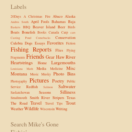
Labels
Abaco
Alaska
20Days
A Christmas Fire
April Fools
Bahamas
Baja
Andros South
Beaver Island
Beer
BBQ
Birds
Baskets
Boats
Bonefish
Books
Canada
Carp
cars
Conservation
Casting Pond
Comebacks
Favorites
Culebra
Dogs
Essays
Fiction
Fishing Reports
Flies
Flying
Friends
Gear
Haw River
Fragments
Heartstrings
Largemouths
Home
Misc
Media
Medicine
Louisiana
Math
Montana
Photo Bins
Music
Musky
Pictures
Poetry
Photogaphy
Public
Saltwater
Redfish
Service
Salmon
Silliness
Seasons
Saskatchewan
Smith River
Stripers
Texas
Smallmouth
Travel
Trout
The Road
Travel Tips
Wildlife
Weather
Writing
Wisconsin
Search Mike's Gone