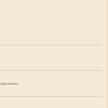
ainly realistic.