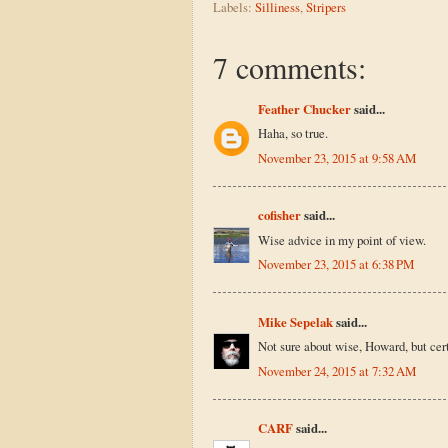
Labels:
Silliness
,
Stripers
7 comments:
Feather Chucker
said...
Haha, so true.
November 23, 2015 at 9:58 AM
cofisher
said...
Wise advice in my point of view.
November 23, 2015 at 6:38 PM
Mike Sepelak
said...
Not sure about wise, Howard, but cert
November 24, 2015 at 7:32 AM
CARF
said...