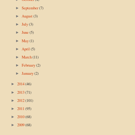
September
(7)
►
August
(3)
►
July
(3)
►
June
(5)
►
May
(1)
►
April
(5)
►
March
(11)
►
February
(2)
►
January
(2)
►
2014
(46)
►
2013
(71)
►
2012
(101)
►
2011
(95)
►
2010
(68)
►
2009
(68)
►