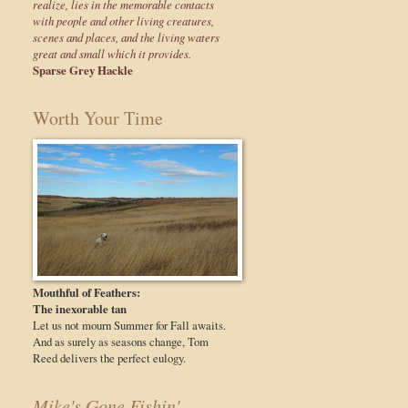
realize, lies in the memorable contacts
with people and other living creatures,
scenes and places, and the living waters
great and small which it provides.
Sparse Grey Hackle
Worth Your Time
Mouthful of Feathers:
The inexorable tan
Let us not mourn Summer for Fall awaits.
And as surely as seasons change, Tom
Reed delivers the perfect eulogy.
Mike's Gone Fishin'