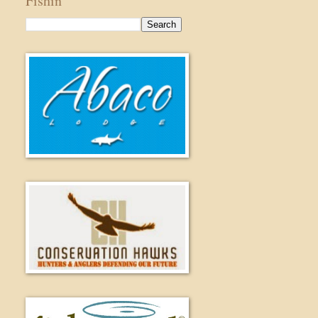
Fishin'