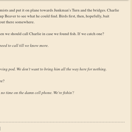
 mists and put it on plane towards Junkman’s Turn and the bridges. Charlie
 Beaver to see what he could find. Birds first, then, hopefully, bait
 out there somewhere.
n we should call Charlie in case we found fish. If we catch one?
need to call till we know more.
oving pod. We don't want to bring him all the way here for nothing.
ee?
’ no time on the damn cell phone. We're fishin'!