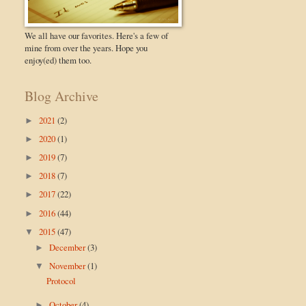
We all have our favorites. Here's a few of
mine from over the years. Hope you
enjoy(ed) them too.
Blog Archive
2021
(2)
►
2020
(1)
►
2019
(7)
►
2018
(7)
►
2017
(22)
►
2016
(44)
►
2015
(47)
▼
December
(3)
►
November
(1)
▼
Protocol
October
(4)
►