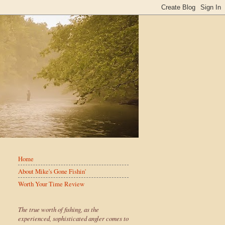
Home
About Mike's Gone Fishin'
Worth Your Time Review
The true worth of fishing, as the
experienced, sophisticated angler comes to