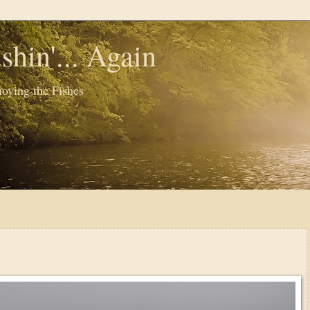
shin'... Again
oying the Fishes