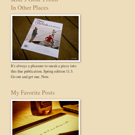
In Other Places
It's always a pleasure to sneak a piece into
this fine publication. Spring edition 11.3.
Go out and get one. Now.
My Favorite Posts