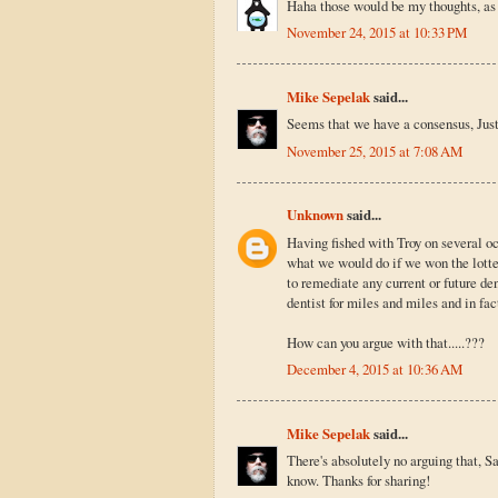
Haha those would be my thoughts, as w
November 24, 2015 at 10:33 PM
Mike Sepelak
said...
Seems that we have a consensus, Just
November 25, 2015 at 7:08 AM
Unknown
said...
Having fished with Troy on several oc
what we would do if we won the lotter
to remediate any current or future de
dentist for miles and miles and in fac
How can you argue with that.....???
December 4, 2015 at 10:36 AM
Mike Sepelak
said...
There's absolutely no arguing that, Sa
know. Thanks for sharing!