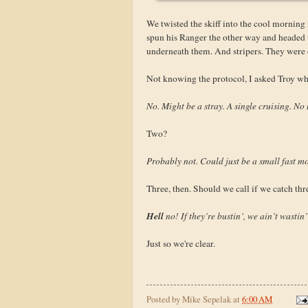
We twisted the skiff into the cool morning
spun his Ranger the other way and headed up
underneath them. And stripers. They were
Not knowing the protocol, I asked Troy whe
No. Might be a stray. A single cruising. No 
Two?
Probably not. Could just be a small fast m
Three, then. Should we call if we catch thr
Hell
no! If they’re bustin’, we ain’t wastin
Just so we're clear.
Posted by
Mike Sepelak
at
6:00 AM