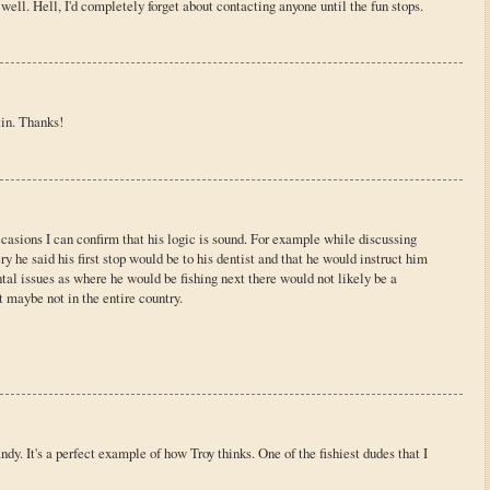
ell. Hell, I'd completely forget about contacting anyone until the fun stops.
in. Thanks!
casions I can confirm that his logic is sound. For example while discussing
y he said his first stop would be to his dentist and that he would instruct him
ntal issues as where he would be fishing next there would not likely be a
t maybe not in the entire country.
ndy. It's a perfect example of how Troy thinks. One of the fishiest dudes that I