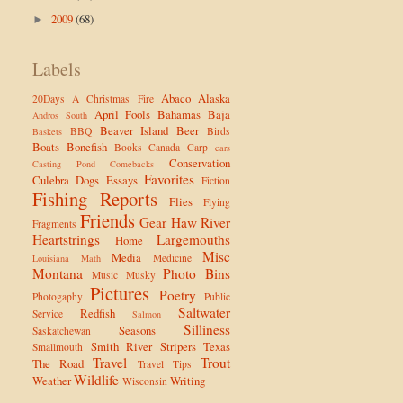
2009
(68)
►
Labels
Abaco
Alaska
20Days
A Christmas Fire
April Fools
Bahamas
Baja
Andros South
Beaver Island
Beer
BBQ
Birds
Baskets
Boats
Bonefish
Books
Canada
Carp
cars
Conservation
Casting Pond
Comebacks
Favorites
Culebra
Dogs
Essays
Fiction
Fishing Reports
Flies
Flying
Friends
Gear
Haw River
Fragments
Heartstrings
Largemouths
Home
Misc
Media
Medicine
Louisiana
Math
Montana
Photo Bins
Music
Musky
Pictures
Poetry
Photogaphy
Public
Saltwater
Redfish
Service
Salmon
Silliness
Seasons
Saskatchewan
Smith River
Stripers
Texas
Smallmouth
Travel
Trout
The Road
Travel Tips
Wildlife
Weather
Writing
Wisconsin