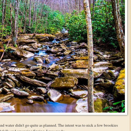
and water didn't go quite as planned. The intent was to nick a few brookies
 falls and emerging Spring. I was ready.