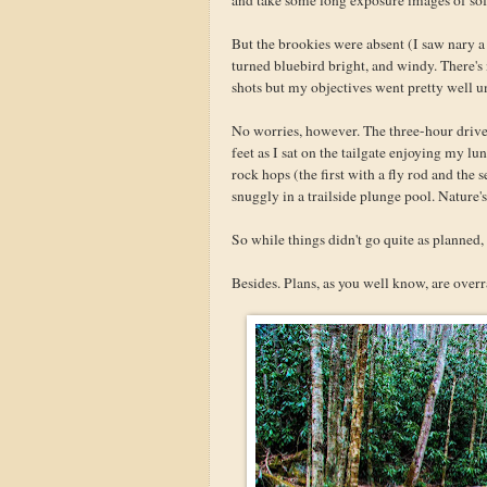
But the brookies were absent (I saw nary a 
turned bluebird bright, and windy. There's
shots but my objectives went pretty well u
No worries, however. The three-hour drive 
feet as I sat on the tailgate enjoying my l
rock hops (the first with a fly rod and the 
snuggly in a trailside plunge pool. Nature's
So while things didn't go quite as planned, 
Besides. Plans, as you well know, are overr