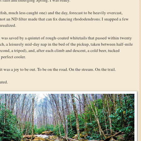
fish, much less caught one) and the day, forecast to be heavily overcast,
 not an ND filter made that can fix dancing rhododendrons. I snapped a few
nrealized.
was saved by a quintet of rough-coated whitetails that passed within twenty
unch, a leisurely mid-day nap in the bed of the pickup, taken between half-mile
second, a tripod), and, after each climb and descent, a cold beer, tucked
 perfect cooler.
it was a joy to be out. To be on the road. On the stream. On the trail.
ated.