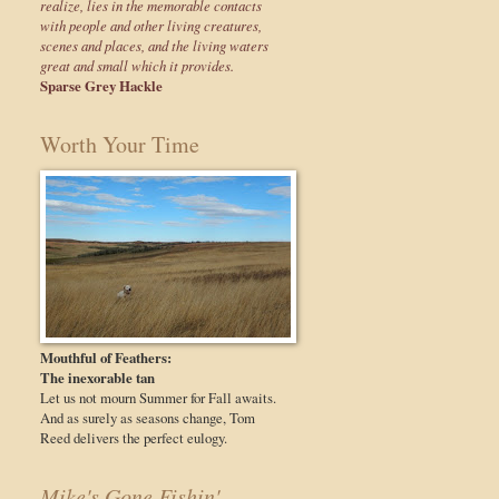
realize, lies in the memorable contacts
with people and other living creatures,
scenes and places, and the living waters
great and small which it provides.
Sparse Grey Hackle
Worth Your Time
Mouthful of Feathers:
The inexorable tan
Let us not mourn Summer for Fall awaits.
And as surely as seasons change, Tom
Reed delivers the perfect eulogy.
Mike's Gone Fishin'