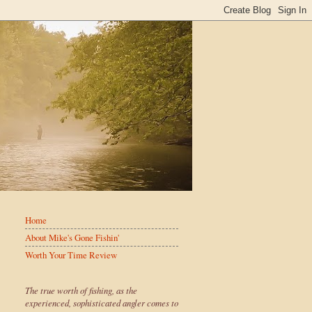
Home
About Mike's Gone Fishin'
Worth Your Time Review
The true worth of fishing, as the
experienced, sophisticated angler comes to