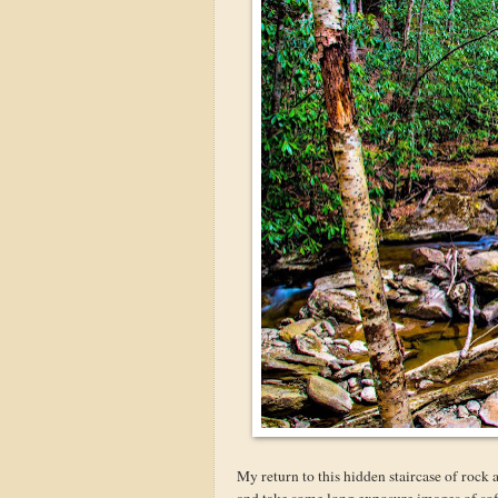
My return to this hidden staircase of rock 
and take some long exposure images of soft