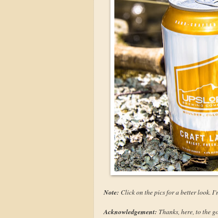
Note:
Click on the pics for a better look. 
Acknowledgement:
Thanks, here, to the g