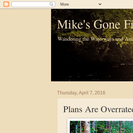
Mike's Gone Fi
Wandering the Waterways and Ann
Thursday, April 7, 2016
Plans Are Overrate