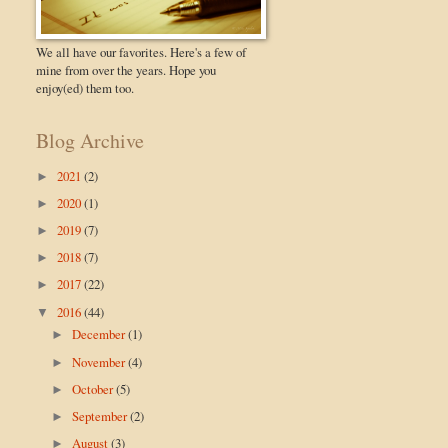
We all have our favorites. Here's a few of
mine from over the years. Hope you
enjoy(ed) them too.
Blog Archive
2021
(2)
►
2020
(1)
►
2019
(7)
►
2018
(7)
►
2017
(22)
►
2016
(44)
▼
December
(1)
►
November
(4)
►
October
(5)
►
September
(2)
►
August
(3)
►