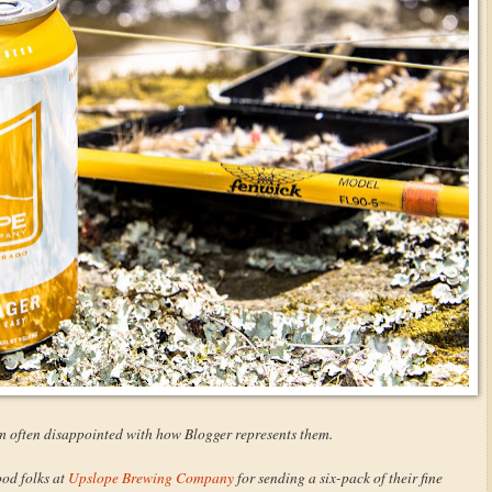
I'm often disappointed with how Blogger represents them.
ood folks at
Upslope Brewing Company
for sending a six-pack of their fine