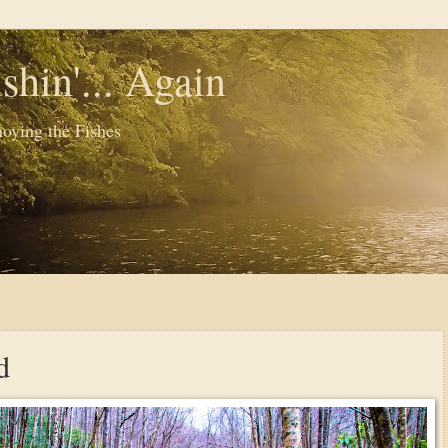
shin'... Again
oying the Fishes
d