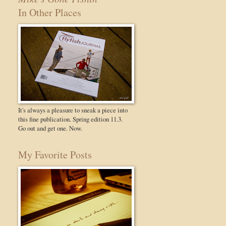
In Other Places
It's always a pleasure to sneak a piece into
this fine publication. Spring edition 11.3.
Go out and get one. Now.
My Favorite Posts