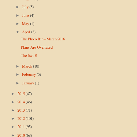
July
(5)
►
June
(4)
►
May
(1)
►
April
(3)
▼
The Photo Bin - March 2016
Plans Are Overrated
The 6wt E
March
(10)
►
February
(5)
►
January
(1)
►
2015
(47)
►
2014
(46)
►
2013
(71)
►
2012
(101)
►
2011
(95)
►
2010
(68)
►