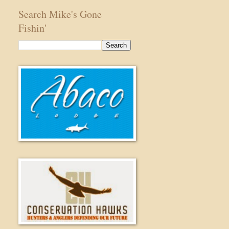
Search Mike's Gone
Fishin'