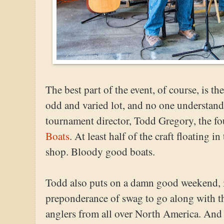
The best part of the event, of course, is 
odd and varied lot, and no one understands
tournament director, Todd Gregory, the f
Boats
. At least half of the craft floating 
shop. Bloody good boats.
Todd also puts on a damn good weekend, i
preponderance of swag to go along with th
anglers from all over North America. And of