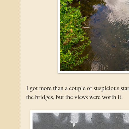
I got more than a couple of suspicious sta
the bridges, but the views were worth it.