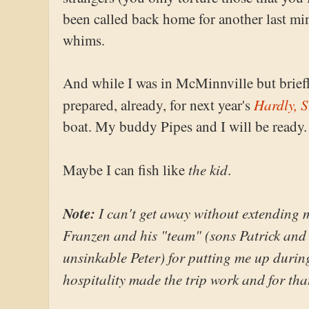
been called back home for another last min
whims.
And while I was in McMinnville but briefly
Hardly, S
prepared, already, for next year's
boat. My buddy Pipes and I will be ready.
the kid
Maybe I can fish like
.
Note:
I can't get away without extending 
Franzen and his "team" (sons Patrick and
unsinkable Peter) for putting me up during
hospitality made the trip work and for tha