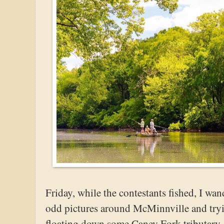
Friday, while the contestants fished, I wa
odd pictures around McMinnville and tryin
floating down some Caney Fork tributary.