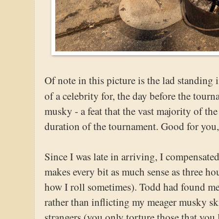
Of note in this picture is the lad standin
of a celebrity for, the day before the tou
musky - a feat that the vast majority of the
duration of the tournament. Good for you, 
Since I was late in arriving, I compensate
makes every bit as much sense as three hour
how I roll sometimes). Todd had found me 
rather than inflicting my meager musky sk
strangers (you only torture those that you l