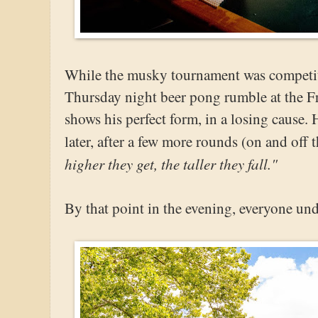
While the musky tournament was competitiv
Thursday night beer pong rumble at the F
shows his perfect form, in a losing cause.
later, after a few more rounds (on and off t
higher they get, the taller they fall."
By that point in the evening, everyone un