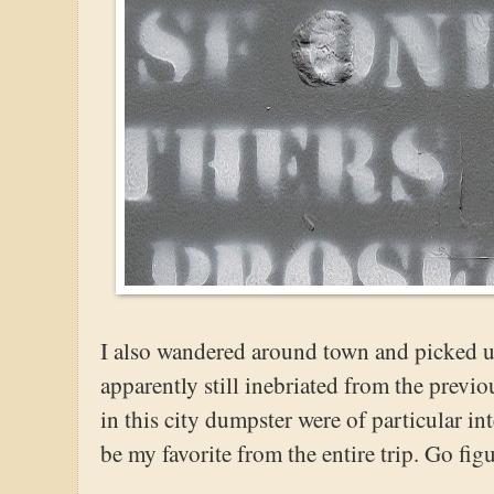
I also wandered around town and picked 
apparently still inebriated from the previ
in this city dumpster were of particular in
be my favorite from the entire trip. Go figu