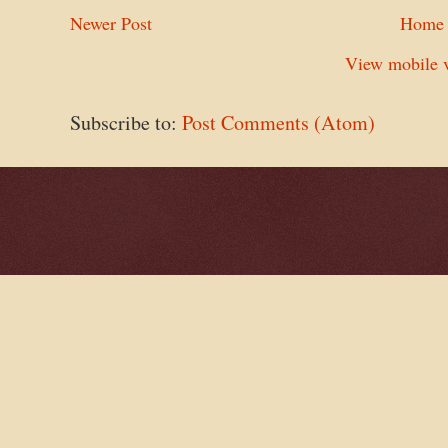
Newer Post
Home
View mobile v
Subscribe to:
Post Comments (Atom)