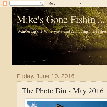
Mike's Gone Fishin'..
Wandering the Waterways and Annoying the Fishes
Friday, June 10, 2016
The Photo Bin - May 2016