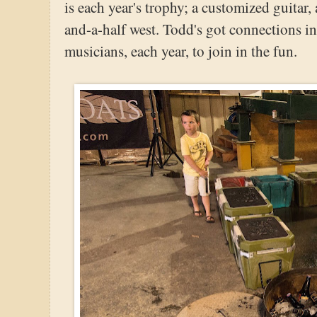
is each year's trophy; a customized guitar,
and-a-half west. Todd's got connections in
musicians, each year, to join in the fun.