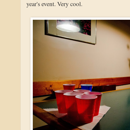
year's event. Very cool.