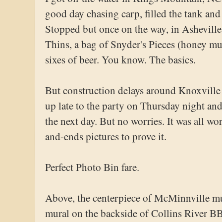
good day chasing carp, filled the tank and
Stopped but once on the way, in Asheville
Thins, a bag of Snyder's Pieces (honey mu
sixes of beer. You know. The basics.
But construction delays around Knoxville 
up late to the party on Thursday night and
the next day. But no worries. It was all wo
and-ends pictures to prove it.
Perfect Photo Bin fare.
Above, the centerpiece of McMinnville 
mural on the backside of Collins River BB