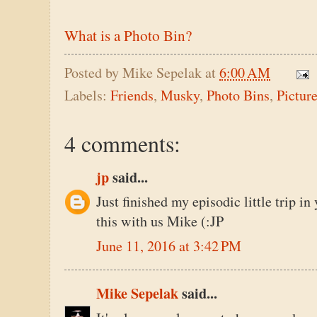
What is a Photo Bin?
Posted by
Mike Sepelak
at
6:00 AM
Labels:
Friends
,
Musky
,
Photo Bins
,
Pictur
4 comments:
jp
said...
Just finished my episodic little trip in 
this with us Mike (:JP
June 11, 2016 at 3:42 PM
Mike Sepelak
said...