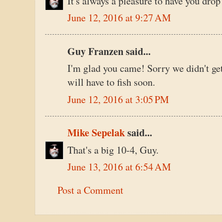
It's always a pleasure to have you drop
June 12, 2016 at 9:27 AM
Guy Franzen said...
I'm glad you came! Sorry we didn't ge
will have to fish soon.
June 12, 2016 at 3:05 PM
Mike Sepelak
said...
That's a big 10-4, Guy.
June 13, 2016 at 6:54 AM
Post a Comment