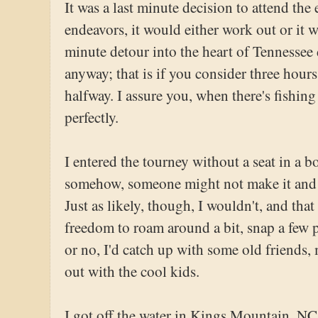
It was a last minute decision to attend the
endeavors, it would either work out or it w
minute detour into the heart of Tennessee 
anyway; that is if you consider three hours
halfway. I assure you, when there's fishin
perfectly.
I entered the tourney without a seat in a 
somehow, someone might not make it and I
Just as likely, though, I wouldn't, and tha
freedom to roam around a bit, snap a few p
or no, I'd catch up with some old friends,
out with the cool kids.
I got off the water in Kings Mountain, NC,