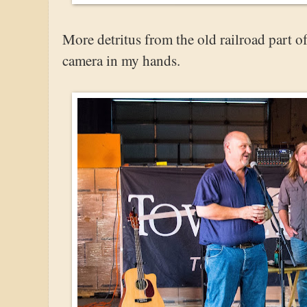
More detritus from the old railroad part of
camera in my hands.