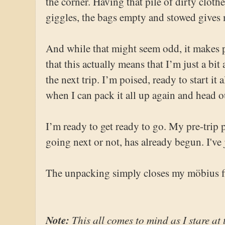
the corner. Having that pile of dirty clot
giggles, the bags empty and stowed gives 
And while that might seem odd, it makes 
that this actually means that I’m just a bit
the next trip. I’m poised, ready to start it 
when I can pack it all up again and head o
I’m ready to get ready to go. My pre-trip
going next or not, has already begun. I've j
The unpacking simply closes my möbius f
Note:
This all comes to mind as I stare at t