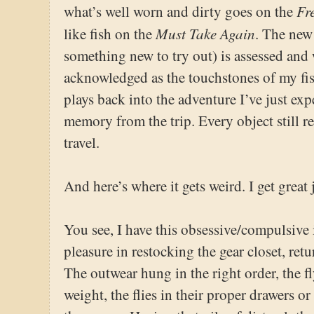
Fr
what’s well worn and dirty goes on the
Must Take Again
like fish on the
. The new
something new to try out) is assessed and 
acknowledged as the touchstones of my fi
plays back into the adventure I’ve just exp
memory from the trip. Every object still r
travel.
And here’s where it gets weird. I get great 
You see, I have this obsessive/compulsive 
pleasure in restocking the gear closet, retu
The outwear hung in the right order, the f
weight, the flies in their proper drawers or