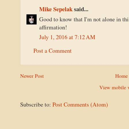
Mike Sepelak
said...
Good to know that I'm not alone in thi
affirmation!
July 1, 2016 at 7:12 AM
Post a Comment
Newer Post
Home
View mobile v
Subscribe to:
Post Comments (Atom)