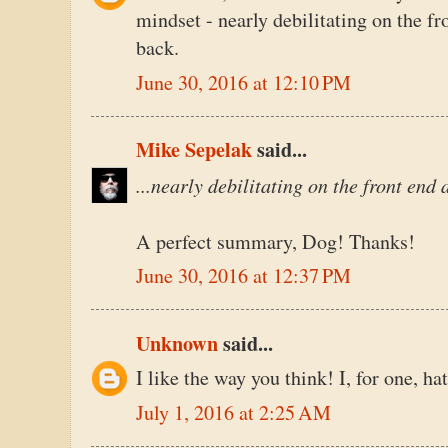
mindset - nearly debilitating on the fr
back.
June 30, 2016 at 12:10 PM
Mike Sepelak
said...
...nearly debilitating on the front end
A perfect summary, Dog! Thanks!
June 30, 2016 at 12:37 PM
Unknown
said...
I like the way you think! I, for one, h
July 1, 2016 at 2:25 AM