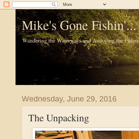
Mike's Gone Fishin'..
Wandering the Waterways and Annoying the Fishes
Wednesday, June 29, 2016
The Unpacking