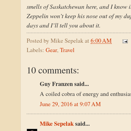
smells of Saskatchewan here, and I know i
Zeppelin won’t keep his nose out of my duff
days and I’ll tell you about it.
Posted by
Mike Sepelak
at
6:00 AM
Labels:
Gear
,
Travel
10 comments:
Guy Franzen said...
A coiled cobra of energy and enthusia
June 29, 2016 at 9:07 AM
Mike Sepelak
said...