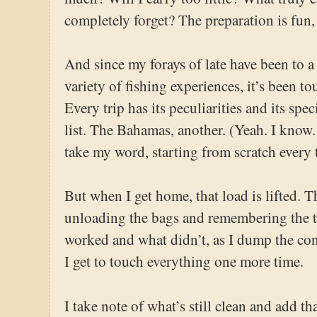
completely forget? The preparation is fun, b
And since my forays of late have been to a
variety of fishing experiences, it’s been to
Every trip has its peculiarities and its spe
list. The Bahamas, another. (Yeah. I know. 
take my word, starting from scratch every t
But when I get home, that load is lifted. 
unloading the bags and remembering the trip
worked and what didn’t, as I dump the conte
I get to touch everything one more time.
I take note of what’s still clean and add th