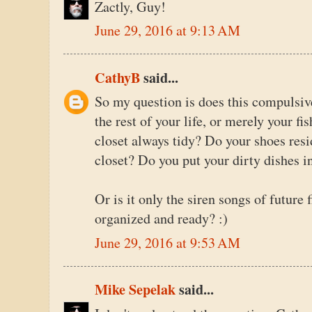
Zactly, Guy!
June 29, 2016 at 9:13 AM
CathyB
said...
So my question is does this compulsiv
the rest of your life, or merely your fi
closet always tidy? Do your shoes resid
closet? Do you put your dirty dishes i
Or is it only the siren songs of future 
organized and ready? :)
June 29, 2016 at 9:53 AM
Mike Sepelak
said...