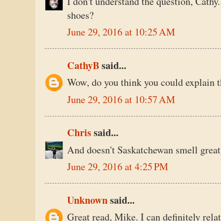
I don't understand the question, Cathy. 
shoes?
June 29, 2016 at 10:25 AM
CathyB
said...
Wow, do you think you could explain t
June 29, 2016 at 10:57 AM
Chris
said...
And doesn't Saskatchewan smell great
June 29, 2016 at 4:25 PM
Unknown
said...
Great read, Mike. I can definitely rela