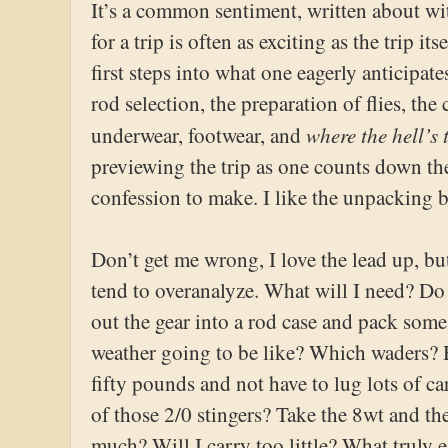
It’s a common sentiment, written about wit
for a trip is often as exciting as the trip i
first steps into what one eagerly anticipat
rod selection, the preparation of flies, th
where the hell’s
underwear, footwear, and
previewing the trip as one counts down the
confession to make. I like the unpacking b
Don’t get me wrong, I love the lead up, but 
tend to overanalyze. What will I need? Do I
out the gear into a rod case and pack som
weather going to be like? Which waders? 
fifty pounds and not have to lug lots of 
of those 2/0 stingers? Take the 8wt and the
much? Will I carry too little? What truly es