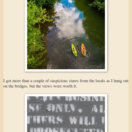
I got more than a couple of suspicious stares from the locals as I hung out
on the bridges, but the views were worth it.