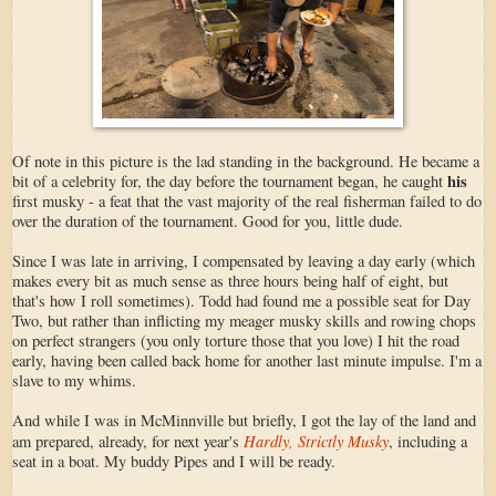
Of note in this picture is the lad standing in the background. He became a
his
bit of a celebrity for, the day before the tournament began, he caught
first musky - a feat that the vast majority of the real fisherman failed to do
over the duration of the tournament. Good for you, little dude.
Since I was late in arriving, I compensated by leaving a day early (which
makes every bit as much sense as three hours being half of eight, but
that's how I roll sometimes). Todd had found me a possible seat for Day
Two, but rather than inflicting my meager musky skills and rowing chops
on perfect strangers (you only torture those that you love) I hit the road
early, having been called back home for another last minute impulse. I'm a
slave to my whims.
And while I was in McMinnville but briefly, I got the lay of the land and
Hardly, Strictly Musky
am prepared, already, for next year's
, including a
seat in a boat. My buddy Pipes and I will be ready.