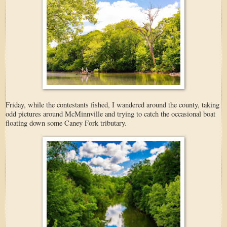
Friday, while the contestants fished, I wandered around the county, taking
odd pictures around McMinnville and trying to catch the occasional boat
floating down some Caney Fork tributary.