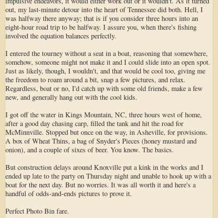
impulsive endeavors, it would either work out or it wouldn't. As it turned
out, my last-minute detour into the heart of Tennessee did both. Hell, I
was halfway there anyway; that is if you consider three hours into an
eight-hour road trip to be halfway. I assure you, when there's fishing
involved the equation balances perfectly.
I entered the tourney without a seat in a boat, reasoning that somewhere,
somehow, someone might not make it and I could slide into an open spot.
Just as likely, though, I wouldn't, and that would be cool too, giving me
the freedom to roam around a bit, snap a few pictures, and relax.
Regardless, boat or no, I'd catch up with some old friends, make a few
new, and generally hang out with the cool kids.
I got off the water in Kings Mountain, NC, three hours west of home,
after a good day chasing carp, filled the tank and hit the road for
McMinnville. Stopped but once on the way, in Asheville, for provisions.
A box of Wheat Thins, a bag of Snyder's Pieces (honey mustard and
onion), and a couple of sixes of beer. You know. The basics.
But construction delays around Knoxville put a kink in the works and I
ended up late to the party on Thursday night and unable to hook up with a
boat for the next day. But no worries. It was all worth it and here's a
handful of odds-and-ends pictures to prove it.
Perfect Photo Bin fare.