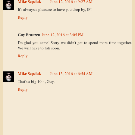
Mike Sepelak
June 12, 2016 at 9:27 AM
It's always a pleasure to have you drop by, JP!
Reply
Guy Franzen
June 12, 2016 at 3:05 PM
I'm glad you came! Sorry we didn't get to spend more time together.
We will have to fish soon.
Reply
Mike Sepelak
June 13, 2016 at 6:54 AM
That's a big 10-4, Guy.
Reply