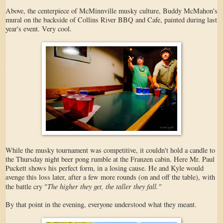
Above, the centerpiece of McMinnville musky culture, Buddy McMahon's
mural on the backside of Collins River BBQ and Cafe, painted during last
year's event. Very cool.
While the musky tournament was competitive, it couldn't hold a candle to
the Thursday night beer pong rumble at the Franzen cabin. Here Mr. Paul
Puckett shows his perfect form, in a losing cause. He and Kyle would
avenge this loss later, after a few more rounds (on and off the table), with
The higher they get, the taller they fall."
the battle cry "
By that point in the evening, everyone understood what they meant.