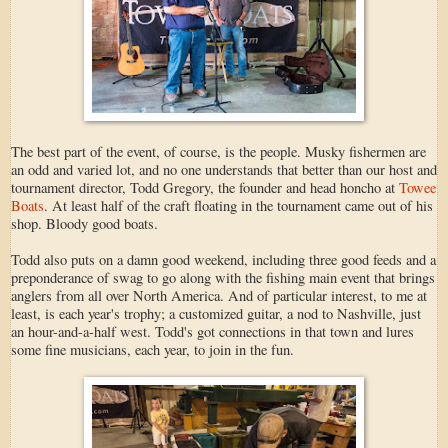
The best part of the event, of course, is the people. Musky fishermen are
an odd and varied lot, and no one understands that better than our host and
tournament director, Todd Gregory, the founder and head honcho at
Towee
Boats
. At least half of the craft floating in the tournament came out of his
shop. Bloody good boats.
Todd also puts on a damn good weekend, including three good feeds and a
preponderance of swag to go along with the fishing main event that brings
anglers from all over North America. And of particular interest, to me at
least, is each year's trophy; a customized guitar, a nod to Nashville, just
an hour-and-a-half west. Todd's got connections in that town and lures
some fine musicians, each year, to join in the fun.