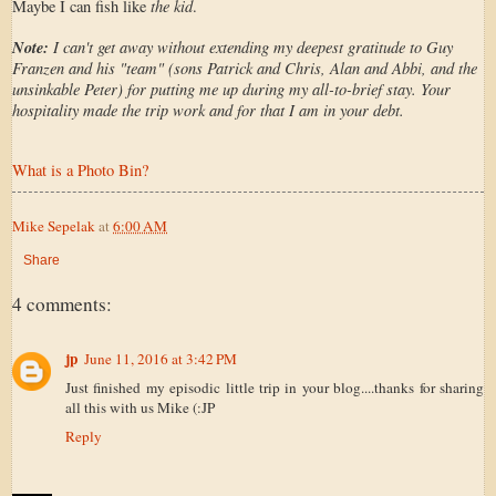
the kid
Maybe I can fish like
.
Note:
I can't get away without extending my deepest gratitude to Guy
Franzen and his "team" (sons Patrick and Chris, Alan and Abbi, and the
unsinkable Peter) for putting me up during my all-to-brief stay. Your
hospitality made the trip work and for that I am in your debt.
What is a Photo Bin?
Mike Sepelak
at
6:00 AM
Share
4 comments:
jp
June 11, 2016 at 3:42 PM
Just finished my episodic little trip in your blog....thanks for sharing
all this with us Mike (:JP
Reply