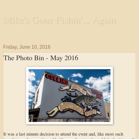
Mike's Gone Fishin'... Again
Wandering the Waterways and Annoying the Fishes
Friday, June 10, 2016
The Photo Bin - May 2016
It was a last minute decision to attend the event and, like most such