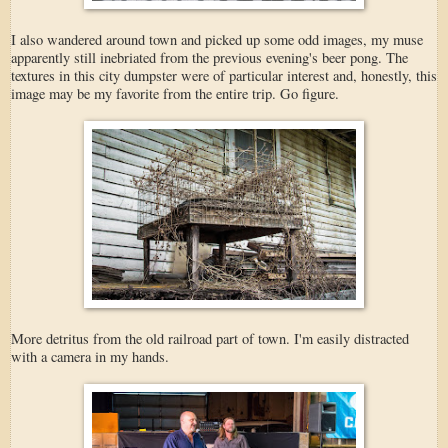
I also wandered around town and picked up some odd images, my muse
apparently still inebriated from the previous evening's beer pong. The
textures in this city dumpster were of particular interest and, honestly, this
image may be my favorite from the entire trip. Go figure.
More detritus from the old railroad part of town. I'm easily distracted
with a camera in my hands.