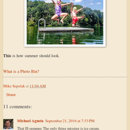
This
is how summer should look.
What is a Photo Bin?
Mike Sepelak
at
11:04 AM
Share
11 comments:
Michael Agneta
September 21, 2016 at 7:53 PM
That IS summer. The only thing missing is ice cream.