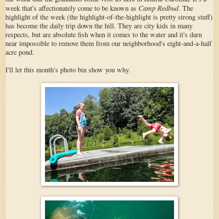
Camp Redbud
week that's affectionately come to be known as
. The
highlight of the week (the highlight-of-the-highlight is pretty strong stuff)
has become the daily trip down the hill. They are city kids in many
respects, but are absolute fish when it comes to the water and it's darn
near impossible to remove them from our neighborhood's eight-and-a-half
acre pond.
I'll let this month's photo bin show you why.