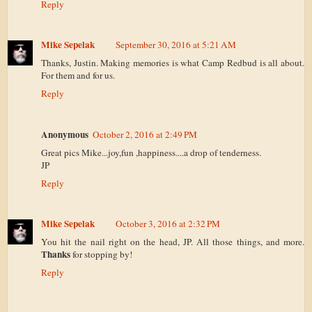
Reply
Mike Sepelak
September 30, 2016 at 5:21 AM
Thanks, Justin. Making memories is what Camp Redbud is all about.
For them and for us.
Reply
Anonymous
October 2, 2016 at 2:49 PM
Great pics Mike...joy,fun ,happiness....a drop of tenderness.
JP
Reply
Mike Sepelak
October 3, 2016 at 2:32 PM
You hit the nail right on the head, JP. All those things, and more.
Thanks
for stopping by!
Reply