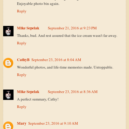
Enjoyable photo bin again.
Reply
Mike Sepelak
September 21, 2016 at 9:23 PM
Thanks, bud. And rest assured that the ice cream wasn't far away.
Reply
CathyB
September 23, 2016 at 8:04 AM
Wonderful photos, and life-time memories made. Untoppable.
Reply
Mike Sepelak
September 23, 2016 at 8:36 AM
A perfect summary, Cathy!
Reply
Mary
September 23, 2016 at 9:10 AM