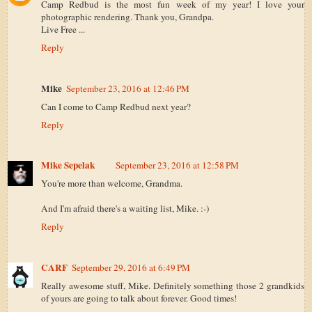
Camp Redbud is the most fun week of my year! I love your
photographic rendering. Thank you, Grandpa.
Live Free ...
Reply
Mike
September 23, 2016 at 12:46 PM
Can I come to Camp Redbud next year?
Reply
Mike Sepelak
September 23, 2016 at 12:58 PM
You're more than welcome, Grandma.
And I'm afraid there's a waiting list, Mike. :-)
Reply
CARF
September 29, 2016 at 6:49 PM
Really awesome stuff, Mike. Definitely something those 2 grandkids
of yours are going to talk about forever. Good times!