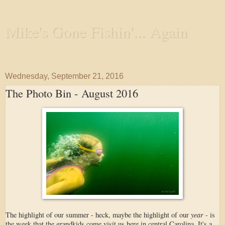
Mike's Gone Fishin'... Again
Wandering the Waterways and Annoying the Fishes
Wednesday, September 21, 2016
The Photo Bin - August 2016
year
The highlight of our summer - heck, maybe the highlight of our
- is
the week that the grandkids come visit us here in central Carolina. It's a