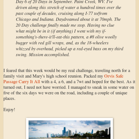
Day 6 of 20 Days in September. Paint Creek, WV. I've
driven along this stretch of water a hundred times over the
past couple of decades, cruising along I-77 to/from
Chicago and Indiana. Daydreamed about it at 70mph. The
20 Day challenge finally made me stop. Having no clue
what might be in it (if anything) I went with my if-
something's-there-it'll-eat-this pattern, a #8 olive woolly
bugger with red gill wraps, and, as the 18-wheelers
whizzed by overhead, picked up a red-eyed bass on my third
swing. Mission accomplished.
I feared that this week would be my real challenge, traveling north for a
family visit and Mary's high school reunion. Packed my
Orvis Safe
Passage Carry It All
with a 4, a 6, and a 7wt and hoped for the best. As it
turned out, I need not have worried. I managed to sneak in some water on
five of the six days we were on the road, including a couple of unique
places.
Enjoy!