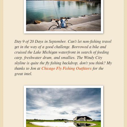
Day 9 of 20 Days in September. Can't let non-fishing travel
get in the way of a good challenge. Borrowed a bike and
cruised the Lake Michigan waterfront in search of feeding
carp, freshwater drum, and smallies. The Windy City
skyline is quite the fly fishing backdrop, don't you think? My
thanks to Jon at
Chicago Fly Fishing Outfitters
for the
great intel.