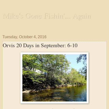
Mike's Gone Fishin'... Again
Wandering the Waterways and Annoying the Fishes
Tuesday, October 4, 2016
Orvis 20 Days in September: 6-10