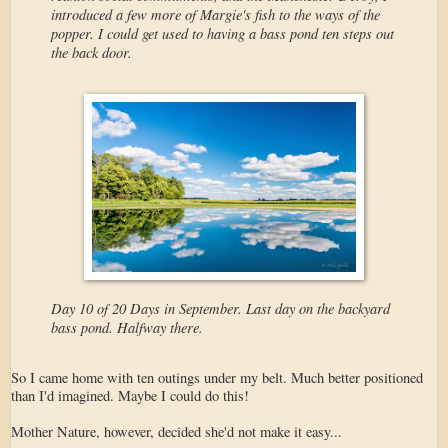
introduced a few more of Margie's fish to the ways of the
popper. I could get used to having a bass pond ten steps out
the back door.
Day 10 of 20 Days in September. Last day on the backyard
bass pond. Halfway there.
So I came home with ten outings under my belt. Much better positioned
than I'd imagined. Maybe I could do this!
Mother Nature, however, decided she'd not make it easy...