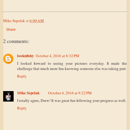
Mike Sepelak
at
6:00 AM
Share
2 comments:
looknfishy
October 4, 2016 at 8:32 PM
I looked forward to seeing your pictures everyday. It made the
challenge that much more fun knowing someone else was taking part.
Reply
Mike Sepelak
October 4, 2016 at 9:22 PM
I totally agree, Drew! It was great fun following your progress as well.
Reply