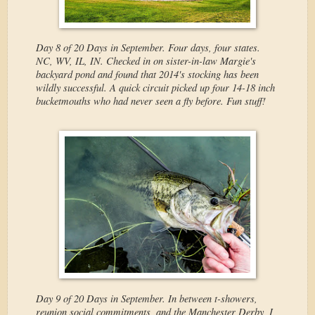
Day 8 of 20 Days in September. Four days, four states.
NC, WV, IL, IN. Checked in on sister-in-law Margie's
backyard pond and found that 2014's stocking has been
wildly successful. A quick circuit picked up four 14-18 inch
bucketmouths who had never seen a fly before. Fun stuff!
Day 9 of 20 Days in September. In between t-showers,
reunion social commitments, and the Manchester Derby, I