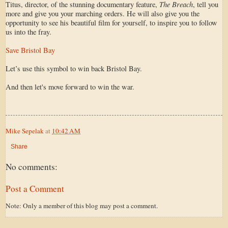
The Breach
Titus, director, of the stunning documentary feature,
, tell you
more and give you your marching orders. He will also give you the
opportunity to see his beautiful film for yourself, to inspire you to follow
us into the fray.
Save Bristol Bay
Let’s use this symbol to win back Bristol Bay.
And then let's move forward to win the war.
Mike Sepelak
at
10:42 AM
Share
No comments:
Post a Comment
Note: Only a member of this blog may post a comment.