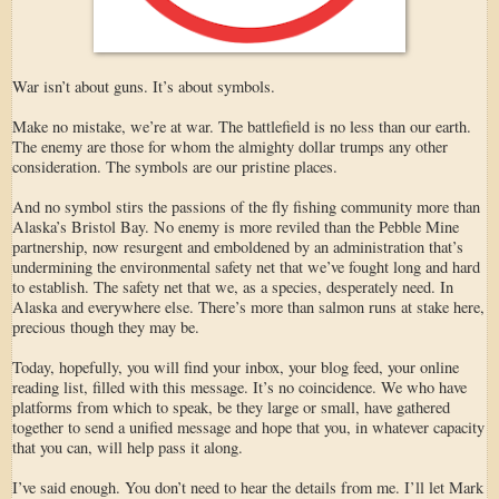
War isn’t about guns. It’s about symbols.
Make no mistake, we’re at war. The battlefield is no less than our earth.
The enemy are those for whom the almighty dollar trumps any other
consideration. The symbols are our pristine places.
And no symbol stirs the passions of the fly fishing community more than
Alaska’s Bristol Bay. No enemy is more reviled than the Pebble Mine
partnership, now resurgent and emboldened by an administration that’s
undermining the environmental safety net that we’ve fought long and hard
to establish. The safety net that we, as a species, desperately need. In
Alaska and everywhere else. There’s more than salmon runs at stake here,
precious though they may be.
Today, hopefully, you will find your inbox, your blog feed, your online
reading list, filled with this message. It’s no coincidence. We who have
platforms from which to speak, be they large or small, have gathered
together to send a unified message and hope that you, in whatever capacity
that you can, will help pass it along.
I’ve said enough. You don’t need to hear the details from me. I’ll let Mark