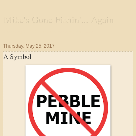
Mike's Gone Fishin'... Again
Wandering the Waterways and Annoying the Fishes
Thursday, May 25, 2017
A Symbol