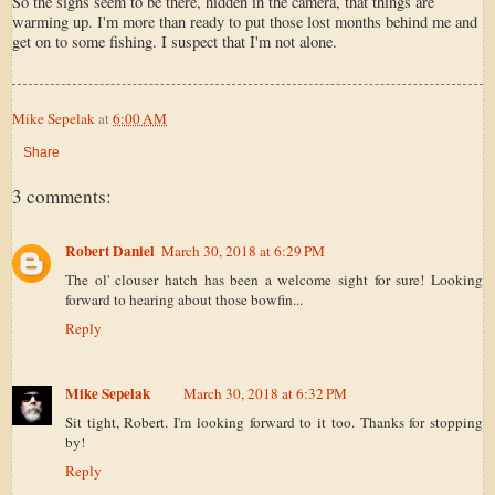
So the signs seem to be there, hidden in the camera, that things are
warming up. I'm more than ready to put those lost months behind me and
get on to some fishing. I suspect that I'm not alone.
Mike Sepelak
at
6:00 AM
Share
3 comments:
Robert Daniel
March 30, 2018 at 6:29 PM
The ol' clouser hatch has been a welcome sight for sure! Looking
forward to hearing about those bowfin...
Reply
Mike Sepelak
March 30, 2018 at 6:32 PM
Sit tight, Robert. I'm looking forward to it too. Thanks for stopping
by!
Reply