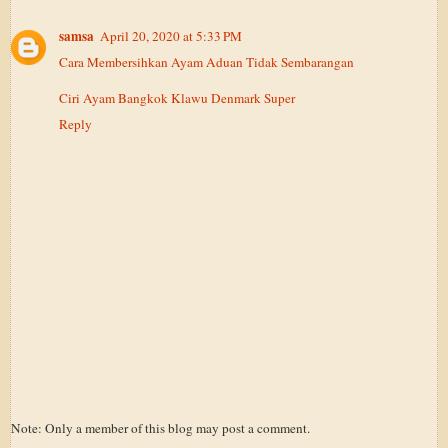
samsa
April 20, 2020 at 5:33 PM
Cara Membersihkan Ayam Aduan Tidak Sembarangan
Ciri Ayam Bangkok Klawu Denmark Super
Reply
Note: Only a member of this blog may post a comment.