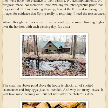
they were gone. No evidence of their passing. No accomplishments. No
progress made. No memories. Not even any real photographic proof that
they existed. So I'm doubling them up, here at the Bin, and scouring my
images for evidence that Spring really is returning. I need the reassurance.
Above, though the trees are still bare around us, the sun's climbing higher
over the horizon with each passing day. It's a start.
The small incubator pond above the house is chock full of spotted
salamander and frog eggs, just as intended. And way too many leaves. It
will take some cleaning out, but not until after the "hatch" is done.