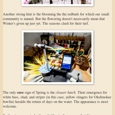
Another strong hint is the blooming the the redbuds for which our small
community is named. But the flowering doesn't necessarily mean that
Winter's given up just yet. The seasons clash for their turf.
sure
clouser hatch
The only
sign of Spring is the
. Their emergence for
white bass, shad, and striper (in this case, yellow stingers for Okefenokee
bowfin) heralds the return of days on the water. The appearance is most
welcome.