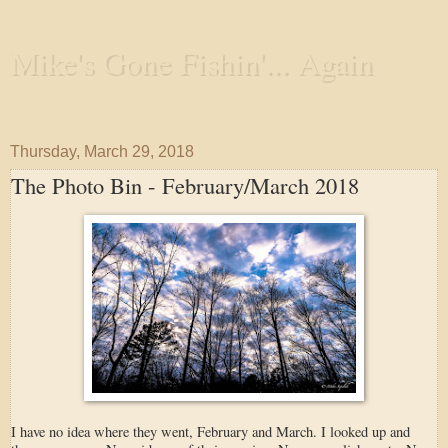
Mike's Gone Fishin'... Again
Wandering the Waterways and Annoying the Fishes
Thursday, March 29, 2018
The Photo Bin - February/March 2018
I have no idea where they went, February and March. I looked up and