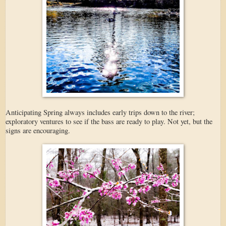
Anticipating Spring always includes early trips down to the river;
exploratory ventures to see if the bass are ready to play. Not yet, but the
signs are encouraging.