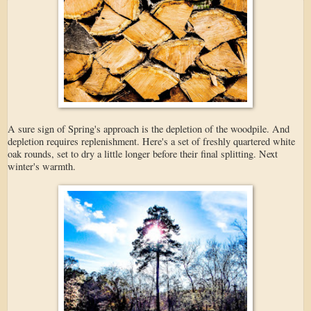
A sure sign of Spring's approach is the depletion of the woodpile. And
depletion requires replenishment. Here's a set of freshly quartered white
oak rounds, set to dry a little longer before their final splitting. Next
winter's warmth.