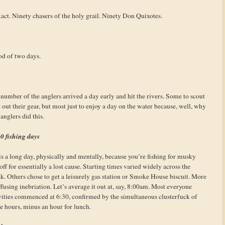
exact. Ninety chasers of the holy grail. Ninety Don Quixotes.
od of two days.
e number of the anglers arrived a day early and hit the rivers. Some to scout
out their gear, but most just to enjoy a day on the water because, well, why
anglers did this.
0 fishing days
s a long day, physically and mentally, because you’re fishing for musky
f for essentially a lost cause. Starting times varied widely across the
k. Others chose to get a leisurely gas station or Smoke House biscuit. More
fusing inebriation. Let’s average it out at, say, 8:00am. Most everyone
ivities commenced at 6:30, confirmed by the simultaneous clusterfuck of
ine hours, minus an hour for lunch.