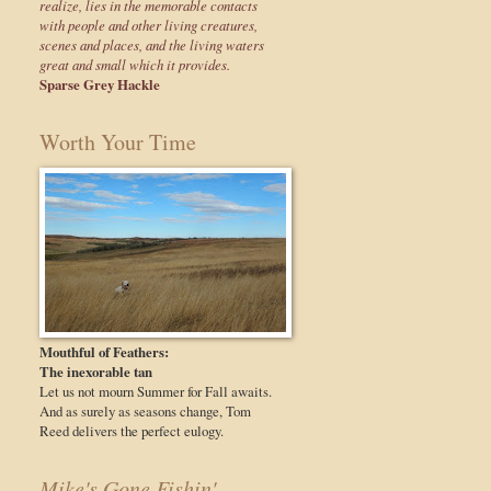
realize, lies in the memorable contacts
with people and other living creatures,
scenes and places, and the living waters
great and small which it provides.
Sparse Grey Hackle
Worth Your Time
Mouthful of Feathers:
The inexorable tan
Let us not mourn Summer for Fall awaits.
And as surely as seasons change, Tom
Reed delivers the perfect eulogy.
Mike's Gone Fishin'