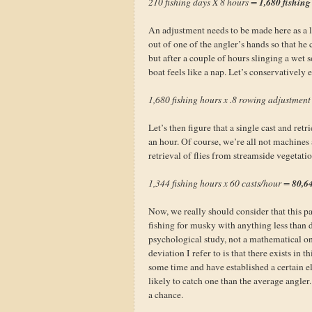
1,680 fishing
210 fishing days X 8 hours =
An adjustment needs to be made here as a la
out of one of the angler’s hands so that he
but after a couple of hours slinging a wet
boat feels like a nap. Let’s conservatively 
1,680 fishing hours x .8 rowing adjustmen
Let’s then figure that a single cast and ret
an hour. Of course, we’re all not machines 
retrieval of flies from streamside vegetation
80,64
1,344 fishing hours x 60 casts/hour =
Now, we really should consider that this 
fishing for musky with anything less than d
psychological study, not a mathematical one 
deviation I refer to is that there exists in
some time and have established a certain ele
likely to catch one than the average angler
a chance.