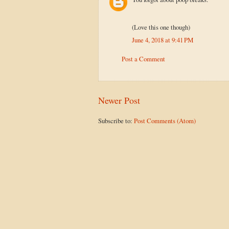
(Love this one though)
June 4, 2018 at 9:41 PM
Post a Comment
Newer Post
Subscribe to:
Post Comments (Atom)