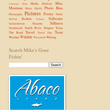
Misc
Media
Medicine
Louisiana
Math
Montana
Photo Bins
Music
Musky
Pictures
Poetry
Photogaphy
Public
Saltwater
Redfish
Service
Salmon
Silliness
Seasons
Saskatchewan
Smith River
Stripers
Texas
Smallmouth
Travel
Trout
The Road
Travel Tips
Wildlife
Weather
Writing
Wisconsin
Search Mike's Gone
Fishin'