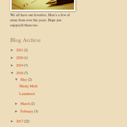
We all have our favorites. Here's a few of
mine from over the years. Hope you
enjoy(ed) them too.
Blog Archive
2021
(2)
►
2020
(1)
►
2019
(7)
►
2018
(7)
▼
May
(2)
▼
Musky Math
Laundered
March
(2)
►
February
(3)
►
2017
(22)
►