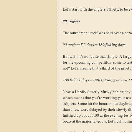
Let’s start with the anglers. Ninety, to be 
90 anglers
The tournament itself was held over a peri
180 fishing days
90 anglers X 2 days =
But wait, it’s not quite that simple. A larg
for the upcoming competition, some to test 
not? Let’s assume that a third of the ninety 
21
180 fishing days + (90/3) fishing days =
Now, a Hardly Strictly Musky fishing day i
which means that you’re working your ass of
subjects. Some hit the boatramp at daybrea
than a few were delayed by their slowly dif
finished up about 5:00 as the evening fest
boats at the major takeouts. Let’s call it n