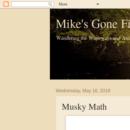
Mike's Gone Fi
Wandering the Waterways and Ann
Wednesday, May 16, 2018
Musky Math