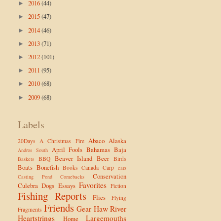
2016
(44)
►
2015
(47)
►
2014
(46)
►
2013
(71)
►
2012
(101)
►
2011
(95)
►
2010
(68)
►
2009
(68)
►
Labels
Abaco
Alaska
20Days
A Christmas Fire
April Fools
Bahamas
Baja
Andros South
Beaver Island
Beer
BBQ
Birds
Baskets
Boats
Bonefish
Books
Canada
Carp
cars
Conservation
Casting Pond
Comebacks
Favorites
Culebra
Dogs
Essays
Fiction
Fishing Reports
Flies
Flying
Friends
Gear
Haw River
Fragments
Heartstrings
Largemouths
Home