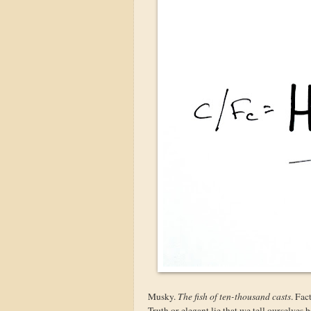
Musky.
The fish of ten-thousand casts
. Fac
Truth or elegant lie that we tell ourselves