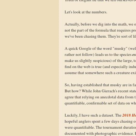
Let's look at the numbers.
Actually, before we dig into the math, we o
not the part of the formula that requires p
we've been chasing them. They're sort of l
A quick Google of the word "musky" (well
e
rather not follow) leads us to the species
make us slightly suspicious) of the large,
find on the web is true (and especially ind
assume that somewhere such a creature exi
So, having established that musky are in fa
But how? While John Gierach's recent stat
agree that relying on anecdotal data from th
quantifiable, confirmable set of data on whi
2018 Ha
Luckily, I have such a dataset. The
hopeful anglers spent a few days chasing 
were quantifiable. The tournament duration 
documented with photographic evidence. Fr