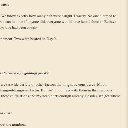
 casts
s. We know exactly how many fish were caught. Exactly. No one claimed to
you can bet that if anyone did, everyone would have heard about it. Believe
now one had been caught.
urnament. Two were boated on Day 2.
sts to catch one goddam musky
re's a wide variety of other factors that might be considered. Moon
angout/hangover factor. But we’ll not mess with them in this first pass.
n these calculations and my head hurts enough already. Besides, we got where
nd casts.
g out the numbers.