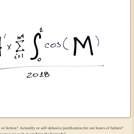
t or fiction? Actuality or self-delusive justification for our hours of failure?
 because we suck at catching the bastards?