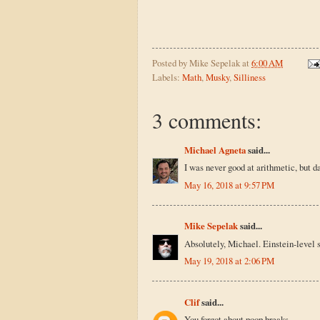
Posted by
Mike Sepelak
at
6:00 AM
Labels:
Math
,
Musky
,
Silliness
3 comments:
Michael Agneta
said...
I was never good at arithmetic, but 
May 16, 2018 at 9:57 PM
Mike Sepelak
said...
Absolutely, Michael. Einstein-level s
May 19, 2018 at 2:06 PM
Clif
said...
You forgot about poop breaks.