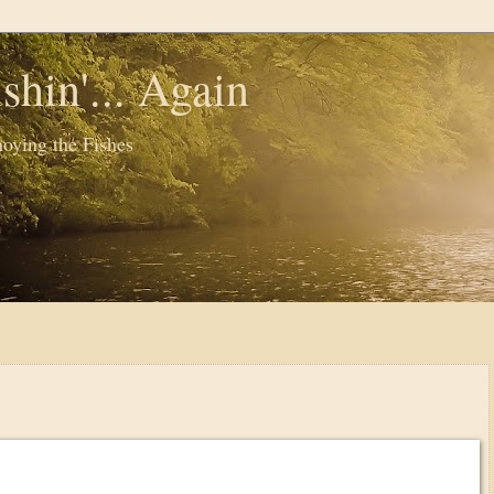
shin'... Again
oying the Fishes