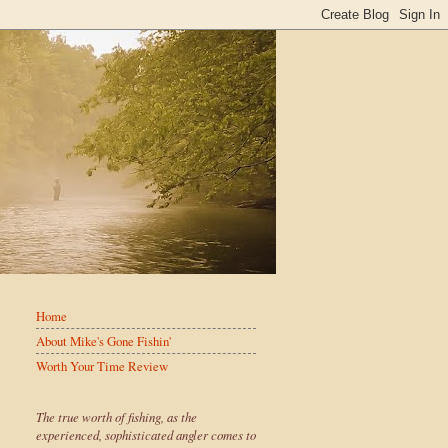
Home
About Mike's Gone Fishin'
Worth Your Time Review
The true worth of fishing, as the
experienced, sophisticated angler comes to