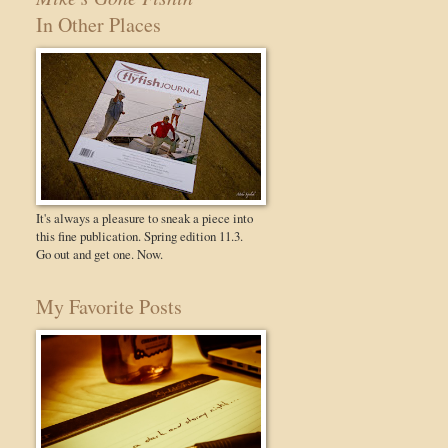
In Other Places
It's always a pleasure to sneak a piece into
this fine publication. Spring edition 11.3.
Go out and get one. Now.
My Favorite Posts