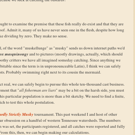
ught to examine the premise that these fish really do exist and that they are
roof. Admit it, many of us have never seen one in the flesh, despite how long
ike dividing by zero. They make no sense.
, of the word "muskellunge" as "musky" sends us down internet paths we'd
sox masquinongy
and to pictures (mostly drawings, actually, which should
 toothy critters we have all imagined someday catching. Since anything we
ubitable since the term is in unpronounceable Latin), I think we can safely
sts. Probably swimming right next to its cousin the mermaid.
ct real, we can safely begin to pursue this whole ten-thousand cast business.
ement that "
all fisherman are liars
" may be a bit on the harsh side, you must
is particular population is more than a bit sketchy. We need to find a finite,
ch to test this whole postulation.
rdly Strictly Musky
tournament. This past weekend I and host of other
our obsession on a handful of western Tennessee watersheds. The numbers
was set, the participants registered, and all catches were reported and fully
om this, then, we can begin making our calculations.