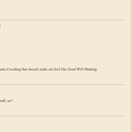
damn if reading that doesn't make me feel like Good Will Hunting.
tuff, no?