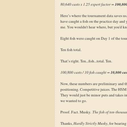
100,800
80,640 casts x 1.25 expert factor =
Here’s where the tournament data saves u
have caught a fish on the practice day and 
me. You wouldn't hear where, but you'd k
Eight fish were caught on Day 1 of the to
Ten fish total.
That’s right. Ten...fish...total. Ten.
10,800 ca
100,800 casts / 10 fish caught =
Now, these numbers are preliminary and the
positioning. Competitive juices. The HSM h
They would just be minor puts and takes i
we wanted to go.
Proof. Fact. Musky.
The fish of ten-thousa
Thanks,
Hardly Strictly Musky
, for bearin