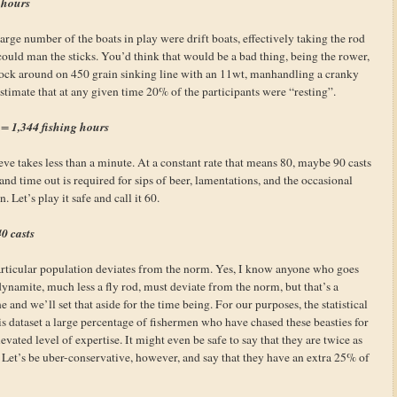
 hours
rge number of the boats in play were drift boats, effectively taking the rod
 could man the sticks. You’d think that would be a bad thing, being the rower,
 sock around on 450 grain sinking line with an 11wt, manhandling a cranky
estimate that at any given time 20% of the participants were “resting”.
1,344 fishing hours
t =
rieve takes less than a minute. At a constant rate that means 80, maybe 90 casts
and time out is required for sips of beer, lamentations, and the occasional
. Let’s play it safe and call it 60.
0 casts
particular population deviates from the norm. Yes, I know anyone who goes
ynamite, much less a fly rod, must deviate from the norm, but that’s a
and we’ll set that aside for the time being. For our purposes, the statistical
 this dataset a large percentage of fishermen who have chased these beasties for
vated level of expertise. It might even be safe to say that they are twice as
. Let’s be uber-conservative, however, and say that they have an extra 25% of