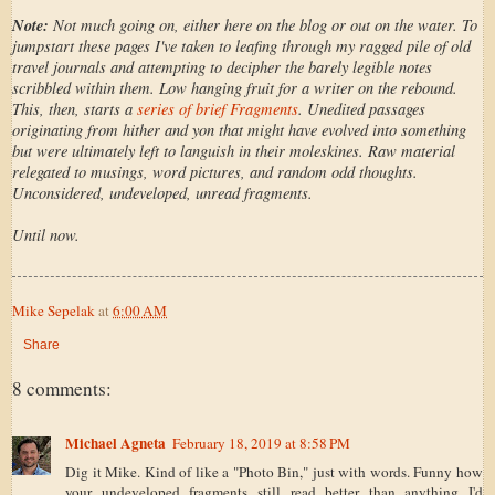
Note:
Not much going on, either here on the blog or out on the water. To
jumpstart these pages I've taken to leafing through my ragged pile of old
travel journals and attempting to decipher the barely legible notes
scribbled within them. Low hanging fruit for a writer on the rebound.
This, then, starts a
series of brief Fragments
. Unedited passages
originating from hither and yon that might have evolved into something
but were ultimately left to languish in their moleskines. Raw material
relegated to musings, word pictures, and random odd thoughts.
Unconsidered, undeveloped, unread fragments.
Until now.
Mike Sepelak
at
6:00 AM
Share
8 comments:
Michael Agneta
February 18, 2019 at 8:58 PM
Dig it Mike. Kind of like a "Photo Bin," just with words. Funny how
your undeveloped fragments still read better than anything I'd