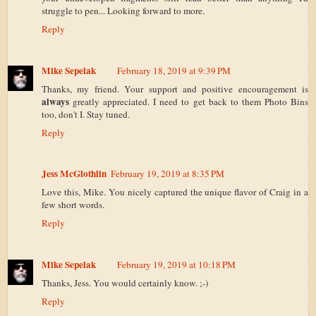
struggle to pen... Looking forward to more.
Reply
Mike Sepelak
February 18, 2019 at 9:39 PM
Thanks, my friend. Your support and positive encouragement is
always
greatly appreciated. I need to get back to them Photo Bins
too, don't I. Stay tuned.
Reply
Jess McGlothlin
February 19, 2019 at 8:35 PM
Love this, Mike. You nicely captured the unique flavor of Craig in a
few short words.
Reply
Mike Sepelak
February 19, 2019 at 10:18 PM
Thanks, Jess. You would certainly know. ;-)
Reply