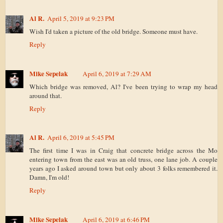
Al R.
April 5, 2019 at 9:23 PM
Wish I'd taken a picture of the old bridge. Someone must have.
Reply
Mike Sepelak
April 6, 2019 at 7:29 AM
Which bridge was removed, Al? I've been trying to wrap my head
around that.
Reply
Al R.
April 6, 2019 at 5:45 PM
The first time I was in Craig that concrete bridge across the Mo
entering town from the east was an old truss, one lane job. A couple
years ago I asked around town but only about 3 folks remembered it.
Damn, I'm old!
Reply
Mike Sepelak
April 6, 2019 at 6:46 PM