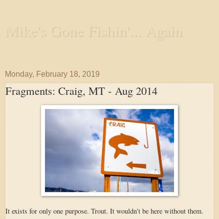
Mike's Gone Fishin'... Again
Wandering the Waterways and Annoying the Fishes
Monday, February 18, 2019
Fragments: Craig, MT - Aug 2014
It exists for only one purpose. Trout. It wouldn't be here without them.