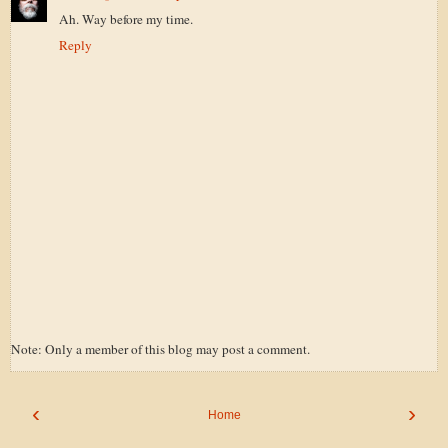
Ah. Way before my time.
Reply
Note: Only a member of this blog may post a comment.
‹
›
Home