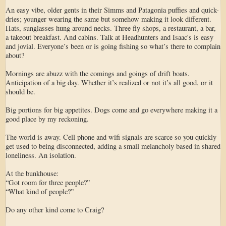
An easy vibe, older gents in their Simms and Patagonia puffies and quick-
dries; younger wearing the same but somehow making it look different.
Hats, sunglasses hung around necks. Three fly shops, a restaurant, a bar,
a takeout breakfast. And cabins. Talk at Headhunters and Isaac's is easy
and jovial. Everyone’s been or is going fishing so what’s there to complain
about?
Mornings are abuzz with the comings and goings of drift boats.
Anticipation of a big day. Whether it’s realized or not it’s all good, or it
should be.
Big portions for big appetites. Dogs come and go everywhere making it a
good place by my reckoning.
The world is away. Cell phone and wifi signals are scarce so you quickly
get used to being disconnected, adding a small melancholy based in shared
loneliness. An isolation.
At the bunkhouse:
“Got room for three people?”
“What kind of people?”
Do any other kind come to Craig?