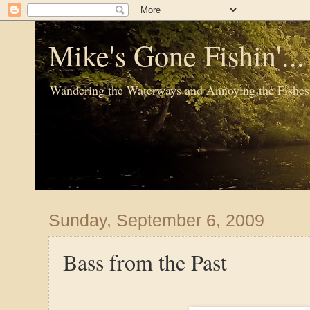
Mike's Gone Fishin'..
Wandering the Waterways and Annoying the Fishes
Sunday, September 6, 2009
Bass from the Past