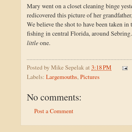
Mary went on a closet cleaning binge yest
redicovered this picture of her grandfather
We believe the shot to have been taken in t
fishing in central Florida, around Sebring. 
little
one.
Posted by
Mike Sepelak
at
3:18 PM
Labels:
Largemouths
,
Pictures
No comments:
Post a Comment