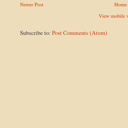
Newer Post
Home
View mobile v
Subscribe to:
Post Comments (Atom)