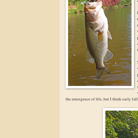
the emergence of life, but I think early fall i