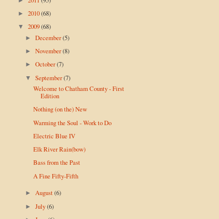
►
2010
(68)
►
2009
(68)
▼
December
(5)
►
November
(8)
►
October
(7)
►
September
(7)
▼
Welcome to Chatham County - First
Edition
Nothing (on the) New
Warming the Soul - Work to Do
Electric Blue IV
Elk River Rain(bow)
Bass from the Past
A Fine Fifty-Fifth
August
(6)
►
July
(6)
►