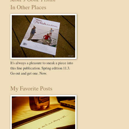
In Other Places
It's always a pleasure to sneak a piece into
this fine publication. Spring edition 11.3.
Go out and get one. Now.
My Favorite Posts