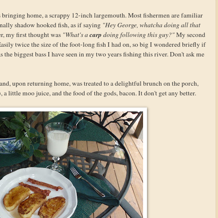
 bringing home, a scrappy 12-inch largemouth. Most fishermen are familiar
ionally shadow hooked fish, as if saying
"Hey George, whatcha doing all that
carp
wer, my first thought was
"What's a
doing following this guy?"
My second
asily twice the size of the foot-long fish I had on, so big I wondered briefly if
s the biggest bass I have seen in my two years fishing this river. Don't ask me
and, upon returning home, was treated to a delightful brunch on the porch,
 little moo juice, and the food of the gods, bacon. It don't get any better.