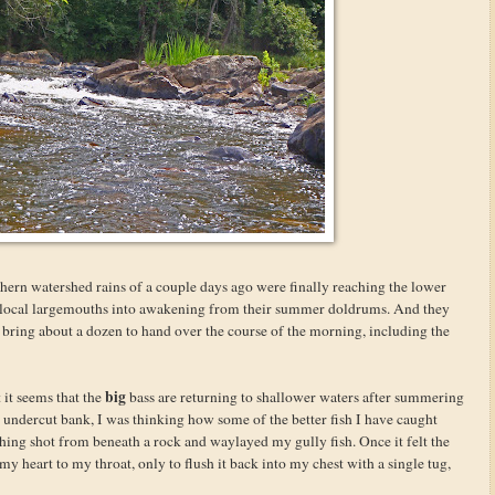
rthern watershed rains of a couple days ago were finally reaching the lower
he local largemouths into awakening from their summer doldrums. And they
bring about a dozen to hand over the course of the morning, including the
big
it seems that the
bass are returning to shallower waters after summering
n undercut bank, I was thinking how some of the better fish I have caught
thing shot from beneath a rock and waylayed my gully fish. Once it felt the
t my heart to my throat, only to flush it back into my chest with a single tug,