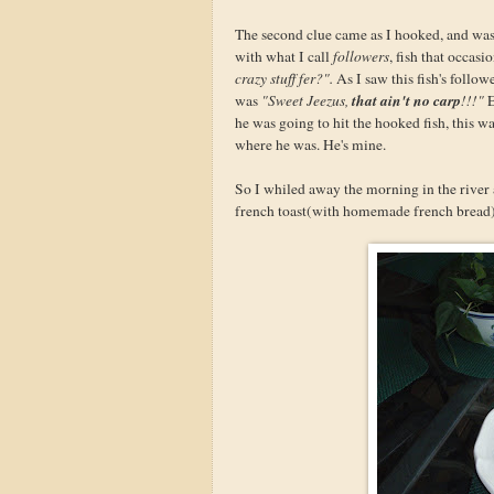
The second clue came as I hooked, and was
with what I call
followers
, fish that occas
crazy stuff fer?".
As I saw this fish's follo
that ain't no carp
was
"Sweet Jeezus,
!!!"
E
he was going to hit the hooked fish, this wa
where he was. He's mine.
So I whiled away the morning in the river 
french toast(with homemade french bread), a