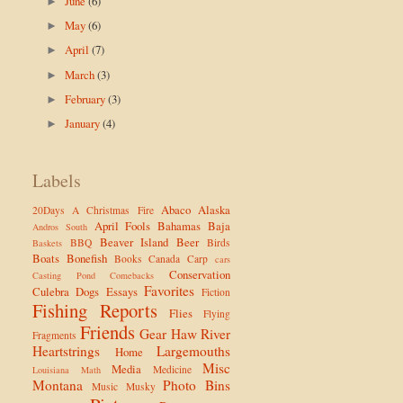
June
(6)
►
May
(6)
►
April
(7)
►
March
(3)
►
February
(3)
►
January
(4)
►
Labels
Abaco
Alaska
20Days
A Christmas Fire
April Fools
Bahamas
Baja
Andros South
Beaver Island
Beer
BBQ
Birds
Baskets
Boats
Bonefish
Books
Canada
Carp
cars
Conservation
Casting Pond
Comebacks
Favorites
Culebra
Dogs
Essays
Fiction
Fishing Reports
Flies
Flying
Friends
Gear
Haw River
Fragments
Heartstrings
Largemouths
Home
Misc
Media
Medicine
Louisiana
Math
Montana
Photo Bins
Music
Musky