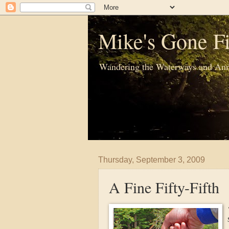
Mike's Gone Fi
Wandering the Waterways and Ann
Thursday, September 3, 2009
A Fine Fifty-Fifth