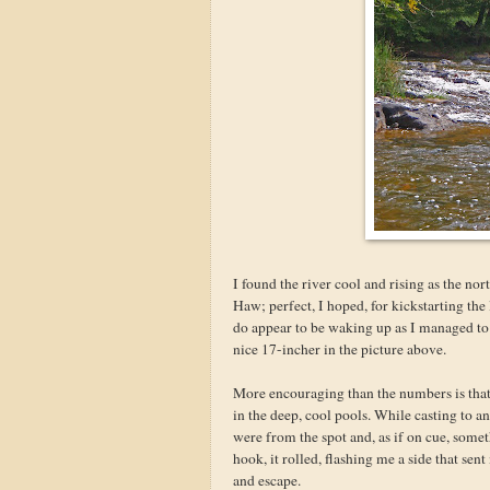
I found the river cool and rising as the no
Haw; perfect, I hoped, for kickstarting t
do appear to be waking up as I managed to 
nice 17-incher in the picture above.
More encouraging than the numbers is that 
in the deep, cool pools. While casting to a
were from the spot and, as if on cue, some
hook, it rolled, flashing me a side that sen
and escape.