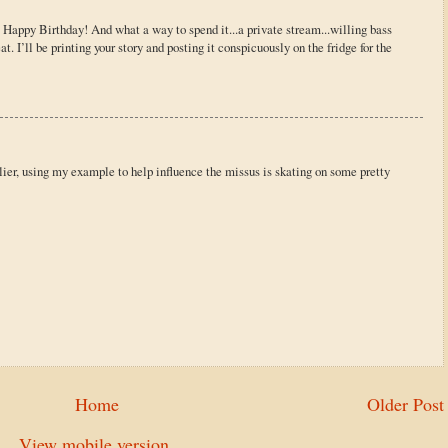
! Happy Birthday! And what a way to spend it...a private stream...willing bass
t. I’ll be printing your story and posting it conspicuously on the fridge for the
rlier, using my example to help influence the missus is skating on some pretty
Home
Older Post
View mobile version