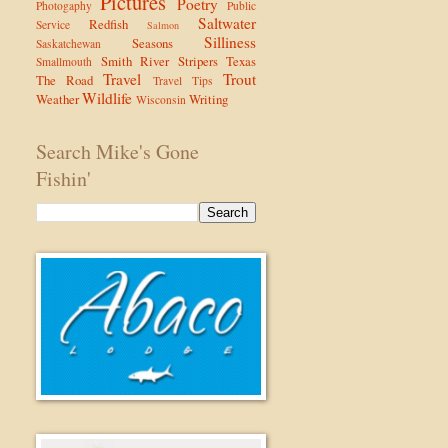
Pictures
Poetry
Photogaphy
Public
Saltwater
Redfish
Service
Salmon
Silliness
Seasons
Saskatchewan
Smith River
Stripers
Texas
Smallmouth
Travel
Trout
The Road
Travel Tips
Wildlife
Weather
Writing
Wisconsin
Search Mike's Gone
Fishin'