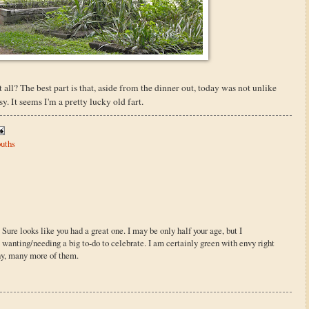
 all? The best part is that, aside from the dinner out, today was not unlike
. It seems I'm a pretty lucky old fart.
uths
re looks like you had a great one. I may be only half your age, but I
t wanting/needing a big to-do to celebrate. I am certainly green with envy right
y, many more of them.