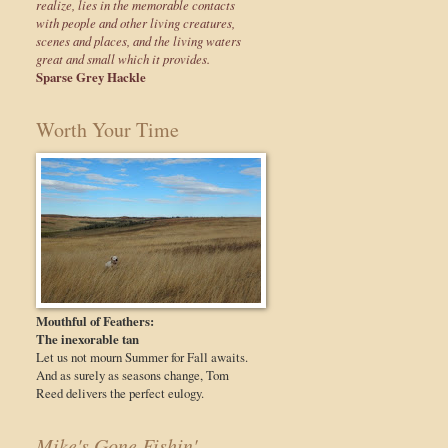
realize, lies in the memorable contacts
with people and other living creatures,
scenes and places, and the living waters
great and small which it provides.
Sparse Grey Hackle
Worth Your Time
Mouthful of Feathers:
The inexorable tan
Let us not mourn Summer for Fall awaits.
And as surely as seasons change, Tom
Reed delivers the perfect eulogy.
Mike's Gone Fishin'