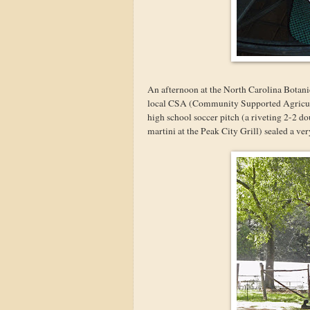
An afternoon at the North Carolina Botanic
local CSA (Community Supported Agricultur
high school soccer pitch (a riveting 2-2 do
martini at the Peak City Grill) sealed a ver