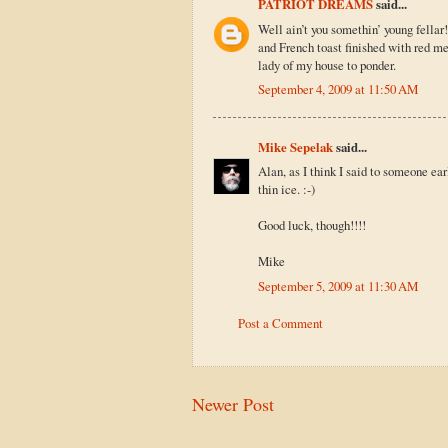
PATRIOT DREAMS
said...
Well ain’t you somethin’ young fellar
and French toast finished with red mea
lady of my house to ponder.
September 4, 2009 at 11:50 AM
Mike Sepelak
said...
Alan, as I think I said to someone ea
thin ice. :-)
Good luck, though!!!!
Mike
September 5, 2009 at 11:30 AM
Post a Comment
Newer Post