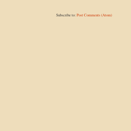
Subscribe to:
Post Comments (Atom)