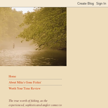
Home
About Mike's Gone Fishin'
Worth Your Time Review
The true worth of fishing, as the
experienced, sophisticated angler comes to