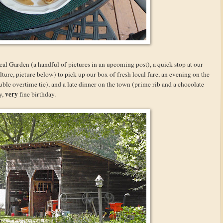
al Garden (a handful of pictures in an upcoming post), a quick stop at our
e, picture below) to pick up our box of fresh local fare, an evening on the
uble overtime tie), and a late dinner on the town (prime rib and a chocolate
very
y,
fine birthday.