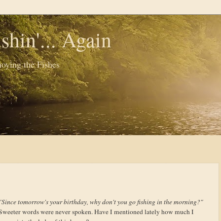
shin'... Again
oying the Fishes
"Since tomorrow's your birthday, why don't you go fishing in the morning?"
Sweeter words were never spoken. Have I mentioned lately how much I