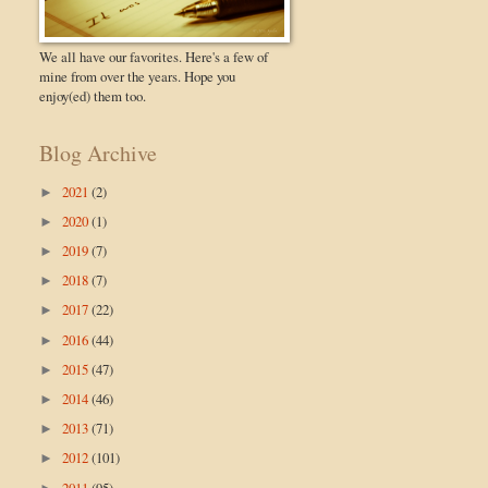
We all have our favorites. Here's a few of
mine from over the years. Hope you
enjoy(ed) them too.
Blog Archive
2021
(2)
►
2020
(1)
►
2019
(7)
►
2018
(7)
►
2017
(22)
►
2016
(44)
►
2015
(47)
►
2014
(46)
►
2013
(71)
►
2012
(101)
►
2011
(95)