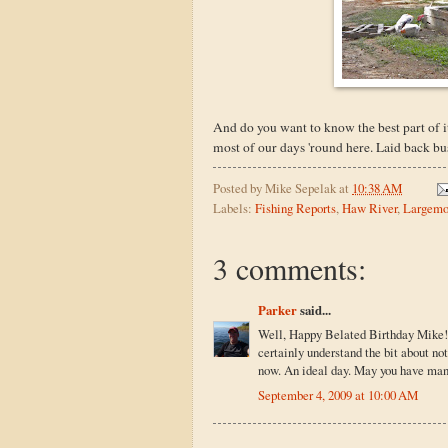
And do you want to know the best part of it
most of our days 'round here. Laid back busy
Posted by
Mike Sepelak
at
10:38 AM
Labels:
Fishing Reports
,
Haw River
,
Largemo
3 comments:
Parker
said...
Well, Happy Belated Birthday Mike! Su
certainly understand the bit about no
now. An ideal day. May you have man
September 4, 2009 at 10:00 AM