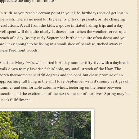
appreciate the lady of this house?
In truth, as you reach a certain point in your life, birthdays sort of get lost in
the wash. There's no need for big events, piles of presents, or life changing
resolutions. A call from the kids, a spouse initiated fishing trip, and a day
well spent will do quite nicely. It doesn't hurt when the weather serves up a
peach of a day (as my early September birth date quite often does) and you
are lucky enough to be living in a small slice of paradise, tucked away in
these Piedmont woods.
So, since Mary
insisted
, I started birthday number fifty-five with a daybreak
walk down to my favorite fishin' hole, my small stretch of the Haw. The
porch thermometer said 58 degrees and the cool, but clear, promise of an
approaching fall hung in the air. I love September with it's sunny vestiges of
summer and comfortable autumn winds, teetering on the fence between
vacation and the excitement of the next semester of our lives. Spring may be
s it's fullfillment.