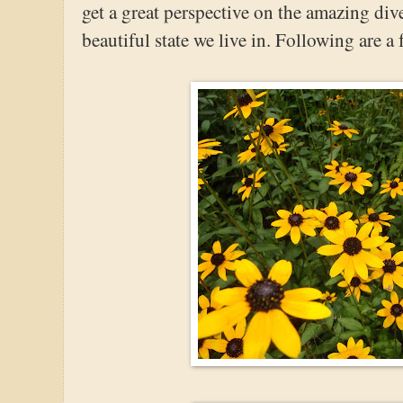
get a great perspective on the amazing diver
beautiful state we live in. Following are a