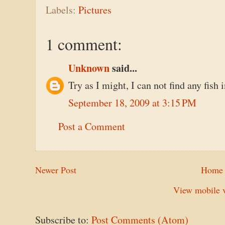
Labels:
Pictures
1 comment:
Unknown
said...
Try as I might, I can not find any fish 
September 18, 2009 at 3:15 PM
Post a Comment
Newer Post
Home
View mobile v
Subscribe to:
Post Comments (Atom)