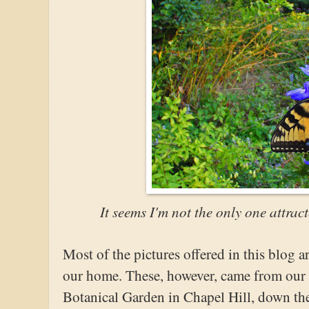
It seems I'm not the only one attrac
Most of the pictures offered in this blog a
our home. These, however, came from our b
Botanical Garden in Chapel Hill, down the r