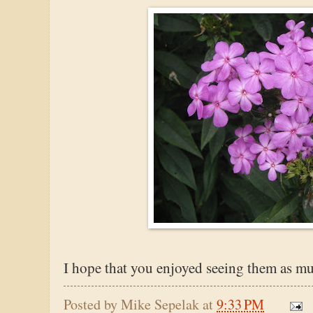
I hope that you enjoyed seeing them as mu
Posted by
Mike Sepelak
at
9:33 PM