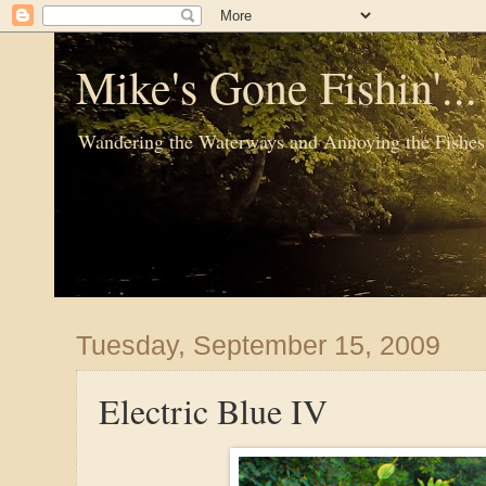
Mike's Gone Fishin'..
Wandering the Waterways and Annoying the Fishes
Tuesday, September 15, 2009
Electric Blue IV