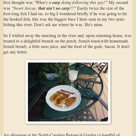
"What's a
carp
doing following this guy?"
first thought was
My second
"Sweet Jeezus,
that ain't no carp
!!!"
was
Easily twice the size of the
foot-long fish I had on, so big I wondered briefly if he was going to hit
the hooked fish, this was the biggest bass I have seen in my two years
fishing this river. Don't ask me where he was. He's mine.
So I whiled away the morning in the river and, upon returning home, was
treated to a delightful brunch on the porch, french toast(with homemade
french bread), a little moo juice, and the food of the gods, bacon. It don't
get any better.
An afternoon at the North Carolina Botanical Garden (a handful of