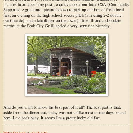
pictures in an upcoming post), a quick stop at our local CSA (Community
Supported Agriculture, picture below) to pick up our box of fresh local
fare, an evening on the high school soccer pitch (a riveting 2-2 double
overtime tie), and a late dinner on the town (prime rib and a chocolate
very
martini at the Peak City Grill) sealed a very,
fine birthday.
And do you want to know the best part of it all? The best part is that,
aside from the dinner out, today was not unlike most of our days 'round
here. Laid back busy. It seems I'm a pretty lucky old fart.
Mike Sepelak
at
10:38 AM