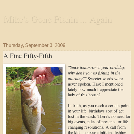
Mike's Gone Fishin'... Again
Wandering the Waterways and Annoying the Fishes
Thursday, September 3, 2009
A Fine Fifty-Fifth
"Since tomorrow's your birthday,
why don't you go fishing in the
morning?"
Sweeter words were
never spoken. Have I mentioned
lately how much I appreciate the
lady of this house?
In truth, as you reach a certain point
in your life, birthdays sort of get
lost in the wash. There's no need for
big events, piles of presents, or life
changing resolutions. A call from
the kids, a spouse initiated fishing