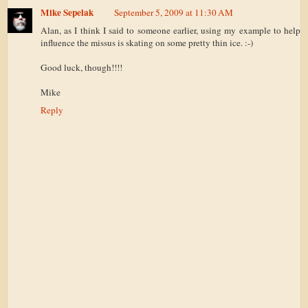
Mike Sepelak
September 5, 2009 at 11:30 AM
Alan, as I think I said to someone earlier, using my example to help
influence the missus is skating on some pretty thin ice. :-)
Good luck, though!!!!
Mike
Reply