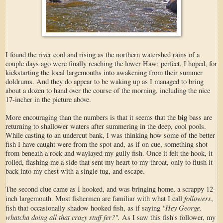
I found the river cool and rising as the northern watershed rains of a
couple days ago were finally reaching the lower Haw; perfect, I hoped, for
kickstarting the local largemouths into awakening from their summer
doldrums. And they do appear to be waking up as I managed to bring
about a dozen to hand over the course of the morning, including the nice
17-incher in the picture above.
big
More encouraging than the numbers is that it seems that the
bass are
returning to shallower waters after summering in the deep, cool pools.
While casting to an undercut bank, I was thinking how some of the better
fish I have caught were from the spot and, as if on cue, something shot
from beneath a rock and waylayed my gully fish. Once it felt the hook, it
rolled, flashing me a side that sent my heart to my throat, only to flush it
back into my chest with a single tug, and escape.
The second clue came as I hooked, and was bringing home, a scrappy 12-
followers
inch largemouth. Most fishermen are familiar with what I call
,
"Hey George,
fish that occasionally shadow hooked fish, as if saying
whatcha doing all that crazy stuff fer?".
As I saw this fish's follower, my