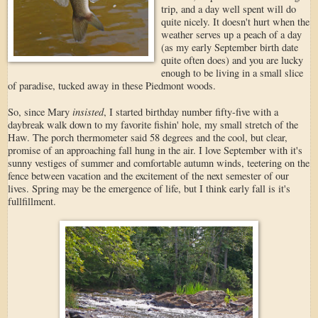
trip, and a day well spent will do
quite nicely. It doesn't hurt when the
weather serves up a peach of a day
(as my early September birth date
quite often does) and you are lucky
enough to be living in a small slice
of paradise, tucked away in these Piedmont woods.
insisted
So, since Mary
, I started birthday number fifty-five with a
daybreak walk down to my favorite fishin' hole, my small stretch of the
Haw. The porch thermometer said 58 degrees and the cool, but clear,
promise of an approaching fall hung in the air. I love September with it's
sunny vestiges of summer and comfortable autumn winds, teetering on the
fence between vacation and the excitement of the next semester of our
lives. Spring may be the emergence of life, but I think early fall is it's
fullfillment.