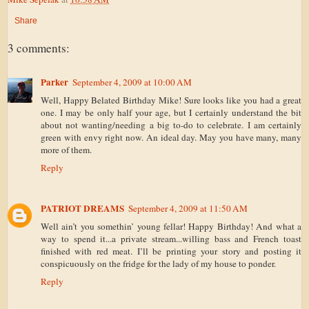
Share
3 comments:
Parker
September 4, 2009 at 10:00 AM
Well, Happy Belated Birthday Mike! Sure looks like you had a great
one. I may be only half your age, but I certainly understand the bit
about not wanting/needing a big to-do to celebrate. I am certainly
green with envy right now. An ideal day. May you have many, many
more of them.
Reply
PATRIOT DREAMS
September 4, 2009 at 11:50 AM
Well ain’t you somethin’ young fellar! Happy Birthday! And what a
way to spend it...a private stream...willing bass and French toast
finished with red meat. I’ll be printing your story and posting it
conspicuously on the fridge for the lady of my house to ponder.
Reply