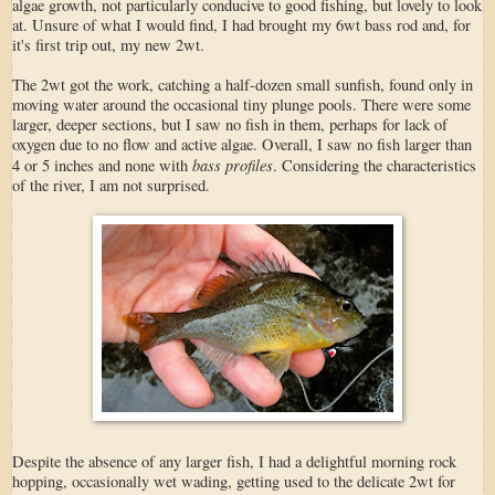
algae growth, not particularly conducive to good fishing, but lovely to look
at. Unsure of what I would find, I had brought my 6wt bass rod and, for
it's first trip out, my new 2wt.
The 2wt got the work, catching a half-dozen small sunfish, found only in
moving water around the occasional tiny plunge pools. There were some
larger, deeper sections, but I saw no fish in them, perhaps for lack of
oxygen due to no flow and active algae. Overall, I saw no fish larger than
bass profiles
4 or 5 inches and none with
. Considering the characteristics
of the river, I am not surprised.
Despite the absence of any larger fish, I had a delightful morning rock
hopping, occasionally wet wading, getting used to the delicate 2wt for