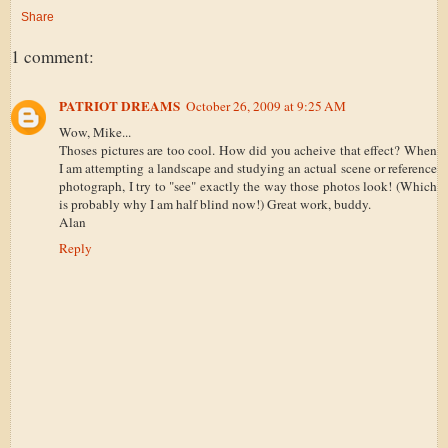
Share
1 comment:
PATRIOT DREAMS
October 26, 2009 at 9:25 AM
Wow, Mike...
Thoses pictures are too cool. How did you acheive that effect? When
I am attempting a landscape and studying an actual scene or reference
photograph, I try to "see" exactly the way those photos look! (Which
is probably why I am half blind now!) Great work, buddy.
Alan
Reply