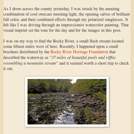
As I drove across the county yesterday, I was struck by the amazing
combination of cool overcast morning light, the opening salvos of brilliant
fall color, and their combined effects through my polarized sunglasses. It
felt like I was driving through an impressionist watercolor painting. That
visual imprint set the tone for the day and for the images in this post.
I was on my way to find the Rocky River, a small flash stream located
some fifteen miles west of here. Recently, I happened upon a small
brochure distributed by the
Rocky River Heritage Foundation
that
37 miles of beautiful pools and riffles
described the waterway as "
resembling a mountain stream
" and it seemed worth a short trip to check
it out.