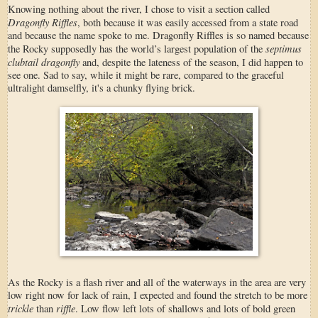
Knowing nothing about the river, I chose to visit a section called
Dragonfly Riffles
, both because it was easily accessed from a state road
and because the name spoke to me. Dragonfly Riffles is so named because
septimus
the Rocky supposedly has the world’s largest population of the
clubtail dragonfly
and, despite the lateness of the season, I did happen to
see one. Sad to say, while it might be rare, compared to the graceful
ultralight damselfly, it's a chunky flying brick.
As the Rocky is a flash river and all of the waterways in the area are very
low right now for lack of rain, I expected and found the stretch to be more
trickle
riffle
than
. Low flow left lots of shallows and lots of bold green