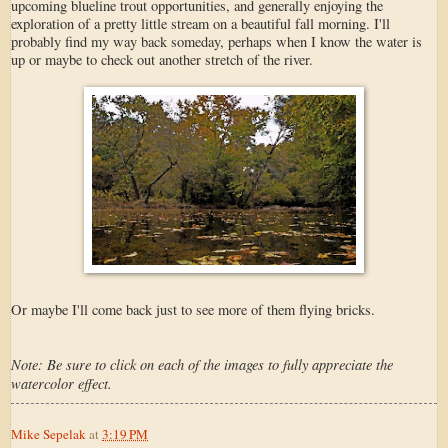
upcoming blueline trout opportunities, and generally enjoying the
exploration of a pretty little stream on a beautiful fall morning. I'll
probably find my way back someday, perhaps when I know the water is
up or maybe to check out another stretch of the river.
Or maybe I'll come back just to see more of them flying bricks.
Note: Be sure to click on each of the images to fully appreciate the
watercolor effect.
Mike Sepelak
at
3:19 PM