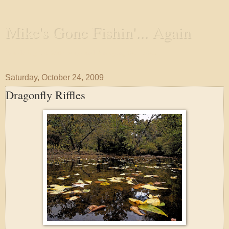
Mike's Gone Fishin'... Again
Wandering the Waterways and Annoying the Fishes
Saturday, October 24, 2009
Dragonfly Riffles