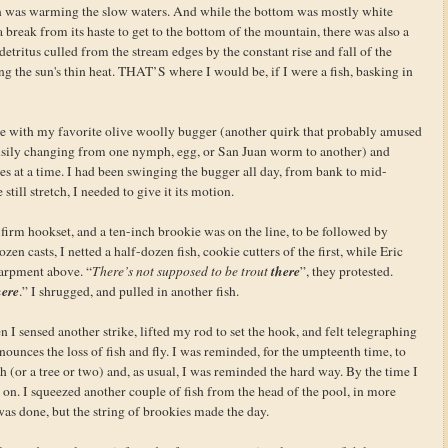
un was warming the slow waters. And while the bottom was mostly white
break from its haste to get to the bottom of the mountain, there was also a
etritus culled from the stream edges by the constant rise and fall of the
g the sun's thin heat. THAT’S where I would be, if I were a fish, basking in
side with my favorite olive woolly bugger (another quirk that probably amused
busily changing from one nymph, egg, or San Juan worm to another) and
ches at a time. I had been swinging the bugger all day, from bank to mid-
still stretch, I needed to give it its motion.
, a firm hookset, and a ten-inch brookie was on the line, to be followed by
zen casts, I netted a half-dozen fish, cookie cutters of the first, while Eric
there
carpment above. “
There’s not supposed to be trout
”, they protested.
ere
.” I shrugged, and pulled in another fish.
n I sensed another strike, lifted my rod to set the hook, and felt telegraphing
nounces the loss of fish and fly. I was reminded, for the umpteenth time, to
sh (or a tree or two) and, as usual, I was reminded the hard way. By the time I
n. I squeezed another couple of fish from the head of the pool, in more
was done, but the string of brookies made the day.