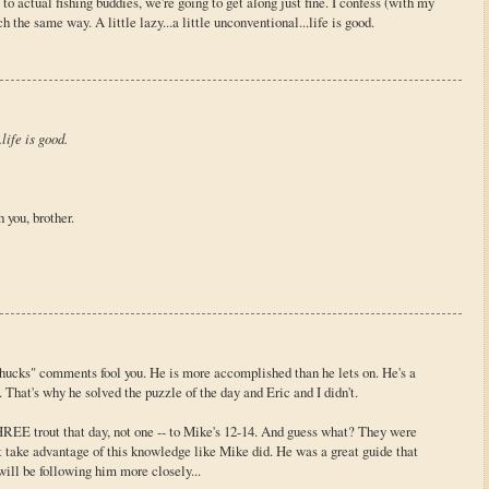
to actual fishing buddies, we're going to get along just fine. I confess (with my
 the same way. A little lazy...a little unconventional...life is good.
.life is good.
 you, brother.
shucks" comments fool you. He is more accomplished than he lets on. He's a
e. That's why he solved the puzzle of the day and Eric and I didn't.
THREE trout that day, not one -- to Mike's 12-14. And guess what? They were
t take advantage of this knowledge like Mike did. He was a great guide that
will be following him more closely...