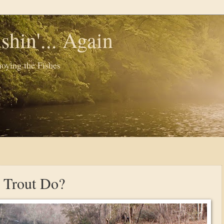
shin'... Again
oying the Fishes
 Trout Do?