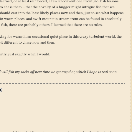
earned, or at least reinforced, a few unconventional trout, no, fish lessons
 to chase them – that the novelty of a bugger might intrigue fish that see
should cast into the least likely places now and then, just to see what happens.
d in warm places, and swift mountain stream trout can be found in absolutely
e fish, there are probably others. I learned that there are no rules.
oking for warmth, an occasional quiet place in this crazy turbulent world, the
it different to chase now and then.
tly, just exactly what I would.
 will fish my socks off next time we get together, which I hope is real soon.