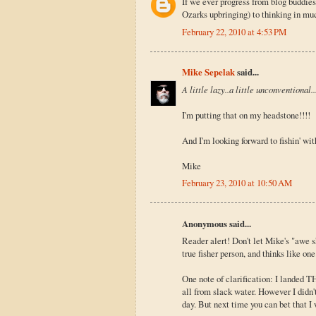
If we ever progress from blog buddies 
Ozarks upbringing) to thinking in much
February 22, 2010 at 4:53 PM
Mike Sepelak
said...
A little lazy..a little unconventional..
I'm putting that on my headstone!!!!
And I'm looking forward to fishin' with
Mike
February 23, 2010 at 10:50 AM
Anonymous said...
Reader alert! Don't let Mike's "awe 
true fisher person, and thinks like on
One note of clarification: I landed 
all from slack water. However I didn'
day. But next time you can bet that I 