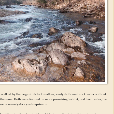
s, walked by the large stretch of shallow, sandy-bottomed slick water without
 the same. Both were focused on more promising habitat, real trout water, the
 some seventy-five yards upstream.