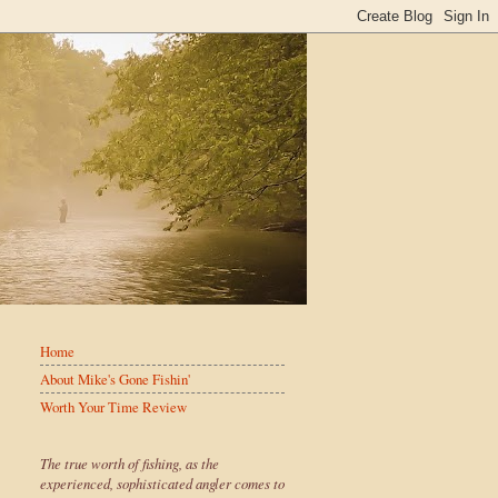
Home
About Mike's Gone Fishin'
Worth Your Time Review
The true worth of fishing, as the
experienced, sophisticated angler comes to