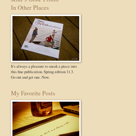
In Other Places
It's always a pleasure to sneak a piece into
this fine publication. Spring edition 11.3.
Go out and get one. Now.
My Favorite Posts