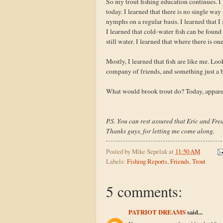
So my trout fishing education continues. I l
today. I learned that there is no single way
nymphs on a regular basis. I learned that I 
I learned that cold-water fish can be foun
still water. I learned that where there is on
Mostly, I learned that fish are like me. Lo
company of friends, and something just a b
What would brook trout do? Today, apparen
P.S. You can rest assured that Eric and Fred
Thanks guys, for letting me come along.
Posted by
Mike Sepelak
at
11:50 AM
Labels:
Fishing Reports
,
Friends
,
Trout
5 comments:
PATRIOT DREAMS
said...