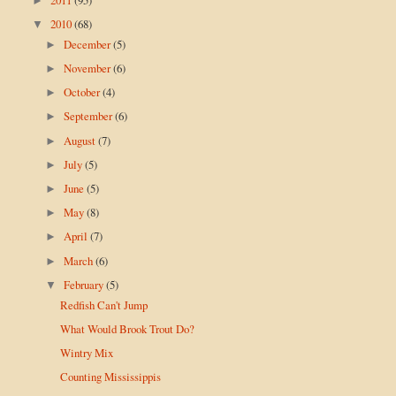
►
2010
(68)
▼
December
(5)
►
November
(6)
►
October
(4)
►
September
(6)
►
August
(7)
►
July
(5)
►
June
(5)
►
May
(8)
►
April
(7)
►
March
(6)
►
February
(5)
▼
Redfish Can't Jump
What Would Brook Trout Do?
Wintry Mix
Counting Mississippis