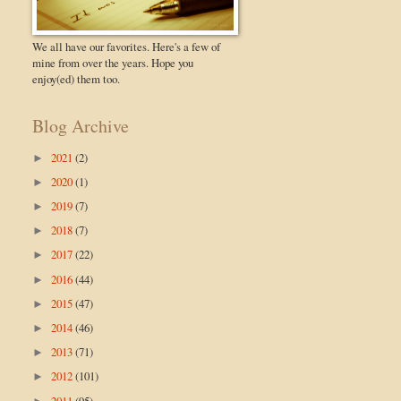
We all have our favorites. Here's a few of
mine from over the years. Hope you
enjoy(ed) them too.
Blog Archive
2021
(2)
►
2020
(1)
►
2019
(7)
►
2018
(7)
►
2017
(22)
►
2016
(44)
►
2015
(47)
►
2014
(46)
►
2013
(71)
►
2012
(101)
►
2011
(95)