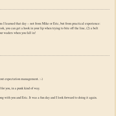
s I learned that day -- not from Mike or Eric, but from practical experience:
ook, you can get a hook in your lip when trying to bite off the line, (2) a belt
ur waders when you fall in!
about expectation management. :-)
 for you, in a punk kind of way.
 with you and Eric. It was a fun day and I look forward to doing it again.