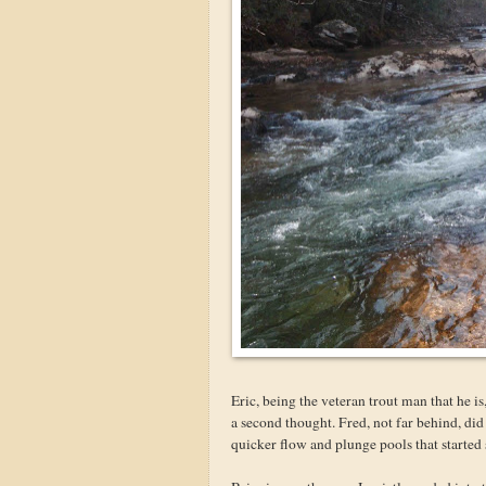
Eric, being the veteran trout man that he i
a second thought. Fred, not far behind, did
quicker flow and plunge pools that started