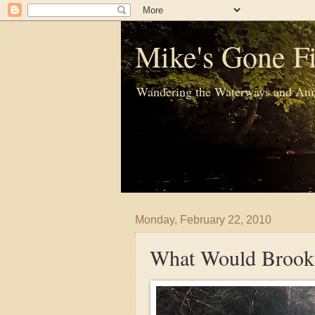
Mike's Gone Fi
Wandering the Waterways and Ann
Monday, February 22, 2010
What Would Brook