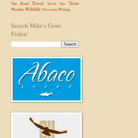
Travel
Trout
The Road
Travel Tips
Wildlife
Weather
Writing
Wisconsin
Search Mike's Gone
Fishin'