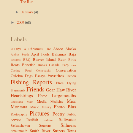
The Run
January
(4)
►
2009
(68)
►
Labels
Abaco
Alaska
20Days
A Christmas Fire
April Fools
Bahamas
Baja
Andros South
Beaver Island
Beer
BBQ
Birds
Baskets
Boats
Bonefish
Books
Canada
Carp
cars
Conservation
Casting Pond
Comebacks
Favorites
Culebra
Dogs
Essays
Fiction
Fishing Reports
Flies
Flying
Friends
Gear
Haw River
Fragments
Heartstrings
Largemouths
Home
Misc
Media
Medicine
Louisiana
Math
Montana
Photo Bins
Music
Musky
Pictures
Poetry
Photogaphy
Public
Saltwater
Redfish
Service
Salmon
Silliness
Seasons
Saskatchewan
Smith River
Stripers
Texas
Smallmouth