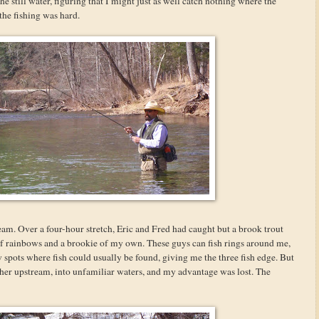
he still water, figuring that I might just as well catch nothing where the
the fishing was hard.
eam. Over a four-hour stretch, Eric and Fred had caught but a brook trout
of rainbows and a brookie of my own. These guys can fish rings around me,
 spots where fish could usually be found, giving me the three fish edge. But
ther upstream, into unfamiliar waters, and my advantage was lost. The