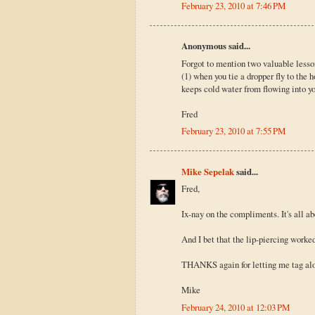
February 23, 2010 at 7:46 PM
Anonymous said...
Forgot to mention two valuable lesson
(1) when you tie a dropper fly to the h
keeps cold water from flowing into yo
Fred
February 23, 2010 at 7:55 PM
Mike Sepelak
said...
Fred,
Ix-nay on the compliments. It's all 
And I bet that the lip-piercing worked
THANKS again for letting me tag along
Mike
February 24, 2010 at 12:03 PM