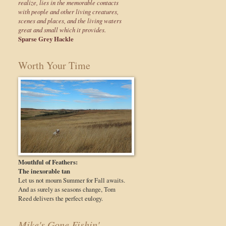
realize, lies in the memorable contacts
with people and other living creatures,
scenes and places, and the living waters
great and small which it provides.
Sparse Grey Hackle
Worth Your Time
Mouthful of Feathers:
The inexorable tan
Let us not mourn Summer for Fall awaits.
And as surely as seasons change, Tom
Reed delivers the perfect eulogy.
Mike's Gone Fishin'