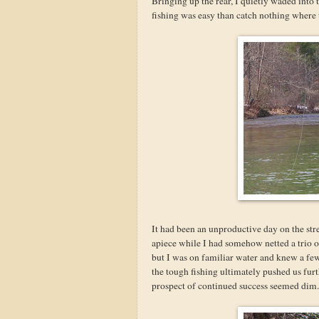
Bringing up the rear, I quietly waded into t
fishing was easy than catch nothing where 
It had been an unproductive day on the str
apiece while I had somehow netted a trio 
but I was on familiar water and knew a few
the tough fishing ultimately pushed us fur
prospect of continued success seemed dim.