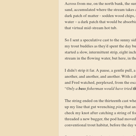
Across from me, on the north bank, the s
sand, accumulated where the stream takes a 
dark patch of matter - sodden wood chips, d
water – a dark patch that would be absorbin
that virtual mid-stream hot tub.
So I sent a speculative cast to the sunny 
my trout buddies as they'd spent the day 
started a slow, intermittent strip, eight in
stream in the flowing water, but here, in the 
I didn’t strip it far. A pause, a gentle pull
another, and another, and another. With a do
and Fred watched, perplexed, from the es
bass
th
“
Only a
fisherman would have tried
The string ended on the thirteenth cast whe
up my line that gut wrenching
ping
that an
check my knot after catching a string of fi
threaded a new bugger, the pod had moved o
conventional trout habitat, before the day 