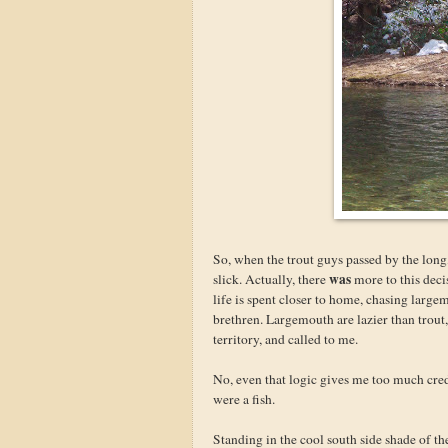
So, when the trout guys passed by the long,
was
slick. Actually, there
more to this deci
life is spent closer to home, chasing large
brethren. Largemouth are lazier than trout,
territory, and called to me.
No, even that logic gives me too much cred
were a fish.
Standing in the cool south side shade of t