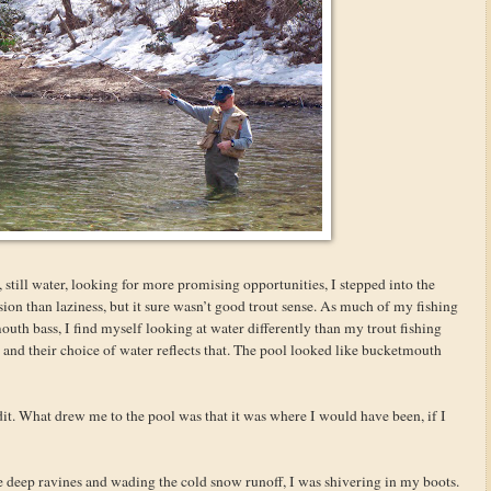
 still water, looking for more promising opportunities, I stepped into the
sion than laziness, but it sure wasn’t good trout sense. As much of my fishing
mouth bass, I find myself looking at water differently than my trout fishing
 and their choice of water reflects that. The pool looked like bucketmouth
it. What drew me to the pool was that it was where I would have been, if I
he deep ravines and wading the cold snow runoff, I was shivering in my boots.