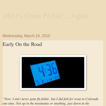
Mike's Gone Fishin'... Again
Wandering the Waterways and Annoying the Fishes
Wednesday, March 24, 2010
Early On the Road
“Now, I ain’t never gone fly fishin’, but I did fish for trout in Colorado
one time. Not up in the mountains or anything, just down in the