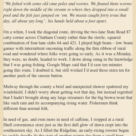
“We fished with some old cane poles and worms. We floated them worms
right down the middle of the stream to where they dropped into a small
pool and the fish just jumped on ‘em. We musta caught forty trout that
day, all about yay long”, his hands held about a foot apart.
On a whim, I took the diagonal route, driving the two-lane State Road 87
catty-corner across Chatham County rather than the sterile, squared
combination of four-lane slabs 64 and 421. I played high beam – low beam
games with intermittent oncoming traffic along the thin ribbon of rural
road and wondered where folks were going so early. As it was a Monday,
they were, no doubt, headed to work. I drove along smug in the knowledge
that I was going fishing. Google Maps said that I’d save ten minutes
going this route. I doubted it, but still wished I’d used those extra ten for
another push of the snooze button.
Midway through the county a brief and unexpected shower spattered my
windshield. I didn’t worry about getting wet that day, but instead regretted
that I hadn’t brought along any large streamers for the big brown trout that
like such rain and its accompanying rising water. Fishermen think
different than normal folk.
In need of gas, and even more in need of caffeine, I stopped at a rural
Shell convenience store just as the first dull glow of dawn crept into the
southeastern sky. As I filled the Ridgeline, an early-rising rooster began
to cockle-doodle-do the start of another winter day from a small barn