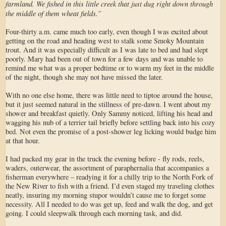
farmland. We fished in this little creek that just dug right down through
the middle of them wheat fields.”
Four-thirty a.m. came much too early, even though I was excited about
getting on the road and heading west to stalk some Smoky Mountain
trout. And it was especially difficult as I was late to bed and had slept
poorly. Mary had been out of town for a few days and was unable to
remind me what was a proper bedtime or to warm my feet in the middle
of the night, though she may not have missed the later.
With no one else home, there was little need to tiptoe around the house,
but it just seemed natural in the stillness of pre-dawn. I went about my
shower and breakfast quietly. Only Sammy noticed, lifting his head and
wagging his nub of a terrier tail briefly before settling back into his cozy
bed. Not even the promise of a post-shower leg licking would budge him
at that hour.
I had packed my gear in the truck the evening before - fly rods, reels,
waders, outerwear, the assortment of paraphernalia that accompanies a
fisherman everywhere – readying it for a chilly trip to the North Fork of
the New River to fish with a friend. I’d even staged my traveling clothes
neatly, insuring my morning stupor wouldn’t cause me to forget some
necessity. All I needed to do was get up, feed and walk the dog, and get
going. I could sleepwalk through each morning task, and did.