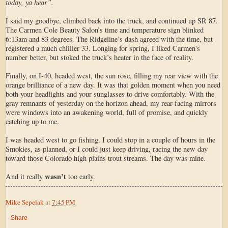
today, ya hear”.
I said my goodbye, climbed back into the truck, and continued up SR 87.
The Carmen Cole Beauty Salon’s time and temperature sign blinked
6:13am and 83 degrees. The Ridgeline’s dash agreed with the time, but
registered a much chillier 33. Longing for spring, I liked Carmen's
number better, but stoked the truck’s heater in the face of reality.
Finally, on I-40, headed west, the sun rose, filling my rear view with the
orange brilliance of a new day. It was that golden moment when you need
both your headlights and your sunglasses to drive comfortably. With the
gray remnants of yesterday on the horizon ahead, my rear-facing mirrors
were windows into an awakening world, full of promise, and quickly
catching up to me.
I was headed west to go fishing. I could stop in a couple of hours in the
Smokies, as planned, or I could just keep driving, racing the new day
toward those Colorado high plains trout streams. The day was mine.
wasn’t
And it really
too early.
Mike Sepelak
at
7:45 PM
Share