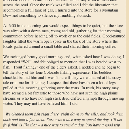
across the road. Once the truck was filled and I felt the liberation that
accompanies a full tank of gas, I hurried into the store for a Mountain
Dew and something to silence my rumbling stomach.
At 6:00 in the morning you would expect things to be quiet, but the store
was alive with a dozen men, young and old, gathering for their morning
communion before heading off to work or to the cold fields. Good-natured
laughter filled the warm open space in the back of the store where the
locals gathered around a small table and shared their morning coffee.
We exchanged hearty good mornings and, when asked how I was doing, I
responded “Well” and felt obliged to mention that I was headed west to
fish. “Trout fishing?” one of the elders asked. I nodded and he began to
tell the story of his lone Colorado fishing experience. His buddies
chuckled behind him and I wasn’t sure if they were amused at his crazy
tale or at me for listening. I suspect that there have been a lot of legs
pulled at this morning gathering over the years. In truth, his story may
have seemed a bit fantastic to those who have not seen the high plains
streams or who have not high stick dead drifted a nymph through moving
water. They may not have believed him. I did.
“We cleaned them fish right there, right down to the gills, and took them
back and had a fine meal. Sure was a nice way to spend the day. I’ll bet
fly fishin’ is like that – a nice way to spend a day. You have a good trip