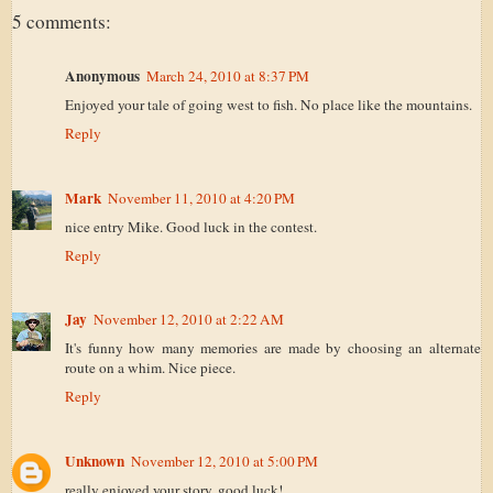
5 comments:
Anonymous
March 24, 2010 at 8:37 PM
Enjoyed your tale of going west to fish. No place like the mountains.
Reply
Mark
November 11, 2010 at 4:20 PM
nice entry Mike. Good luck in the contest.
Reply
Jay
November 12, 2010 at 2:22 AM
It's funny how many memories are made by choosing an alternate
route on a whim. Nice piece.
Reply
Unknown
November 12, 2010 at 5:00 PM
really enjoyed your story. good luck!