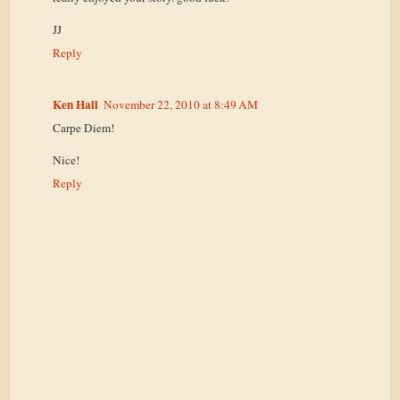
JJ
Reply
Ken Hall
November 22, 2010 at 8:49 AM
Carpe Diem!
Nice!
Reply