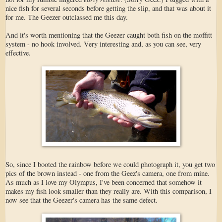
nice fish for several seconds before getting the slip, and that was about it
for me. The Geezer outclassed me this day.
And it's worth mentioning that the Geezer caught both fish on the moffitt
system - no hook involved. Very interesting and, as you can see, very
effective.
So, since I booted the rainbow before we could photograph it, you get two
pics of the brown instead - one from the Geez's camera, one from mine.
As much as I love my Olympus, I've been concerned that somehow it
makes my fish look smaller than they really are. With this comparison, I
now see that the Geezer's camera has the same defect.