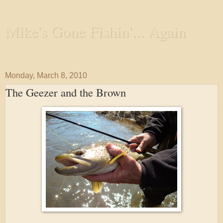
Mike's Gone Fishin'... Again
Wandering the Waterways and Annoying the Fishes
Monday, March 8, 2010
The Geezer and the Brown