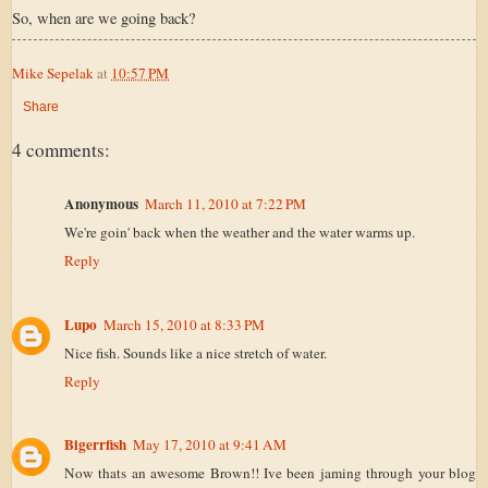
So, when are we going back?
Mike Sepelak
at
10:57 PM
Share
4 comments:
Anonymous
March 11, 2010 at 7:22 PM
We're goin' back when the weather and the water warms up.
Reply
Lupo
March 15, 2010 at 8:33 PM
Nice fish. Sounds like a nice stretch of water.
Reply
Bigerrfish
May 17, 2010 at 9:41 AM
Now thats an awesome Brown!! Ive been jaming through your blog