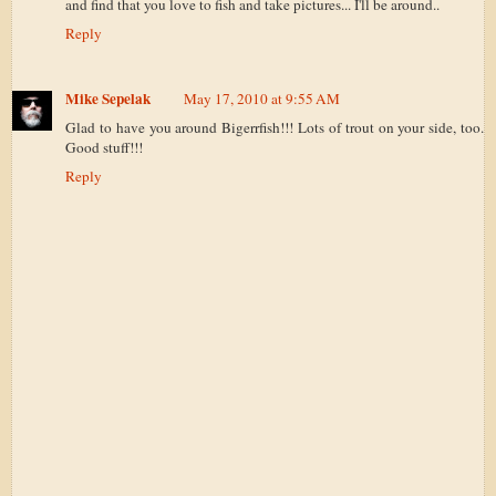
and find that you love to fish and take pictures... I'll be around..
Reply
Mike Sepelak
May 17, 2010 at 9:55 AM
Glad to have you around Bigerrfish!!! Lots of trout on your side, too.
Good stuff!!!
Reply