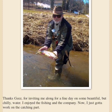
Thanks Geez, for inviting me along for a fine day on some beautiful, but
chilly, water. I enjoyed the fishing and the company. Now, I just gotta
work on the catching part.