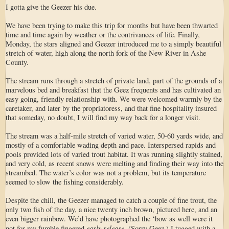
I gotta give the Geezer his due.
We have been trying to make this trip for months but have been thwarted
time and time again by weather or the contrivances of life. Finally,
Monday, the stars aligned and Geezer introduced me to a simply beautiful
stretch of water, high along the north fork of the New River in Ashe
County.
The stream runs through a stretch of private land, part of the grounds of a
marvelous bed and breakfast that the Geez frequents and has cultivated an
easy going, friendly relationship with. We were welcomed warmly by the
caretaker, and later by the propriatoress, and that fine hospitality insured
that someday, no doubt, I will find my way back for a longer visit.
The stream was a half-mile stretch of varied water, 50-60 yards wide, and
mostly of a comfortable wading depth and pace. Interspersed rapids and
pools provided lots of varied trout habitat. It was running slightly stained,
and very cold, as recent snows were melting and finding their way into the
streambed. The water’s color was not a problem, but its temperature
seemed to slow the fishing considerably.
Despite the chill, the Geezer managed to catch a couple of fine trout, the
only two fish of the day, a nice twenty inch brown, pictured here, and an
even bigger rainbow. We’d have photographed the ‘bow as well were it
early release
not for my fumble fingered
. (Sorry Geez.) I tugged with a