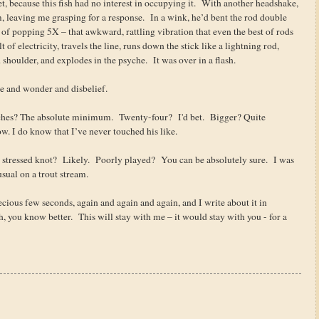
net, because this fish had no interest in occupying it. With another headshake,
, leaving me grasping for a response. In a wink, he’d bent the rod double
 of popping 5X – that awkward, rattling vibration that even the best of rods
t of electricity, travels the line, runs down the stick like a lightning rod,
shoulder, and explodes in the psyche. It was over in a flash.
awe and wonder and disbelief.
hes? The absolute minimum. Twenty-four? I'd bet. Bigger? Quite
w. I do know that I’ve never touched his like.
tressed knot? Likely. Poorly played? You can be absolutely sure. I was
sual on a trout stream.
cious few seconds, again and again and again, and I write about it in
sh, you know better. This will stay with me – it would stay with you - for a