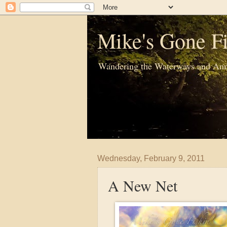
Mike's Gone Fi
Wandering the Waterways and Ann
Wednesday, February 9, 2011
A New Net