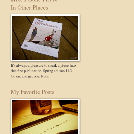
In Other Places
It's always a pleasure to sneak a piece into
this fine publication. Spring edition 11.3.
Go out and get one. Now.
My Favorite Posts