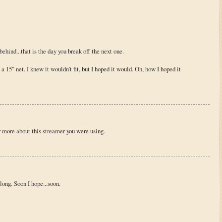
behind...that is the day you break off the next one.
 a 15" net. I knew it wouldn't fit, but I hoped it would. Oh, how I hoped it
r more about this streamer you were using.
along. Soon I hope...soon.