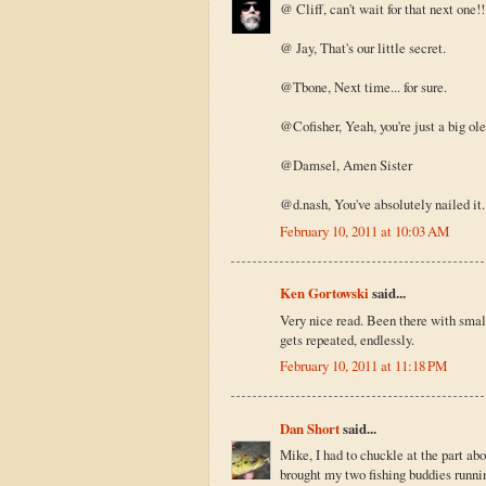
@ Cliff, can't wait for that next one!!
@ Jay, That's our little secret.
@Tbone, Next time... for sure.
@Cofisher, Yeah, you're just a big ole s
@Damsel, Amen Sister
@d.nash, You've absolutely nailed it. 
February 10, 2011 at 10:03 AM
Ken Gortowski
said...
Very nice read. Been there with smalli
gets repeated, endlessly.
February 10, 2011 at 11:18 PM
Dan Short
said...
Mike, I had to chuckle at the part ab
brought my two fishing buddies runnin