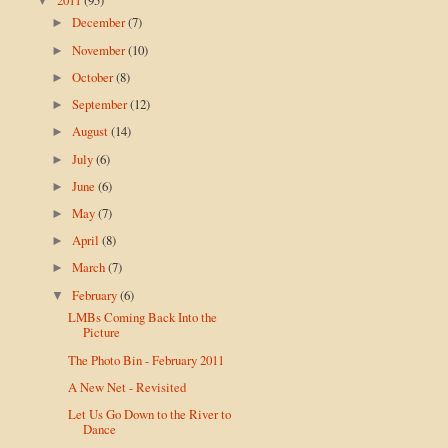
▼
December
(7)
►
November
(10)
►
October
(8)
►
September
(12)
►
August
(14)
►
July
(6)
►
June
(6)
►
May
(7)
►
April
(8)
►
March
(7)
►
February
(6)
▼
LMBs Coming Back Into the
Picture
The Photo Bin - February 2011
A New Net - Revisited
Let Us Go Down to the River to
Dance