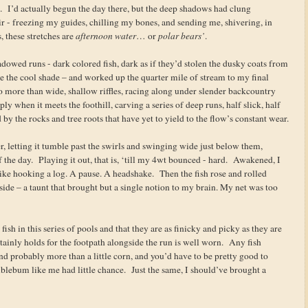
es. I’d actually begun the day there, but the deep shadows had clung
air - freezing my guides, chilling my bones, and sending me, shivering, in
 these stretches are
afternoon water
… or
polar bears’
.
owed runs - dark colored fish, dark as if they’d stolen the dusky coats from
ve the cool shade – and worked up the quarter mile of stream to my final
no more than wide, shallow riffles, racing along under slender backcountry
ly when it meets the foothill, carving a series of deep runs, half slick, half
d by the rocks and tree roots that have yet to yield to the flow’s constant wear.
er, letting it tumble past the swirls and swinging wide just below them,
of the day. Playing it out, that is, ‘till my 4wt bounced - hard. Awakened, I
t like hooking a log. A pause. A headshake. Then the fish rose and rolled
 side – a taunt that brought but a single notion to my brain. My net was too
fish in this series of pools and that they are as finicky and picky as they are
ertainly holds for the footpath alongside the run is well worn. Any fish
 and probably more than a little corn, and you’d have to be pretty good to
blebum like me had little chance. Just the same, I should’ve brought a