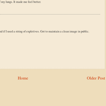
of my lungs. It made me feel better.
d if I used a string of expletives. Got to maintain a clean image in public.
Home
Older Post