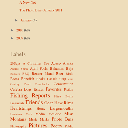
A New Net
The Photo Bin - January 2011
January
(4)
►
2010
(68)
►
2009
(68)
►
Labels
Abaco
Alaska
20Days
A Christmas Fire
April Fools
Bahamas
Baja
Andros South
Beaver Island
Beer
BBQ
Birds
Baskets
Boats
Bonefish
Books
Canada
Carp
cars
Conservation
Casting Pond
Comebacks
Favorites
Culebra
Dogs
Essays
Fiction
Fishing Reports
Flies
Flying
Friends
Gear
Haw River
Fragments
Heartstrings
Largemouths
Home
Misc
Media
Medicine
Louisiana
Math
Montana
Photo Bins
Music
Musky
Pictures
Poetry
Photogaphy
Public