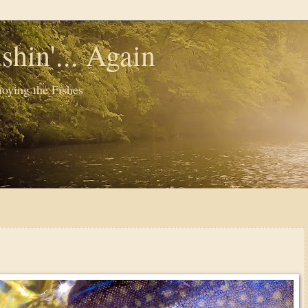
shin'... Again
oying the Fishes