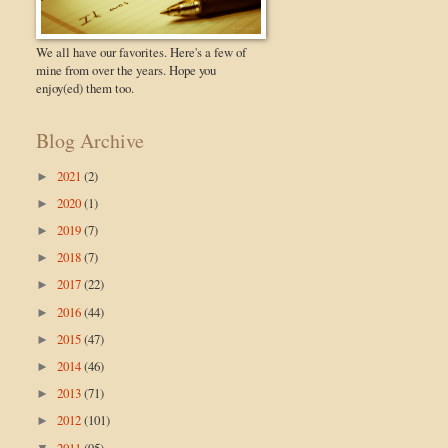
We all have our favorites. Here's a few of
mine from over the years. Hope you
enjoy(ed) them too.
Blog Archive
2021
(2)
►
2020
(1)
►
2019
(7)
►
2018
(7)
►
2017
(22)
►
2016
(44)
►
2015
(47)
►
2014
(46)
►
2013
(71)
►
2012
(101)
►
2011
(95)