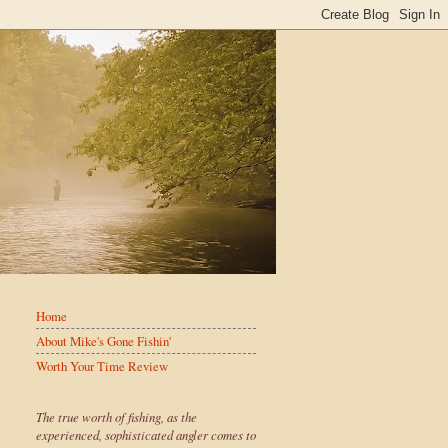
Home
About Mike's Gone Fishin'
Worth Your Time Review
The true worth of fishing, as the
experienced, sophisticated angler comes to