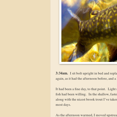
3:34am.
I sit bolt upright in bed and repla
again, as it had the afternoon before, and a
It had been a fine day, to that point. Ligh
fish had been willing. In the shallow, fas
along with the nicest brook trout I’ve take
most days.
As the afternoon warmed, I moved upstream 