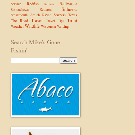
Saltwater
Redfish
Service
Salmon
Silliness
Seasons
Saskatchewan
Smith River
Stripers
Texas
Smallmouth
Travel
Trout
The Road
Travel Tips
Wildlife
Weather
Writing
Wisconsin
Search Mike's Gone
Fishin'