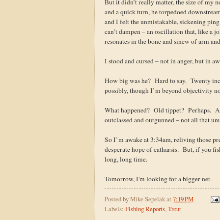
But it didn’t really matter, the size of my 
and a quick turn, he torpedoed downstream
and I felt the unmistakable, sickening ping
can’t dampen – an oscillation that, like a jol
resonates in the bone and sinew of arm and 
I stood and cursed – not in anger, but in 
How big was he? Hard to say. Twenty inc
possibly, though I’m beyond objectivity no
What happened? Old tippet? Perhaps. A s
outclassed and outgunned – not all that unu
So I’m awake at 3:34am, reliving those pre
desperate hope of catharsis. But, if you fi
long, long time.
Tomorrow, I'm looking for a bigger net.
Posted by
Mike Sepelak
at
7:19 PM
Labels:
Fishing Reports
,
Trout