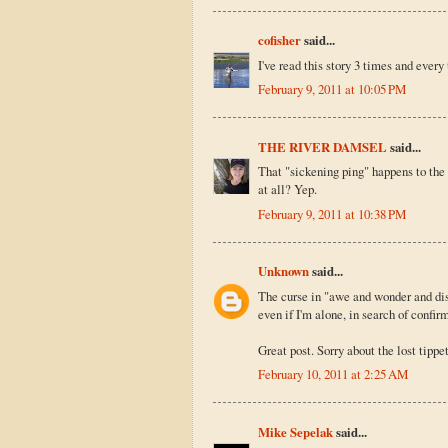
cofisher
said...
I've read this story 3 times and every
February 9, 2011 at 10:05 PM
THE RIVER DAMSEL
said...
That "sickening ping" happens to the b
at all? Yep.
February 9, 2011 at 10:38 PM
Unknown
said...
The curse in "awe and wonder and disb
even if I'm alone, in search of confir
Great post. Sorry about the lost tippet
February 10, 2011 at 2:25 AM
Mike Sepelak
said...