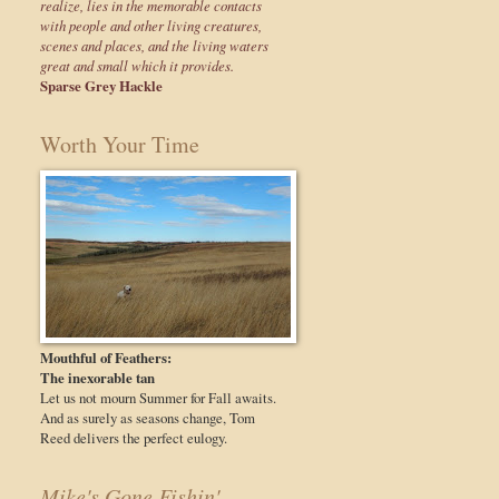
realize, lies in the memorable contacts
with people and other living creatures,
scenes and places, and the living waters
great and small which it provides.
Sparse Grey Hackle
Worth Your Time
Mouthful of Feathers:
The inexorable tan
Let us not mourn Summer for Fall awaits.
And as surely as seasons change, Tom
Reed delivers the perfect eulogy.
Mike's Gone Fishin'