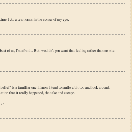
 time I do, a tear forms in the corner of my eye.
est of us, I'm afraid... But, wouldn't you want that feeling rather than no bite
elief" is a familiar one. I know I tend to smile a bit too and look around,
mation that it really happened, the take and escape.
 ;)