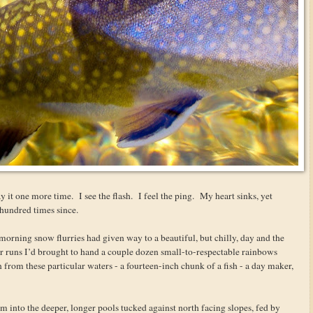
y it one more time. I see the flash. I feel the ping. My heart sinks, yet
 hundred times since.
t morning snow flurries had given way to a beautiful, but chilly, day and the
ter runs I’d brought to hand a couple dozen small-to-respectable rainbows
n from these particular waters - a fourteen-inch chunk of a fish - a day maker,
into the deeper, longer pools tucked against north facing slopes, fed by