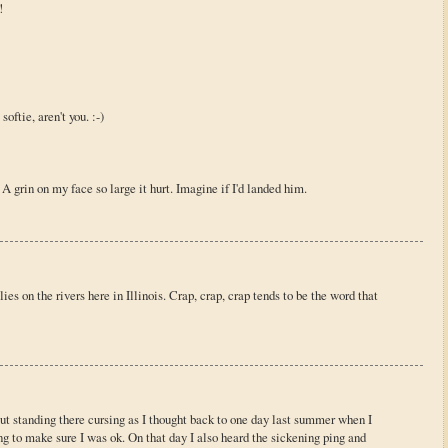
!
oftie, aren't you. :-)
A grin on my face so large it hurt. Imagine if I'd landed him.
es on the rivers here in Illinois. Crap, crap, crap tends to be the word that
out standing there cursing as I thought back to one day last summer when I
g to make sure I was ok. On that day I also heard the sickening ping and