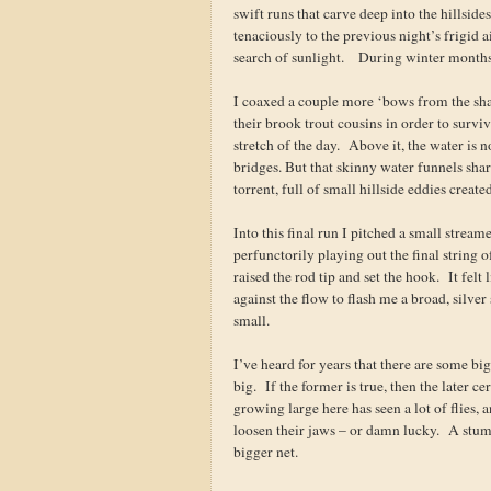
swift runs that carve deep into the hillsid
tenaciously to the previous night’s frigid 
search of sunlight. During winter months,
I coaxed a couple more ‘bows from the shad
their brook trout cousins in order to survi
stretch of the day. Above it, the water is 
bridges. But that skinny water funnels sharp
torrent, full of small hillside eddies create
Into this final run I pitched a small stream
perfunctorily playing out the final string 
raised the rod tip and set the hook. It fel
against the flow to flash me a broad, silver
small.
I’ve heard for years that there are some big 
big. If the former is true, then the later c
growing large here has seen a lot of flies,
loosen their jaws – or damn lucky. A stum
bigger net.