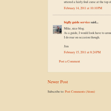
uttered a fairly foul curse at the top 
February 14, 2011 at 10:10 PM
bigfly guide service
said...
Mike, nice blog.
As a guide, I would look have to aroun
I do roar on occasion though.
Jim
February 15, 2011 at 8:24 PM
Post a Comment
Newer Post
Subscribe to:
Post Comments (Atom)