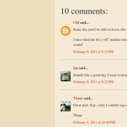
10 comments:
Clif
said...
Some day you'll be able to leave this 
I once tried the fit a ~40" muskie into
would!
February 9, 2011 at 9:21 PM
Jay
said...
Sounds like a good day. I want to hea
February 9, 2011 at 9:22 PM
Tbone
said...
Great post, Sep...sorry I couldn't tag 
Tbone
February 9, 2011 at 10:00 PM