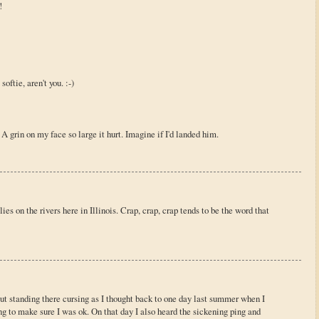
!
oftie, aren't you. :-)
A grin on my face so large it hurt. Imagine if I'd landed him.
es on the rivers here in Illinois. Crap, crap, crap tends to be the word that
out standing there cursing as I thought back to one day last summer when I
g to make sure I was ok. On that day I also heard the sickening ping and