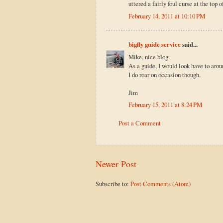
uttered a fairly foul curse at the top 
February 14, 2011 at 10:10 PM
bigfly guide service
said...
Mike, nice blog.
As a guide, I would look have to aroun
I do roar on occasion though.
Jim
February 15, 2011 at 8:24 PM
Post a Comment
Newer Post
Subscribe to:
Post Comments (Atom)