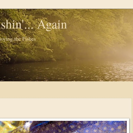
shin'... Again
oying the Fishes