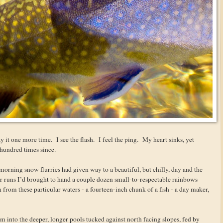
y it one more time. I see the flash. I feel the ping. My heart sinks, yet
 hundred times since.
t morning snow flurries had given way to a beautiful, but chilly, day and the
ter runs I’d brought to hand a couple dozen small-to-respectable rainbows
n from these particular waters - a fourteen-inch chunk of a fish - a day maker,
into the deeper, longer pools tucked against north facing slopes, fed by