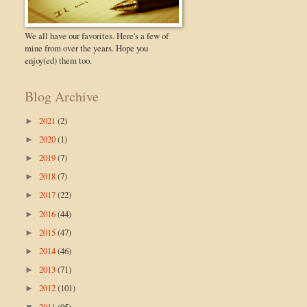
We all have our favorites. Here's a few of
mine from over the years. Hope you
enjoy(ed) them too.
Blog Archive
2021
(2)
►
2020
(1)
►
2019
(7)
►
2018
(7)
►
2017
(22)
►
2016
(44)
►
2015
(47)
►
2014
(46)
►
2013
(71)
►
2012
(101)
►
2011
(95)