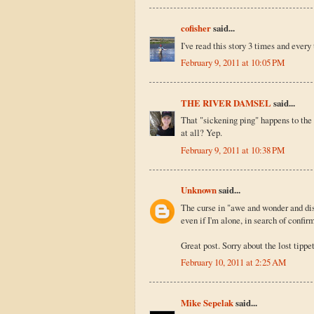
cofisher
said...
I've read this story 3 times and every
February 9, 2011 at 10:05 PM
THE RIVER DAMSEL
said...
That "sickening ping" happens to the b
at all? Yep.
February 9, 2011 at 10:38 PM
Unknown
said...
The curse in "awe and wonder and disb
even if I'm alone, in search of confir
Great post. Sorry about the lost tippet
February 10, 2011 at 2:25 AM
Mike Sepelak
said...