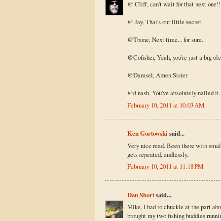
@ Cliff, can't wait for that next one!!
@ Jay, That's our little secret.
@Tbone, Next time... for sure.
@Cofisher, Yeah, you're just a big ole s
@Damsel, Amen Sister
@d.nash, You've absolutely nailed it. 
February 10, 2011 at 10:03 AM
Ken Gortowski
said...
Very nice read. Been there with smalli
gets repeated, endlessly.
February 10, 2011 at 11:18 PM
Dan Short
said...
Mike, I had to chuckle at the part ab
brought my two fishing buddies runnin