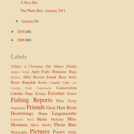
A New Net
The Photo Bin - January 2011
January
(4)
►
2010
(68)
►
2009
(68)
►
Labels
Abaco
Alaska
20Days
A Christmas Fire
April Fools
Bahamas
Baja
Andros South
Beaver Island
Beer
BBQ
Birds
Baskets
Boats
Bonefish
Books
Canada
Carp
cars
Conservation
Casting Pond
Comebacks
Favorites
Culebra
Dogs
Essays
Fiction
Fishing Reports
Flies
Flying
Friends
Gear
Haw River
Fragments
Heartstrings
Largemouths
Home
Misc
Media
Medicine
Louisiana
Math
Montana
Photo Bins
Music
Musky
Pictures
Poetry
Photogaphy
Public