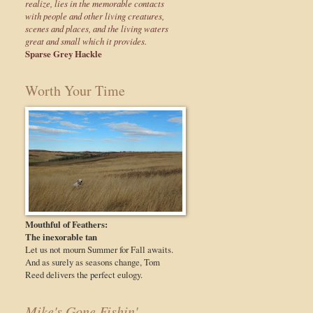
realize, lies in the memorable contacts
with people and other living creatures,
scenes and places, and the living waters
great and small which it provides.
Sparse Grey Hackle
Worth Your Time
Mouthful of Feathers:
The inexorable tan
Let us not mourn Summer for Fall awaits.
And as surely as seasons change, Tom
Reed delivers the perfect eulogy.
Mike's Gone Fishin'