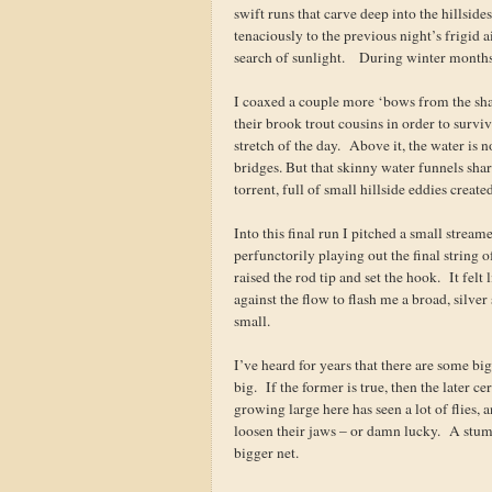
swift runs that carve deep into the hillsid
tenaciously to the previous night’s frigid 
search of sunlight. During winter months,
I coaxed a couple more ‘bows from the shad
their brook trout cousins in order to survi
stretch of the day. Above it, the water is 
bridges. But that skinny water funnels sharp
torrent, full of small hillside eddies create
Into this final run I pitched a small stream
perfunctorily playing out the final string 
raised the rod tip and set the hook. It fel
against the flow to flash me a broad, silver
small.
I’ve heard for years that there are some big 
big. If the former is true, then the later c
growing large here has seen a lot of flies,
loosen their jaws – or damn lucky. A stum
bigger net.