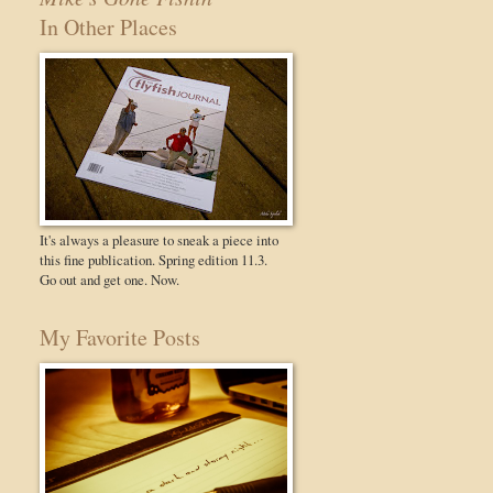
In Other Places
It's always a pleasure to sneak a piece into
this fine publication. Spring edition 11.3.
Go out and get one. Now.
My Favorite Posts