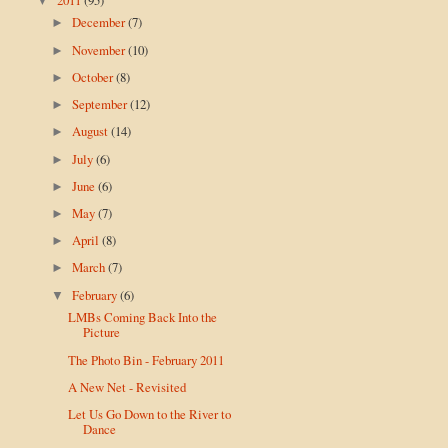
▼
December
(7)
►
November
(10)
►
October
(8)
►
September
(12)
►
August
(14)
►
July
(6)
►
June
(6)
►
May
(7)
►
April
(8)
►
March
(7)
►
February
(6)
▼
LMBs Coming Back Into the
Picture
The Photo Bin - February 2011
A New Net - Revisited
Let Us Go Down to the River to
Dance