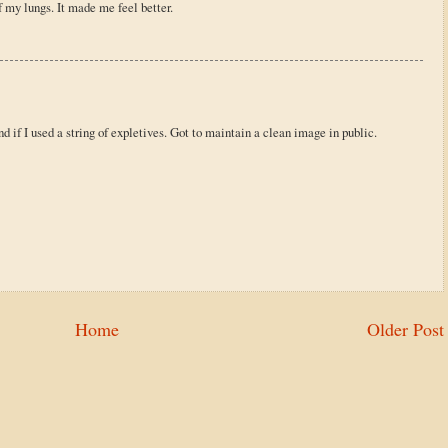
of my lungs. It made me feel better.
d if I used a string of expletives. Got to maintain a clean image in public.
Home
Older Post