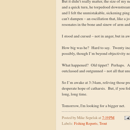
But it didn’t really matter, the size of my 
and a quick turn, he torpedoed downstream
and I felt the unmistakable, sickening ping
can’t dampen – an oscillation that, like a jol
resonates in the bone and sinew of arm and 
I stood and cursed – not in anger, but in 
How big was he? Hard to say. Twenty inc
possibly, though I’m beyond objectivity no
What happened? Old tippet? Perhaps. A s
outclassed and outgunned – not all that unu
So I’m awake at 3:34am, reliving those pre
desperate hope of catharsis. But, if you fi
long, long time.
Tomorrow, I'm looking for a bigger net.
Posted by
Mike Sepelak
at
7:19 PM
Labels:
Fishing Reports
,
Trout