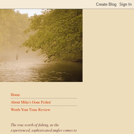
Home
About Mike's Gone Fishin'
Worth Your Time Review
The true worth of fishing, as the
experienced, sophisticated angler comes to