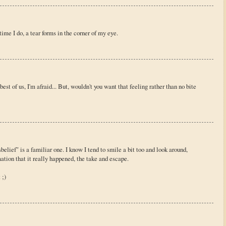
 time I do, a tear forms in the corner of my eye.
est of us, I'm afraid... But, wouldn't you want that feeling rather than no bite
elief" is a familiar one. I know I tend to smile a bit too and look around,
mation that it really happened, the take and escape.
 ;)