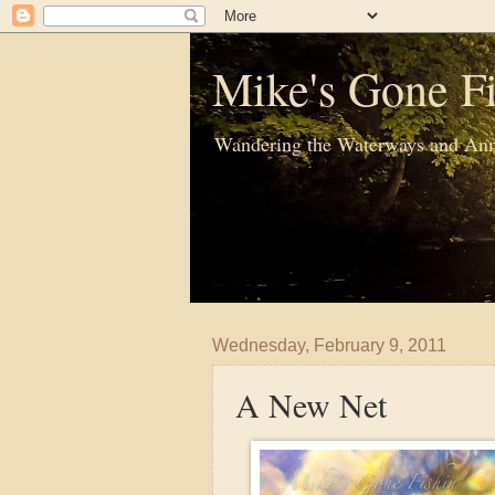
Mike's Gone Fi
Wandering the Waterways and Ann
Wednesday, February 9, 2011
A New Net