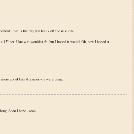
behind...that is the day you break off the next one.
 a 15" net. I knew it wouldn't fit, but I hoped it would. Oh, how I hoped it
r more about this streamer you were using.
along. Soon I hope...soon.