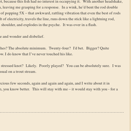
net, because this fish had no interest in occupying it. With another headshake,
, leaving me grasping for a response. In a wink, he’d bent the rod double
 of popping 5X – that awkward, rattling vibration that even the best of rods
t of electricity, travels the line, runs down the stick like a lightning rod,
shoulder, and explodes in the psyche. It was over in a flash.
awe and wonder and disbelief.
hes? The absolute minimum. Twenty-four? I'd bet. Bigger? Quite
w. I do know that I’ve never touched his like.
tressed knot? Likely. Poorly played? You can be absolutely sure. I was
sual on a trout stream.
cious few seconds, again and again and again, and I write about it in
sh, you know better. This will stay with me – it would stay with you - for a