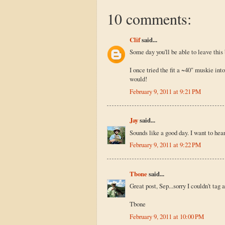
10 comments:
Clif
said...
Some day you'll be able to leave this 
I once tried the fit a ~40" muskie into
would!
February 9, 2011 at 9:21 PM
Jay
said...
Sounds like a good day. I want to hea
February 9, 2011 at 9:22 PM
Tbone
said...
Great post, Sep...sorry I couldn't tag 
Tbone
February 9, 2011 at 10:00 PM