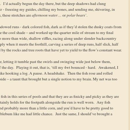
es. I’d actually begun the day there, but the deep shadows had clung
air - freezing my guides, chilling my bones, and sending me, shivering, in
 these stretches are
afternoon water
… or
polar bears’
.
owed runs - dark colored fish, dark as if they’d stolen the dusky coats from
ve the cool shade – and worked up the quarter mile of stream to my final
no more than wide, shallow riffles, racing along under slender backcountry
ly when it meets the foothill, carving a series of deep runs, half slick, half
d by the rocks and tree roots that have yet to yield to the flow’s constant wear.
er, letting it tumble past the swirls and swinging wide just below them,
of the day. Playing it out, that is, ‘till my 4wt bounced - hard. Awakened, I
t like hooking a log. A pause. A headshake. Then the fish rose and rolled
 side – a taunt that brought but a single notion to my brain. My net was too
fish in this series of pools and that they are as finicky and picky as they are
ertainly holds for the footpath alongside the run is well worn. Any fish
 and probably more than a little corn, and you’d have to be pretty good to
blebum like me had little chance. Just the same, I should’ve brought a