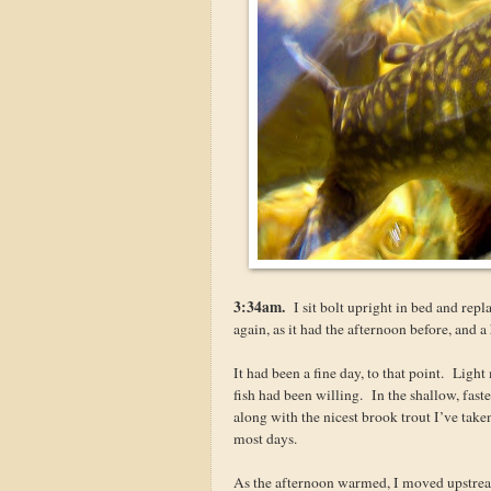
3:34am.
I sit bolt upright in bed and repla
again, as it had the afternoon before, and a
It had been a fine day, to that point. Ligh
fish had been willing. In the shallow, fas
along with the nicest brook trout I’ve take
most days.
As the afternoon warmed, I moved upstream 