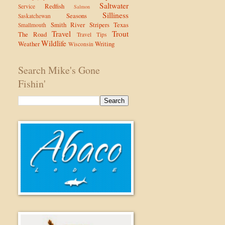
Saltwater
Redfish
Service
Salmon
Silliness
Seasons
Saskatchewan
Smith River
Stripers
Texas
Smallmouth
Travel
Trout
The Road
Travel Tips
Wildlife
Weather
Writing
Wisconsin
Search Mike's Gone
Fishin'