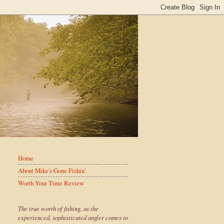
Home
About Mike's Gone Fishin'
Worth Your Time Review
The true worth of fishing, as the
experienced, sophisticated angler comes to