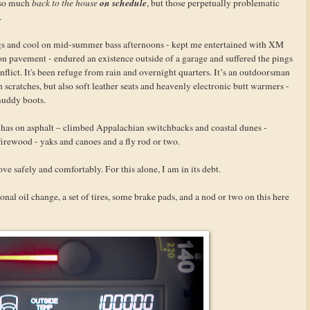
on schedule
t so much
back to the house
, but those perpetually problematic
.
gs and cool on mid-summer bass afternoons - kept me entertained with XM
 on pavement - endured an existence outside of a garage and suffered the pings
inflict. It's been refuge from rain and overnight quarters. It’s an outdoorsman
h scratches, but also soft leather seats and heavenly electronic butt warmers -
muddy boots.
t has on asphalt – climbed Appalachian switchbacks and coastal dunes -
firewood - yaks and canoes and a fly rod or two.
love safely and comfortably. For this alone, I am in its debt.
sional oil change, a set of tires, some brake pads, and a nod or two on this here