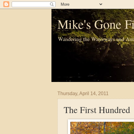
Mike's Gone Fi
Wandering the Waterways and Ann
Thursday, April 14, 2011
The First Hundred