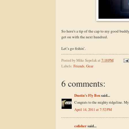
So here's a tip of the cap to my good buddy
get on with the next hundred.
Let’s go fishin’.
Posted by
Mike Sepelak
at
7:18 PM
Labels:
Friends
,
Gear
6 comments:
Dustin's Fly Box
said...
Congrats to the mighty ridgeline. My 
April 14, 2011 at 7:52 PM
cofisher
said...