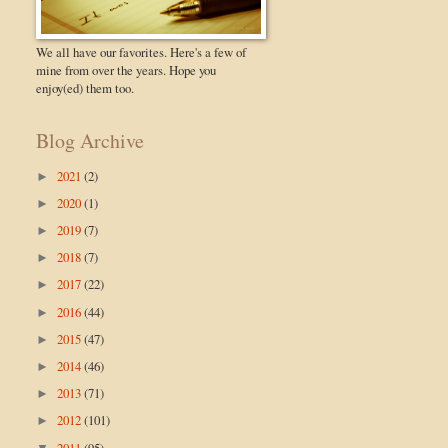
We all have our favorites. Here's a few of
mine from over the years. Hope you
enjoy(ed) them too.
Blog Archive
2021
(2)
►
2020
(1)
►
2019
(7)
►
2018
(7)
►
2017
(22)
►
2016
(44)
►
2015
(47)
►
2014
(46)
►
2013
(71)
►
2012
(101)
►
2011
(95)