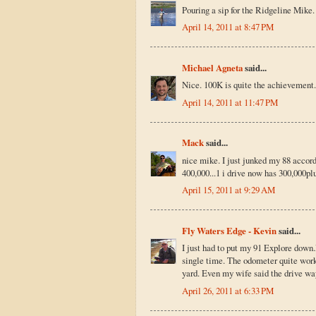
Pouring a sip for the Ridgeline Mike.
April 14, 2011 at 8:47 PM
Michael Agneta
said...
Nice. 100K is quite the achievement. 
April 14, 2011 at 11:47 PM
Mack
said...
nice mike. I just junked my 88 accord 
400,000...1 i drive now has 300,000plus
April 15, 2011 at 9:29 AM
Fly Waters Edge - Kevin
said...
I just had to put my 91 Explore down.M
single time. The odometer quite worki
yard. Even my wife said the drive way
April 26, 2011 at 6:33 PM