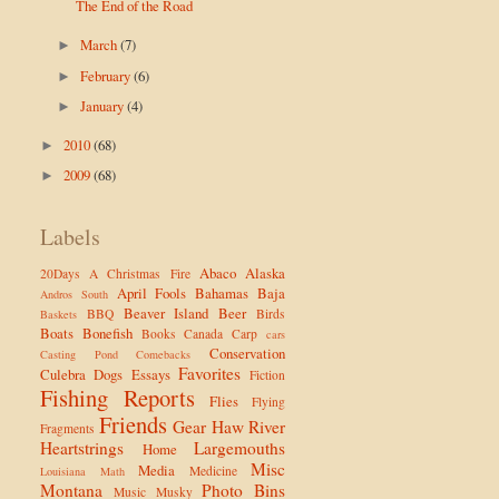
The End of the Road
March
(7)
►
February
(6)
►
January
(4)
►
2010
(68)
►
2009
(68)
►
Labels
Abaco
Alaska
20Days
A Christmas Fire
April Fools
Bahamas
Baja
Andros South
Beaver Island
Beer
BBQ
Birds
Baskets
Boats
Bonefish
Books
Canada
Carp
cars
Conservation
Casting Pond
Comebacks
Favorites
Culebra
Dogs
Essays
Fiction
Fishing Reports
Flies
Flying
Friends
Gear
Haw River
Fragments
Heartstrings
Largemouths
Home
Misc
Media
Medicine
Louisiana
Math
Montana
Photo Bins
Music
Musky