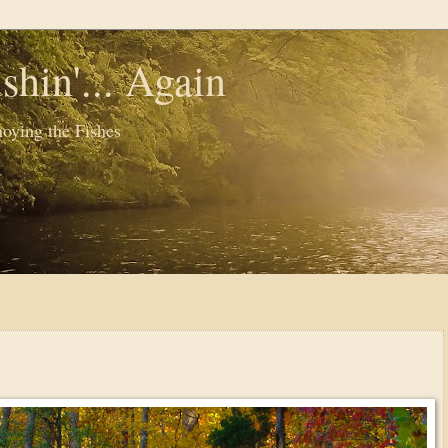
shin'... Again
oying the Fishes