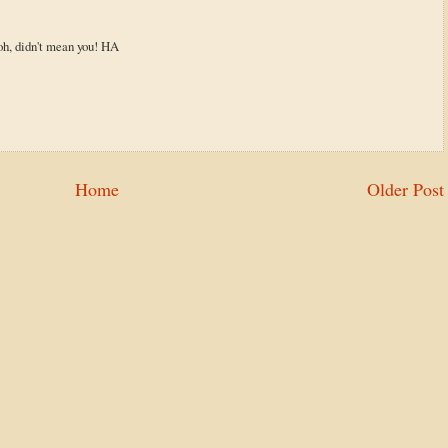
.oh, didn't mean you! HA
Home
Older Post