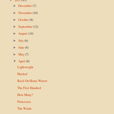
▼
December
(7)
►
November
(10)
►
October
(8)
►
September
(12)
►
August
(14)
►
July
(6)
►
June
(6)
►
May
(7)
►
April
(8)
▼
Lightweight
Hucked
Back On Home Waters
The First Hundred
How Many?
Princesses
The Winds