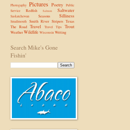
Pictures
Poetry
Photogaphy
Public
Saltwater
Redfish
Service
Salmon
Silliness
Seasons
Saskatchewan
Smith River
Stripers
Texas
Smallmouth
Travel
Trout
The Road
Travel Tips
Wildlife
Weather
Writing
Wisconsin
Search Mike's Gone
Fishin'