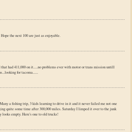
Hope the next 100 are just as enjoyable.
that had 411,000 on it.....no problems ever with motor or trans mission untill
...looking for tacoma......
any a fishing trip, 3 kids learning to drive in it and it never failed me not one
ng quite some time after 300,000 miles. Saturday I limped it over to the junk
 looks empty. Here's one to old trucks!