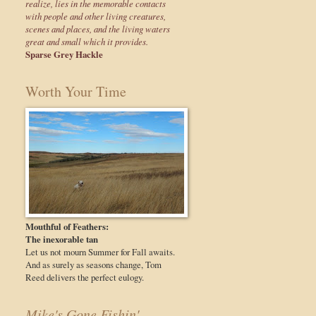
realize, lies in the memorable contacts
with people and other living creatures,
scenes and places, and the living waters
great and small which it provides.
Sparse Grey Hackle
Worth Your Time
Mouthful of Feathers:
The inexorable tan
Let us not mourn Summer for Fall awaits.
And as surely as seasons change, Tom
Reed delivers the perfect eulogy.
Mike's Gone Fishin'