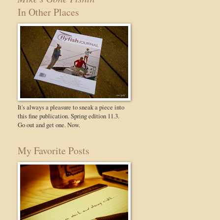
In Other Places
It's always a pleasure to sneak a piece into
this fine publication. Spring edition 11.3.
Go out and get one. Now.
My Favorite Posts