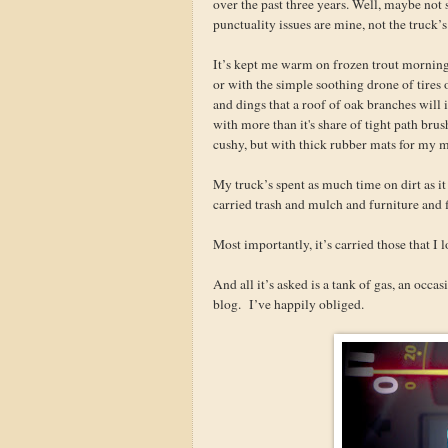
over the past three years. Well, maybe no
punctuality issues are mine, not the truck’s
It’s kept me warm on frozen trout mornin
or with the simple soothing drone of tires
and dings that a roof of oak branches will 
with more than it's share of tight path brus
cushy, but with thick rubber mats for my 
My truck’s spent as much time on dirt as i
carried trash and mulch and furniture and 
Most importantly, it’s carried those that I 
And all it’s asked is a tank of gas, an occa
blog. I’ve happily obliged.