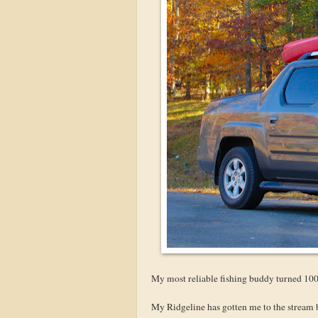
My most reliable fishing buddy turned 100 
My Ridgeline has gotten me to the stream 