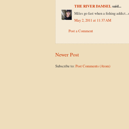
THE RIVER DAMSEL
said...
Miles go fast when a fishing addict..
May 2, 2011 at 11:37 AM
Post a Comment
Newer Post
Subscribe to:
Post Comments (Atom)