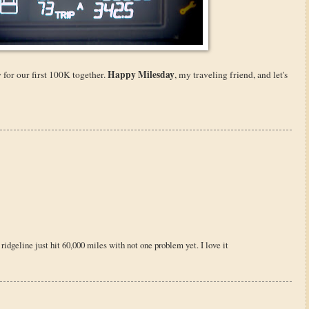
Happy Milesday
 for our first 100K together.
, my traveling friend, and let's
ridgeline just hit 60,000 miles with not one problem yet. I love it