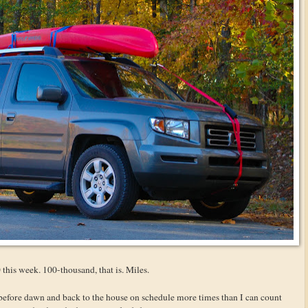
this week. 100-thousand, that is. Miles.
before dawn and back to the house on schedule more times than I can count