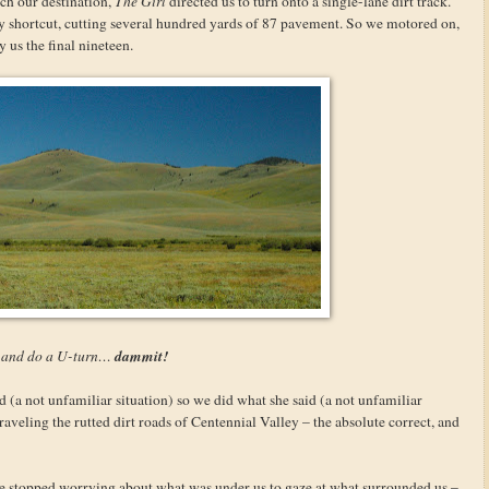
ach our destination,
The Girl
directed us to turn onto a single-lane dirt track.
ty shortcut, cutting several hundred yards of 87 pavement. So we motored on,
 us the final nineteen.
dammit!
s and do a U-turn…
id (a not unfamiliar situation) so we did what she said (a not unfamiliar
raveling the rutted dirt roads of Centennial Valley – the absolute correct, and
we stopped worrying about what was under us to gaze at what surrounded us –