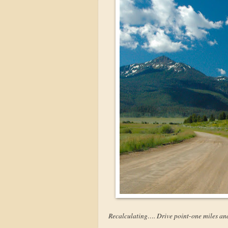
Recalculating…. Drive point-one miles an