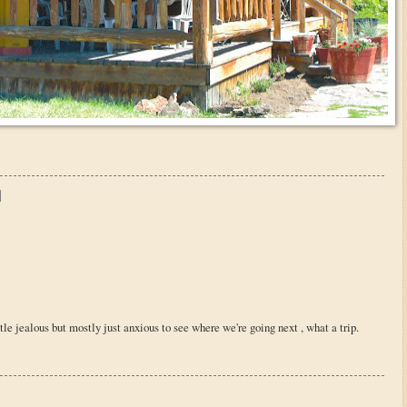
ttle jealous but mostly just anxious to see where we're going next , what a trip.