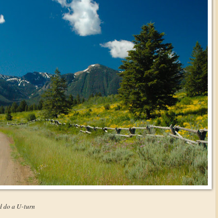
d do a U-turn