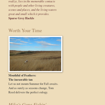
realize, lies in the memorable contacts
with people and other living creatures,
scenes and places, and the living waters
great and small which it provides.
Sparse Grey Hackle
Worth Your Time
Mouthful of Feathers:
The inexorable tan
Let us not mourn Summer for Fall awaits.
And as surely as seasons change, Tom
Reed delivers the perfect eulogy.
Mike's Gone Fishin'