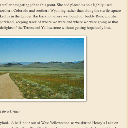
tellar navigating job to this point. She had placed us on a lightly used,
 northern Colorado and southern Wyoming rather than along the sterile square
parked us in the Lander Bar back lot where we found our buddy Russ, and she
 parkland, keeping track of where we were and where we were going so that
delights of the Tetons and Yellowstone without getting hopelessly lost.
d do a U-turn
aylaid. A half-hour out of West Yellowstone, as we skirted Henry’s Lake on