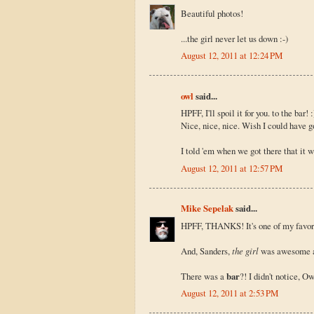
Beautiful photos!
...the girl never let us down :-)
August 12, 2011 at 12:24 PM
owl
said...
HPFF, I'll spoil it for you. to the bar!
Nice, nice, nice. Wish I could have go
I told 'em when we got there that it wa
August 12, 2011 at 12:57 PM
Mike Sepelak
said...
HPFF, THANKS! It's one of my favorit
And, Sanders,
the girl
was awesome all
There was a
bar
?! I didn't notice, Owl
August 12, 2011 at 2:53 PM