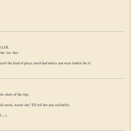
 :) LOL
ne. tee. hee.
sn't the kind of place you'd find unless you were lookin' for it!
e shots of the trip.
 week, wasn't she? I'll tell her you said hello.
. :-)