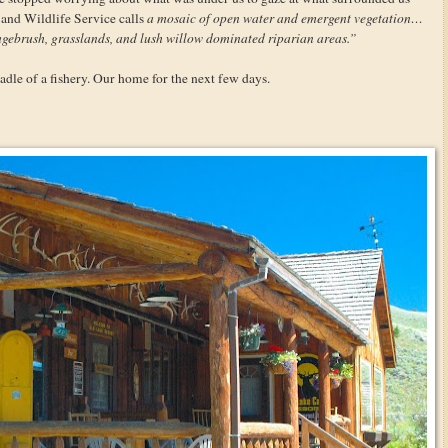
 and Wildlife Service calls
a mosaic of open water and emergent vegetation…
gebrush, grasslands, and lush willow dominated riparian areas.”
dle of a fishery. Our home for the next few days.