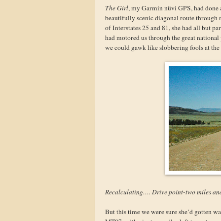
The Girl
, my Garmin nüvi GPS, had done a s
beautifully scenic diagonal route through
of Interstates 25 and 81, she had all but 
had motored us through the great national
we could gawk like slobbering fools at the 
Recalculating…. Drive point-two miles an
But this time we were sure she’d gotten w