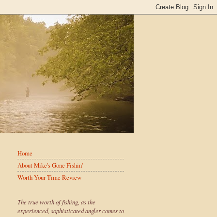
Home
About Mike's Gone Fishin'
Worth Your Time Review
The true worth of fishing, as the
experienced, sophisticated angler comes to