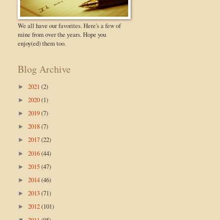
We all have our favorites. Here's a few of
mine from over the years. Hope you
enjoy(ed) them too.
Blog Archive
2021
(2)
►
2020
(1)
►
2019
(7)
►
2018
(7)
►
2017
(22)
►
2016
(44)
►
2015
(47)
►
2014
(46)
►
2013
(71)
►
2012
(101)
►
2011
(95)