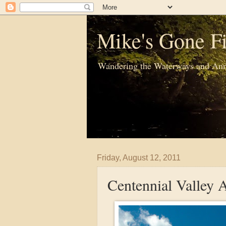
Mike's Gone Fi
Wandering the Waterways and Ann
Friday, August 12, 2011
Centennial Valley A