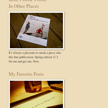
In Other Places
It's always a pleasure to sneak a piece into
this fine publication. Spring edition 11.3.
Go out and get one. Now.
My Favorite Posts