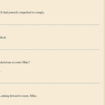
'll find yourself compelled to comply.
//Mack
 skeletons en route Mike?
.
! Looking forward to more, Mike.