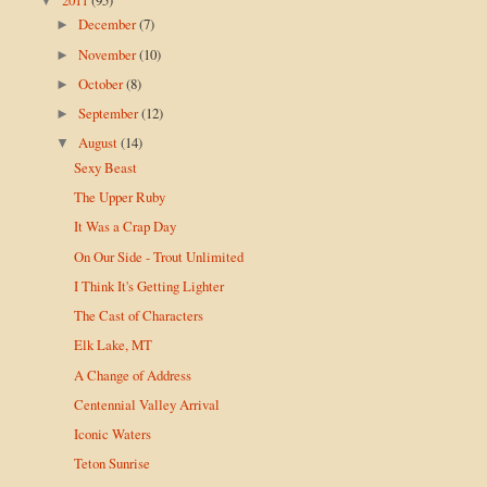
▼
December
(7)
►
November
(10)
►
October
(8)
►
September
(12)
►
August
(14)
▼
Sexy Beast
The Upper Ruby
It Was a Crap Day
On Our Side - Trout Unlimited
I Think It's Getting Lighter
The Cast of Characters
Elk Lake, MT
A Change of Address
Centennial Valley Arrival
Iconic Waters
Teton Sunrise