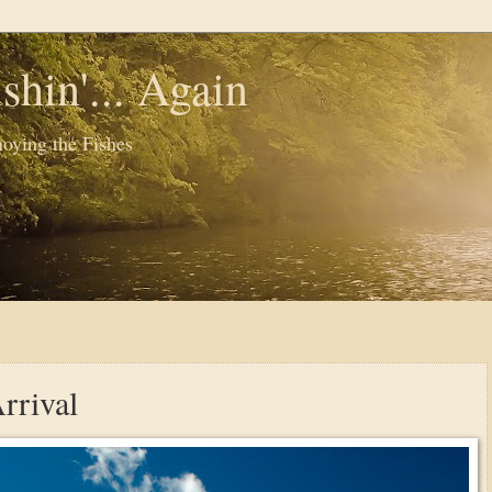
shin'... Again
oying the Fishes
rrival