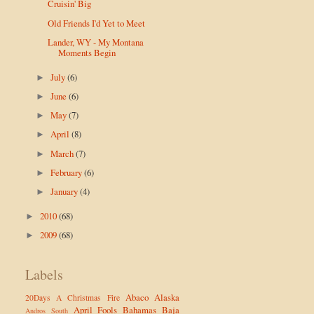
Cruisin' Big
Old Friends I'd Yet to Meet
Lander, WY - My Montana
Moments Begin
July
(6)
►
June
(6)
►
May
(7)
►
April
(8)
►
March
(7)
►
February
(6)
►
January
(4)
►
2010
(68)
►
2009
(68)
►
Labels
Abaco
Alaska
20Days
A Christmas Fire
April Fools
Bahamas
Baja
Andros South