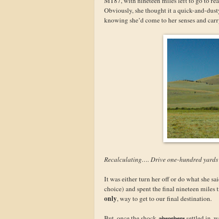
MT87, with nineteen miles left to go to re
Obviously, she thought it a quick-and-dus
knowing she’d come to her senses and carry
Recalculating…. Drive one-hundred yard
It was either turn her off or do what she sa
choice) and spent the final nineteen miles t
only
, way to get to our final destination.
But, once the shock
absorbers
settled in, 