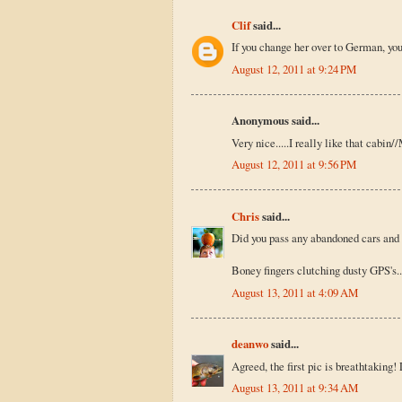
Clif
said...
If you change her over to German, you
August 12, 2011 at 9:24 PM
Anonymous said...
Very nice.....I really like that cabin
August 12, 2011 at 9:56 PM
Chris
said...
Did you pass any abandoned cars and
Boney fingers clutching dusty GPS's..
August 13, 2011 at 4:09 AM
deanwo
said...
Agreed, the first pic is breathtaking
August 13, 2011 at 9:34 AM