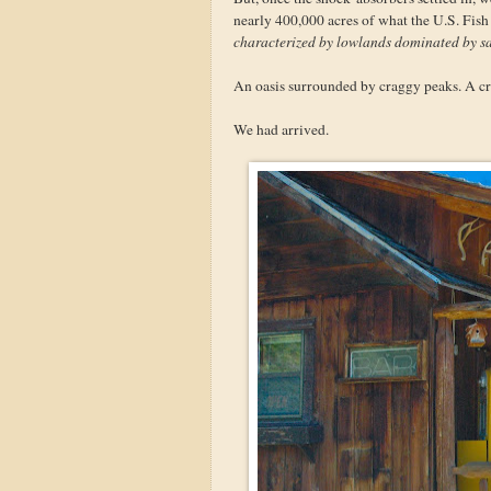
nearly 400,000 acres of what the U.S. Fish
characterized by lowlands dominated by sa
An oasis surrounded by craggy peaks. A cra
We had arrived.