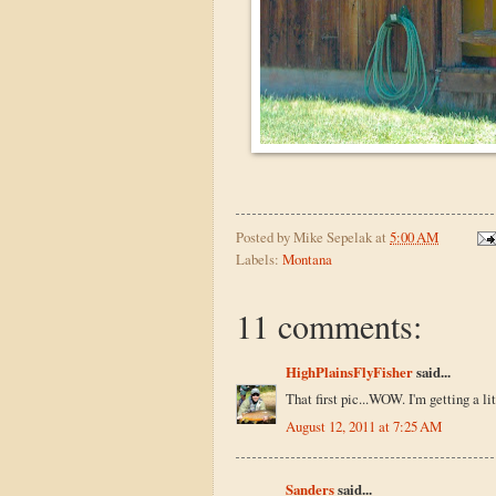
Posted by
Mike Sepelak
at
5:00 AM
Labels:
Montana
11 comments:
HighPlainsFlyFisher
said...
That first pic...WOW. I'm getting a li
August 12, 2011 at 7:25 AM
Sanders
said...