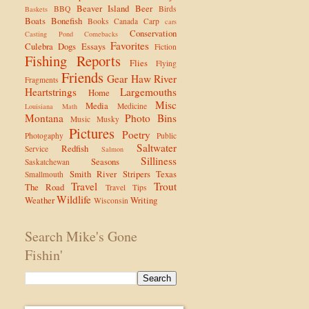
Beaver Island
Beer
BBQ
Birds
Baskets
Boats
Bonefish
Books
Canada
Carp
cars
Conservation
Casting Pond
Comebacks
Favorites
Culebra
Dogs
Essays
Fiction
Fishing Reports
Flies
Flying
Friends
Gear
Haw River
Fragments
Heartstrings
Largemouths
Home
Misc
Media
Medicine
Louisiana
Math
Montana
Photo Bins
Music
Musky
Pictures
Poetry
Photogaphy
Public
Saltwater
Redfish
Service
Salmon
Silliness
Seasons
Saskatchewan
Smith River
Stripers
Texas
Smallmouth
Travel
Trout
The Road
Travel Tips
Wildlife
Weather
Writing
Wisconsin
Search Mike's Gone
Fishin'